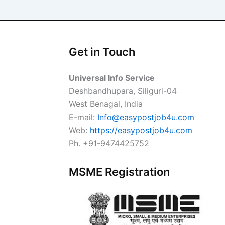
Get in Touch
Universal Info Service
Deshbandhupara, Siliguri-04
West Benagal, India
E-mail:
Info@easypostjob4u.com
Web:
https://easypostjob4u.com
Ph. +91-9474425752
MSME Registration