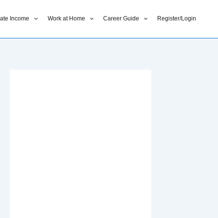
liate Income
Work at Home
Career Guide
Register/Login