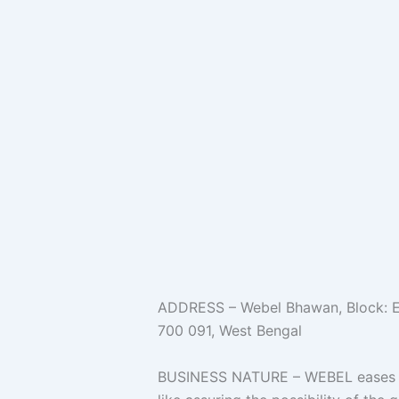
ADDRESS – Webel Bhawan, Block: EP 
700 091, West Bengal
BUSINESS NATURE – WEBEL eases th