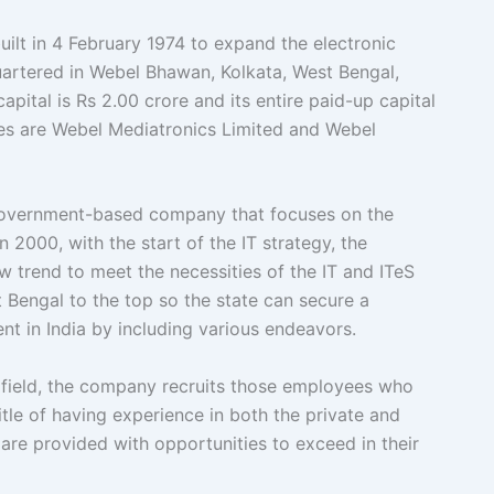
 in 4 February 1974 to expand the electronic
artered in Webel Bhawan, Kolkata, West Bengal,
apital is Rs 2.00 crore and its entire paid-up capital
aries are Webel Mediatronics Limited and Webel
overnment-based company that focuses on the
 2000, with the start of the IT strategy, the
 trend to meet the necessities of the IT and ITeS
Bengal to the top so the state can secure a
nt in India by including various endeavors.
l field, the company recruits those employees who
itle of having experience in both the private and
re provided with opportunities to exceed in their