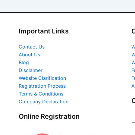
Important Links
O
Contact Us
W
About Us
W
Blog
W
Disclaimer
F
Website Clarification
F
Registration Process
A
Terms & Conditions
O
Company Declaration
Online Registration