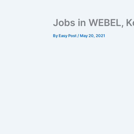
Jobs in WEBEL, K
By
Easy Post
/
May 20, 2021