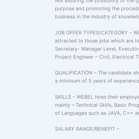
like assuring the possibility of the
purpose and promoting the procedur
business in the industry of knowle
JOB OFFER TYPES/CATEGORY – With 
attracted to those jobs which are
Secretary- Manager Level, Executi
Project Engineer – Civil, Electrica
QUALIFICATION – The candidate s
a minimum of 5 years of experience
SKILLS – WEBEL hires their employees
mainly – Technical Skills, Basic 
of Languages such as JAVA, C++ 
SALARY RANGE/BENEFIT –