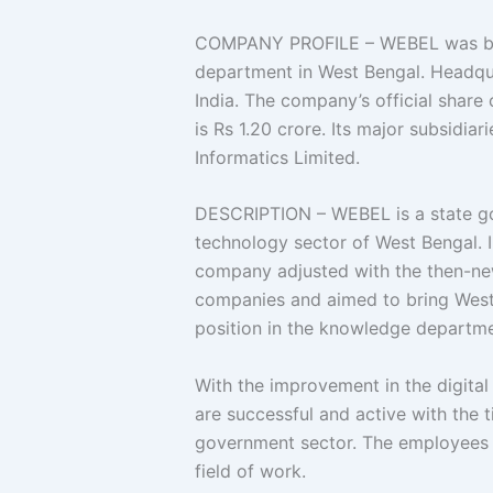
COMPANY PROFILE – WEBEL was built
department in West Bengal. Headqu
India. The company’s official share c
is Rs 1.20 crore. Its major subsidi
Informatics Limited.
DESCRIPTION – WEBEL is a state g
technology sector of West Bengal. In
company adjusted with the then-new
companies and aimed to bring West 
position in the knowledge departme
With the improvement in the digita
are successful and active with the t
government sector. The employees a
field of work.