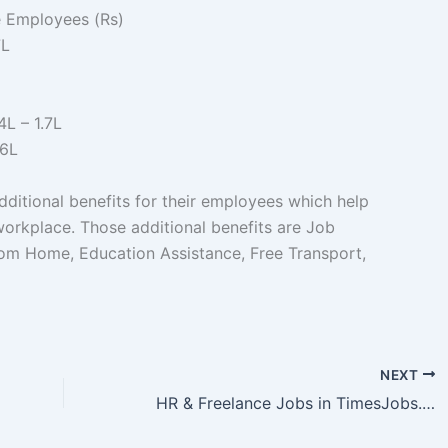
e Employees (Rs)
7L
4L – 1.7L
.6L
ditional benefits for their employees which help
workplace. Those additional benefits are Job
 from Home, Education Assistance, Free Transport,
ebel.in
NEXT
HR & Freelance Jobs in TimesJobs.com