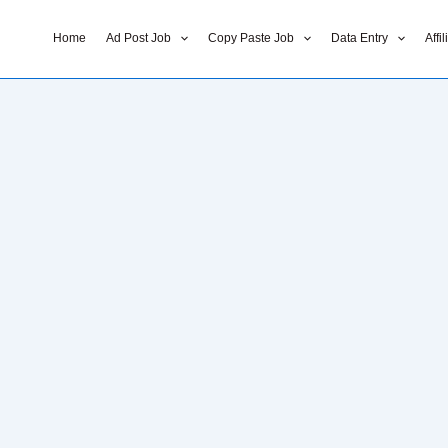
Home
Ad Post Job
Copy Paste Job
Data Entry
Affi