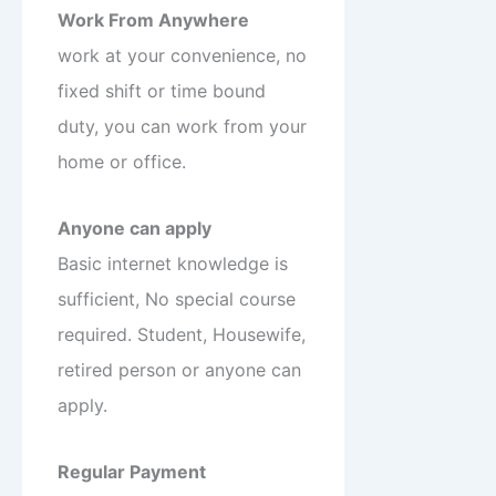
Work From Anywhere
work at your convenience, no
fixed shift or time bound
duty, you can work from your
home or office.
Anyone can apply
Basic internet knowledge is
sufficient, No special course
required. Student, Housewife,
retired person or anyone can
apply.
Regular Payment