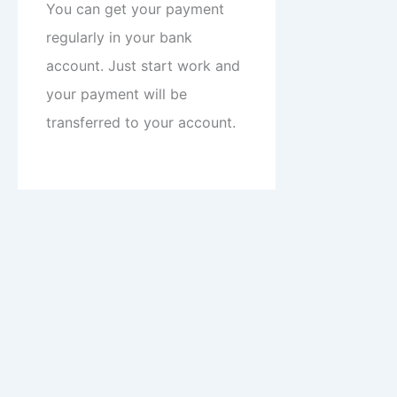
You can get your payment
regularly in your bank
account. Just start work and
your payment will be
transferred to your account.