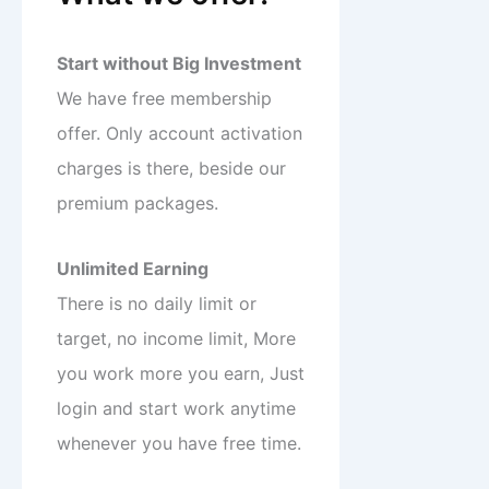
Start without Big Investment
We have free membership
offer. Only account activation
charges is there, beside our
premium packages.
Unlimited Earning
There is no daily limit or
target, no income limit, More
you work more you earn, Just
login and start work anytime
whenever you have free time.