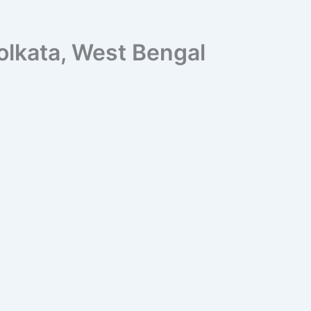
olkata, West Bengal