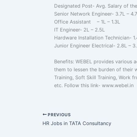
Designated Post- Avg. Salary of th
Senior Network Engineer- 3.7L – 4.
Office Assistant – 1L – 1.3L
IT Engineer- 2L – 2.5L
Hardware Installation Technician- 1.
Junior Engineer Electrical- 2.8L – 3
Benefits: WEBEL provides various ad
them to lessen the burden of their 
Training, Soft Skill Training, Work
etc. Follow this link- www.w
PREVIOUS
HR Jobs in TATA Consultancy