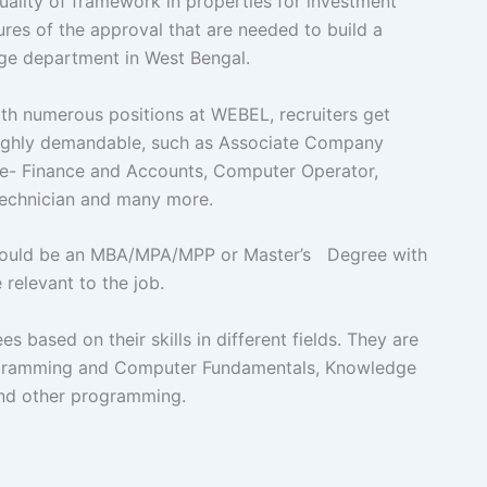
 quality of framework in properties for investment
es of the approval that are needed to build a
dge department in West Bengal.
numerous positions at WEBEL, recruiters get
 highly demandable, such as Associate Company
ve- Finance and Accounts, Computer Operator,
l Technician and many more.
hould be an MBA/MPA/MPP or Master’s Degree with
 relevant to the job.
 based on their skills in different fields. They are
Programming and Computer Fundamentals, Knowledge
and other programming.