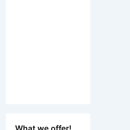
What we offer!