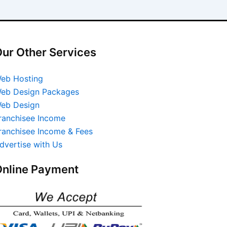
ur Other Services
eb Hosting
eb Design Packages
eb Design
ranchisee Income
ranchisee Income & Fees
dvertise with Us
nline Payment