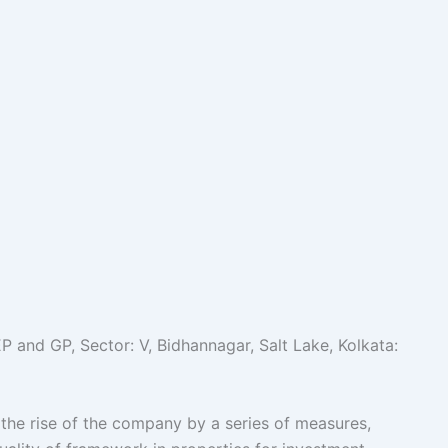
and GP, Sector: V, Bidhannagar, Salt Lake, Kolkata:
e rise of the company by a series of measures,