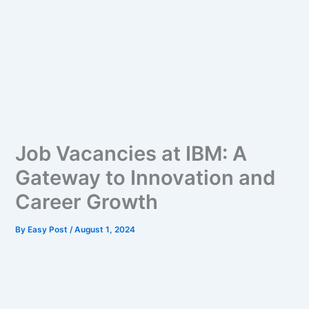
Job Vacancies at IBM: A
Gateway to Innovation and
Career Growth
By
Easy Post
/
August 1, 2024