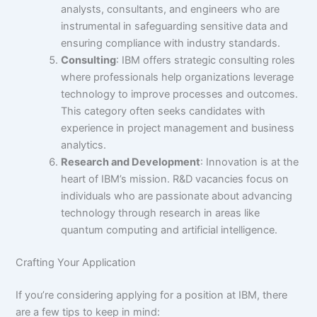
analysts, consultants, and engineers who are
instrumental in safeguarding sensitive data and
ensuring compliance with industry standards.
Consulting
: IBM offers strategic consulting roles
where professionals help organizations leverage
technology to improve processes and outcomes.
This category often seeks candidates with
experience in project management and business
analytics.
Research and Development
: Innovation is at the
heart of IBM’s mission. R&D vacancies focus on
individuals who are passionate about advancing
technology through research in areas like
quantum computing and artificial intelligence.
Crafting Your Application
If you’re considering applying for a position at IBM, there
are a few tips to keep in mind: