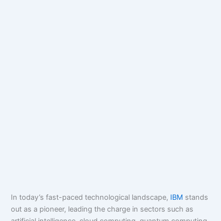
In today’s fast-paced technological landscape,
IBM
stands
out as a pioneer, leading the charge in sectors such as