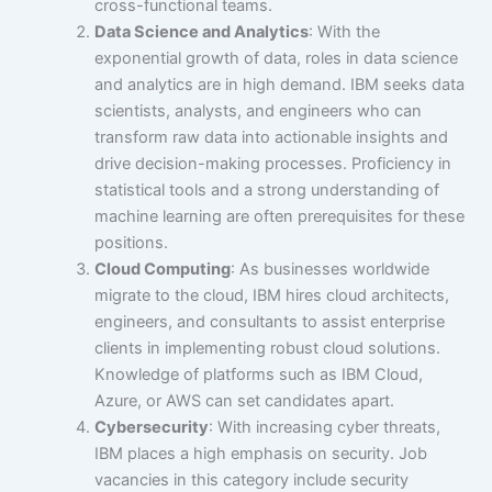
cross-functional teams.
Data Science and Analytics
: With the
exponential growth of data, roles in data science
and analytics are in high demand. IBM seeks data
scientists, analysts, and engineers who can
transform raw data into actionable insights and
drive decision-making processes. Proficiency in
statistical tools and a strong understanding of
machine learning are often prerequisites for these
positions.
Cloud Computing
: As businesses worldwide
migrate to the cloud, IBM hires cloud architects,
engineers, and consultants to assist enterprise
clients in implementing robust cloud solutions.
Knowledge of platforms such as IBM Cloud,
Azure, or AWS can set candidates apart.
Cybersecurity
: With increasing cyber threats,
IBM places a high emphasis on security. Job
vacancies in this category include security