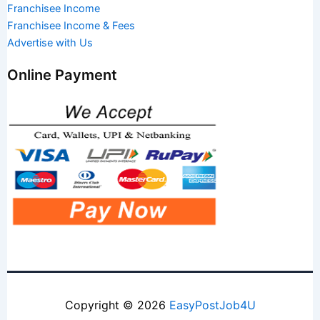
Franchisee Income
Franchisee Income & Fees
Advertise with Us
Online Payment
Copyright © 2026
EasyPostJob4U