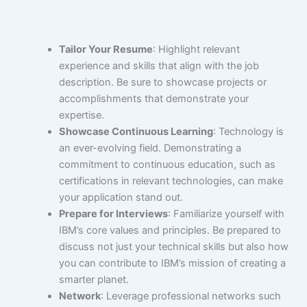
Tailor Your Resume
: Highlight relevant
experience and skills that align with the job
description. Be sure to showcase projects or
accomplishments that demonstrate your
expertise.
Showcase Continuous Learning
: Technology is
an ever-evolving field. Demonstrating a
commitment to continuous education, such as
certifications in relevant technologies, can make
your application stand out.
Prepare for Interviews
: Familiarize yourself with
IBM’s core values and principles. Be prepared to
discuss not just your technical skills but also how
you can contribute to IBM’s mission of creating a
smarter planet.
Network
: Leverage professional networks such