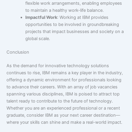
flexible work arrangements, enabling employees
to maintain a healthy work-life balance.
Impactful Work
: Working at IBM provides
opportunities to be involved in groundbreaking
projects that impact businesses and society on a
global scale.
Conclusion
As the demand for innovative technology solutions
continues to rise, IBM remains a key player in the industry,
offering a dynamic environment for professionals looking
to advance their careers. With an array of job vacancies
spanning various disciplines, IBM is poised to attract top
talent ready to contribute to the future of technology.
Whether you are an experienced professional or a recent
graduate, consider IBM as your next career destination—
where your skills can shine and make a real-world impact.