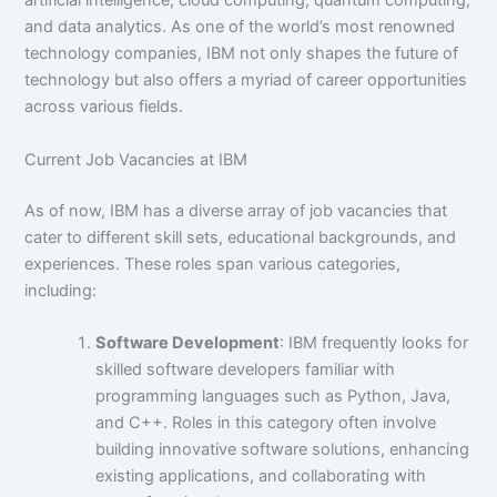
artificial intelligence, cloud computing, quantum computing,
and data analytics. As one of the world’s most renowned
technology companies, IBM not only shapes the future of
technology but also offers a myriad of career opportunities
across various fields.
Current Job Vacancies at IBM
As of now, IBM has a diverse array of job vacancies that
cater to different skill sets, educational backgrounds, and
experiences. These roles span various categories,
including:
Software Development
: IBM frequently looks for
skilled software developers familiar with
programming languages such as Python, Java,
and C++. Roles in this category often involve
building innovative software solutions, enhancing
existing applications, and collaborating with