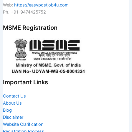
Web:
https://easypostjob4u.com
Ph. +91-9474425752
MSME Registration
Important Links
Contact Us
About Us
Blog
Disclaimer
Website Clarification
Registration Process