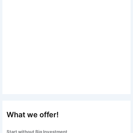
What we offer!
Start without Big Investment