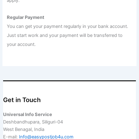
apply.
Regular Payment
You can get your payment regularly in your bank account.
Just start work and your payment will be transferred to
your account.
Get in Touch
Universal Info Service
Deshbandhupara, Siliguri-04
West Benagal, India
E-mail:
Info@easypostjob4u.com