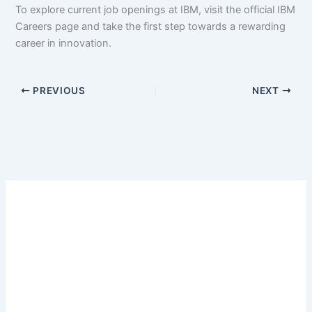
To explore current job openings at IBM, visit the official IBM
Careers page and take the first step towards a rewarding
career in innovation.
PREVIOUS
NEXT