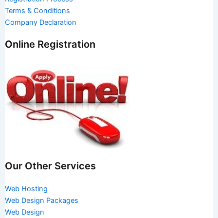
Terms & Conditions
Company Declaration
Online Registration
Our Other Services
Web Hosting
Web Design Packages
Web Design