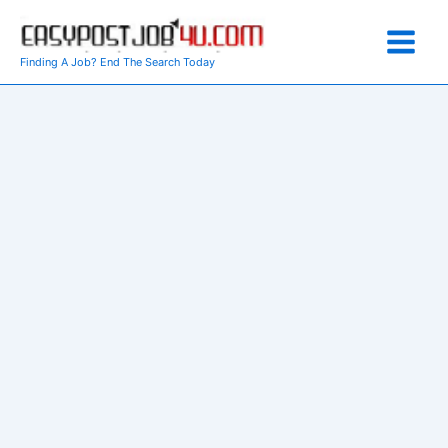
Skip
to
content
Finding A Job? End The Search Today