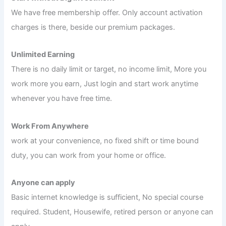
We have free membership offer. Only account activation
charges is there, beside our premium packages.
Unlimited Earning
There is no daily limit or target, no income limit, More you
work more you earn, Just login and start work anytime
whenever you have free time.
Work From Anywhere
work at your convenience, no fixed shift or time bound
duty, you can work from your home or office.
Anyone can apply
Basic internet knowledge is sufficient, No special course
required. Student, Housewife, retired person or anyone can