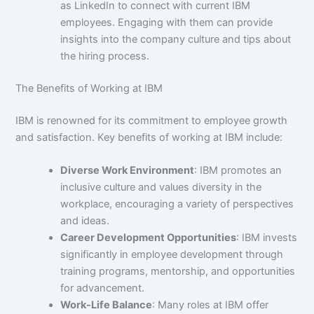
as LinkedIn to connect with current IBM
employees. Engaging with them can provide
insights into the company culture and tips about
the hiring process.
The Benefits of Working at IBM
IBM is renowned for its commitment to employee growth
and satisfaction. Key benefits of working at IBM include:
Diverse Work Environment
: IBM promotes an
inclusive culture and values diversity in the
workplace, encouraging a variety of perspectives
and ideas.
Career Development Opportunities
: IBM invests
significantly in employee development through
training programs, mentorship, and opportunities
for advancement.
Work-Life Balance
: Many roles at IBM offer