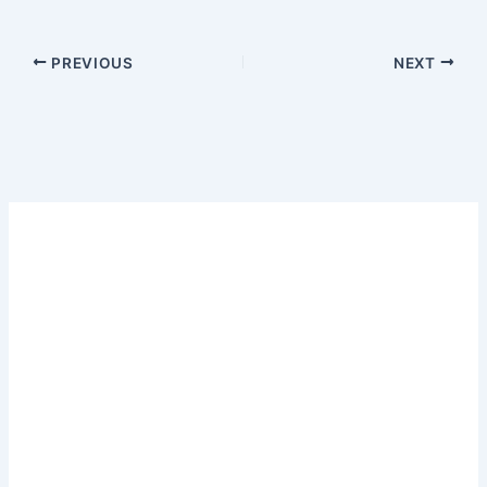
PREVIOUS
NEXT