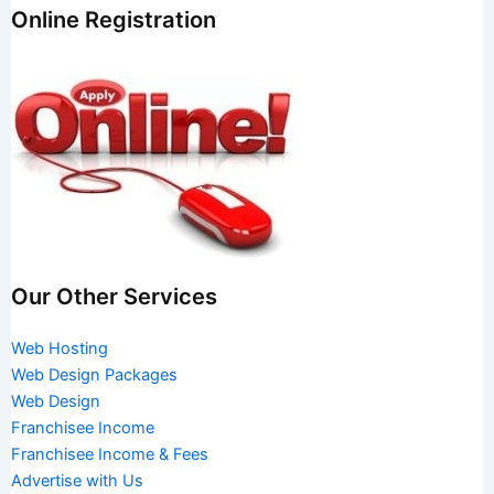
Online Registration
Our Other Services
Web Hosting
Web Design Packages
Web Design
Franchisee Income
Franchisee Income & Fees
Advertise with Us