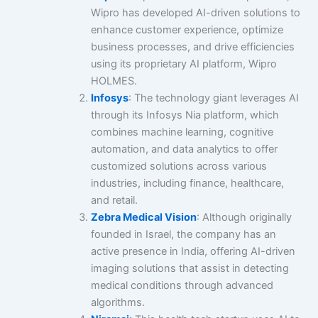
Wipro has developed AI-driven solutions to
enhance customer experience, optimize
business processes, and drive efficiencies
using its proprietary AI platform, Wipro
HOLMES.
Infosys
: The technology giant leverages AI
through its Infosys Nia platform, which
combines machine learning, cognitive
automation, and data analytics to offer
customized solutions across various
industries, including finance, healthcare,
and retail.
Zebra Medical Vision
: Although originally
founded in Israel, the company has an
active presence in India, offering AI-driven
imaging solutions that assist in detecting
medical conditions through advanced
algorithms.