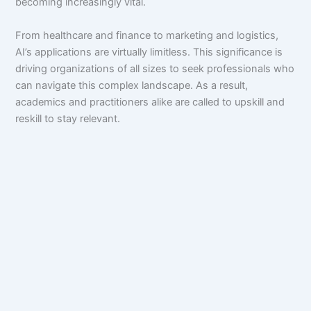
becoming increasingly vital.
From healthcare and finance to marketing and logistics,
AI’s applications are virtually limitless. This significance is
driving organizations of all sizes to seek professionals who
can navigate this complex landscape. As a result,
academics and practitioners alike are called to upskill and
reskill to stay relevant.