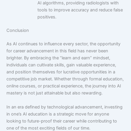
AI algorithms, providing radiologists with
tools to improve accuracy and reduce false
positives.
Conclusion
As AI continues to influence every sector, the opportunity
for career advancement in this field has never been
brighter. By embracing the “learn and earn” mindset,
individuals can cultivate skills, gain valuable experience,
and position themselves for lucrative opportunities in a
competitive job market. Whether through formal education,
online courses, or practical experience, the journey into AI
mastery is not just attainable but also rewarding.
In an era defined by technological advancement, investing
in one’s AI education is a strategic move for anyone
looking to future-proof their career while contributing to
one of the most exciting fields of our time.