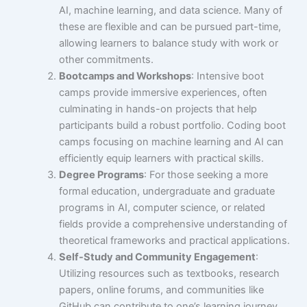
AI, machine learning, and data science. Many of
these are flexible and can be pursued part-time,
allowing learners to balance study with work or
other commitments.
Bootcamps and Workshops
: Intensive boot
camps provide immersive experiences, often
culminating in hands-on projects that help
participants build a robust portfolio. Coding boot
camps focusing on machine learning and AI can
efficiently equip learners with practical skills.
Degree Programs
: For those seeking a more
formal education, undergraduate and graduate
programs in AI, computer science, or related
fields provide a comprehensive understanding of
theoretical frameworks and practical applications.
Self-Study and Community Engagement
:
Utilizing resources such as textbooks, research
papers, online forums, and communities like
GitHub can contribute to one’s learning journey.