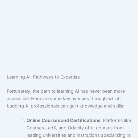
Learning AI: Pathways to Expertise
Fortunately, the path to learning AI has never been more
accessible. Here are some key avenues through which
budding AI professionals can gain knowledge and skills:
Online Courses and Certifications
: Platforms like
Coursera, edX, and Udacity offer courses from
leading universities and institutions specializing in