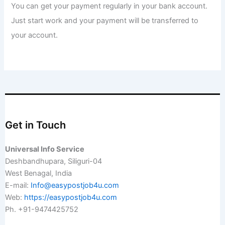
You can get your payment regularly in your bank account.
Just start work and your payment will be transferred to
your account.
Get in Touch
Universal Info Service
Deshbandhupara, Siliguri-04
West Benagal, India
E-mail:
Info@easypostjob4u.com
Web:
https://easypostjob4u.com
Ph. +91-9474425752