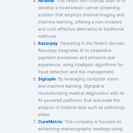
Niramai
: This health tech startup uses AI to
develop a novel breast cancer screening
solution that employs thermal imaging and
machine learning, offering a non-invasive
and cost-effective alternative to traditional
methods.
Razorpay
: Operating in the fintech domain,
Razorpay integrates AI to streamline
payment processes and enhance user
experience, using intelligent algorithms for
fraud detection and risk management.
Sigtuple
: By leveraging computer vision
and machine learning, Sigtuple is
revolutionizing medical diagnostics with its
AI-powered platforms that automate the
analysis of medical data such as pathology
slides.
CureMetrix
: This company is focused on
enhancing mammography readings using