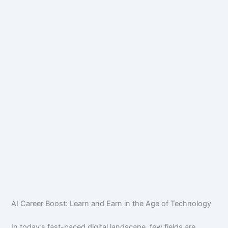
AI Career Boost: Learn and Earn in the Age of Technology
In today’s fast-paced digital landscape, few fields are