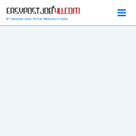
Skip
to
content
#1 Genuine Jobs Portal Website in India