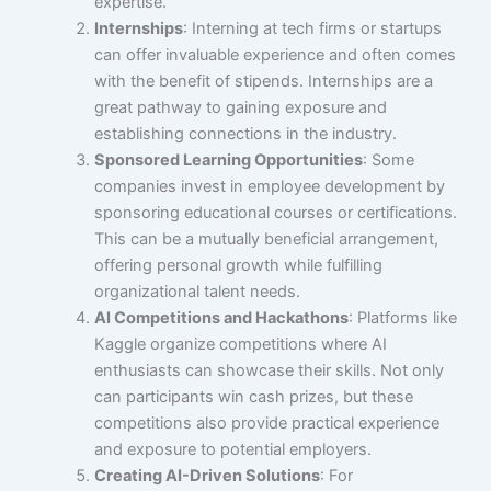
expertise.
Internships
: Interning at tech firms or startups
can offer invaluable experience and often comes
with the benefit of stipends. Internships are a
great pathway to gaining exposure and
establishing connections in the industry.
Sponsored Learning Opportunities
: Some
companies invest in employee development by
sponsoring educational courses or certifications.
This can be a mutually beneficial arrangement,
offering personal growth while fulfilling
organizational talent needs.
AI Competitions and Hackathons
: Platforms like
Kaggle organize competitions where AI
enthusiasts can showcase their skills. Not only
can participants win cash prizes, but these
competitions also provide practical experience
and exposure to potential employers.
Creating AI-Driven Solutions
: For