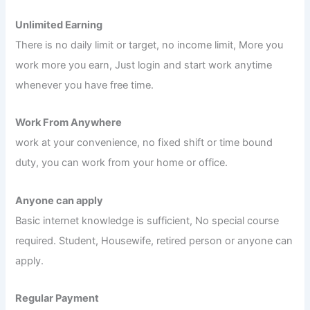
Unlimited Earning
There is no daily limit or target, no income limit, More you
work more you earn, Just login and start work anytime
whenever you have free time.
Work From Anywhere
work at your convenience, no fixed shift or time bound
duty, you can work from your home or office.
Anyone can apply
Basic internet knowledge is sufficient, No special course
required. Student, Housewife, retired person or anyone can
apply.
Regular Payment