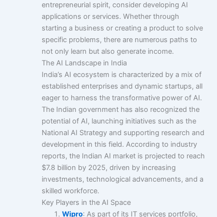
entrepreneurial spirit, consider developing AI
applications or services. Whether through
starting a business or creating a product to solve
specific problems, there are numerous paths to
not only learn but also generate income.
The AI Landscape in India
India’s AI ecosystem is characterized by a mix of
established enterprises and dynamic startups, all
eager to harness the transformative power of AI.
The Indian government has also recognized the
potential of AI, launching initiatives such as the
National AI Strategy and supporting research and
development in this field. According to industry
reports, the Indian AI market is projected to reach
$7.8 billion by 2025, driven by increasing
investments, technological advancements, and a
skilled workforce.
Key Players in the AI Space
Wipro
: As part of its IT services portfolio,