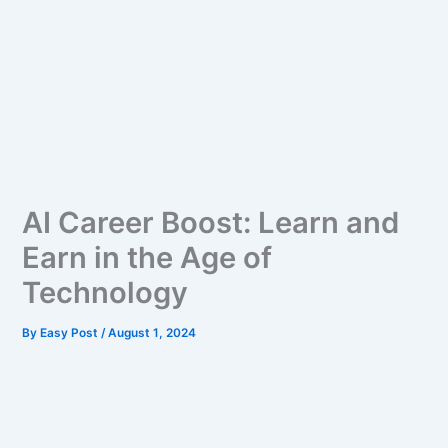
AI Career Boost: Learn and
Earn in the Age of
Technology
By
Easy Post
/
August 1, 2024