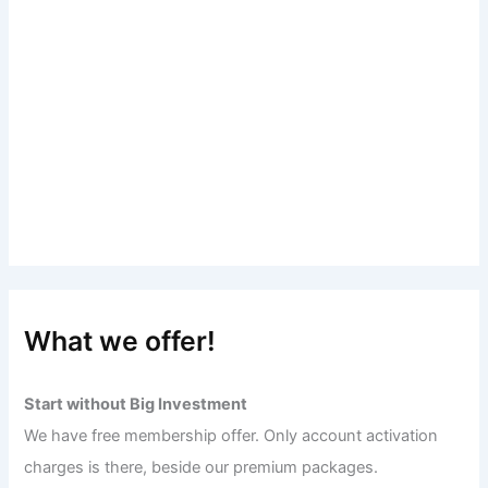
What we offer!
Start without Big Investment
We have free membership offer. Only account activation
charges is there, beside our premium packages.