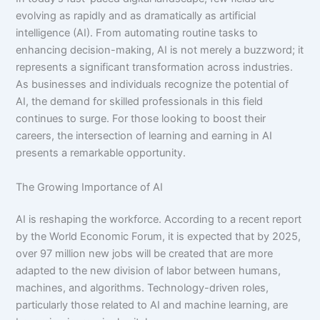
evolving as rapidly and as dramatically as artificial
intelligence (AI). From automating routine tasks to
enhancing decision-making, AI is not merely a buzzword; it
represents a significant transformation across industries.
As businesses and individuals recognize the potential of
AI, the demand for skilled professionals in this field
continues to surge. For those looking to boost their
careers, the intersection of learning and earning in AI
presents a remarkable opportunity.
The Growing Importance of AI
AI is reshaping the workforce. According to a recent report
by the World Economic Forum, it is expected that by 2025,
over 97 million new jobs will be created that are more
adapted to the new division of labor between humans,
machines, and algorithms. Technology-driven roles,
particularly those related to AI and machine learning, are