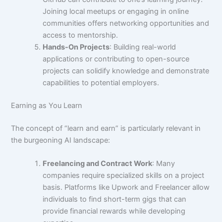
Joining local meetups or engaging in online
communities offers networking opportunities and
access to mentorship.
Hands-On Projects
: Building real-world
applications or contributing to open-source
projects can solidify knowledge and demonstrate
capabilities to potential employers.
Earning as You Learn
The concept of “learn and earn” is particularly relevant in
the burgeoning AI landscape:
Freelancing and Contract Work
: Many
companies require specialized skills on a project
basis. Platforms like Upwork and Freelancer allow
individuals to find short-term gigs that can
provide financial rewards while developing