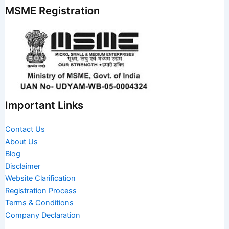
MSME Registration
Important Links
Contact Us
About Us
Blog
Disclaimer
Website Clarification
Registration Process
Terms & Conditions
Company Declaration