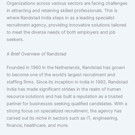
Organizations across various sectors are facing challenges
in attracting and retaining skilled professionals. This is
where Randstad India steps in as a leading specialist
recruitment agency, providing innovative solutions tailored
to meet the diverse needs of both employers and job
seekers.
A Brief Overview of Randstad
Founded in 1960 in the Netherlands, Randstad has grown
to become one of the world’s largest recruitment and
staffing firms. Since its inception in India in 1992, Randstad
India has made significant strides in the realm of human
resource solutions and has built a reputation as a trusted
partner for businesses seeking qualified candidates. With a
strong focus on specialized recruitment, the agency has
carved out its niche in sectors such as IT, engineering,
finance, healthcare, and more.