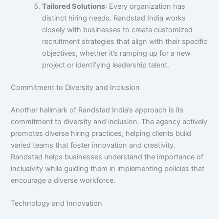
Tailored Solutions
: Every organization has
distinct hiring needs. Randstad India works
closely with businesses to create customized
recruitment strategies that align with their specific
objectives, whether it’s ramping up for a new
project or identifying leadership talent.
Commitment to Diversity and Inclusion
Another hallmark of Randstad India’s approach is its
commitment to diversity and inclusion. The agency actively
promotes diverse hiring practices, helping clients build
varied teams that foster innovation and creativity.
Randstad helps businesses understand the importance of
inclusivity while guiding them in implementing policies that
encourage a diverse workforce.
Technology and Innovation