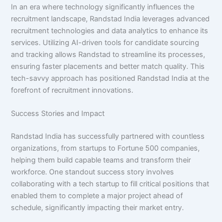
In an era where technology significantly influences the
recruitment landscape, Randstad India leverages advanced
recruitment technologies and data analytics to enhance its
services. Utilizing AI-driven tools for candidate sourcing
and tracking allows Randstad to streamline its processes,
ensuring faster placements and better match quality. This
tech-savvy approach has positioned Randstad India at the
forefront of recruitment innovations.
Success Stories and Impact
Randstad India has successfully partnered with countless
organizations, from startups to Fortune 500 companies,
helping them build capable teams and transform their
workforce. One standout success story involves
collaborating with a tech startup to fill critical positions that
enabled them to complete a major project ahead of
schedule, significantly impacting their market entry.