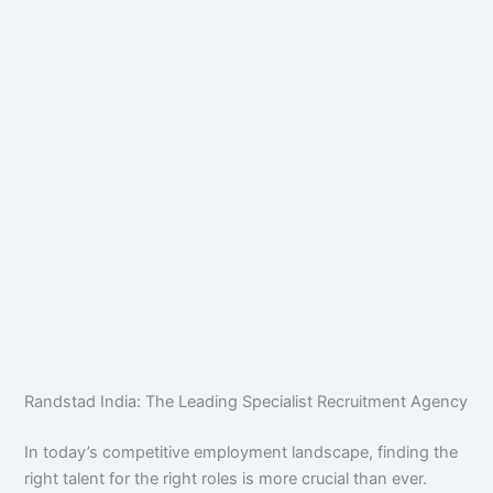
Randstad India: The Leading Specialist Recruitment Agency
In today’s competitive employment landscape, finding the
right talent for the right roles is more crucial than ever.