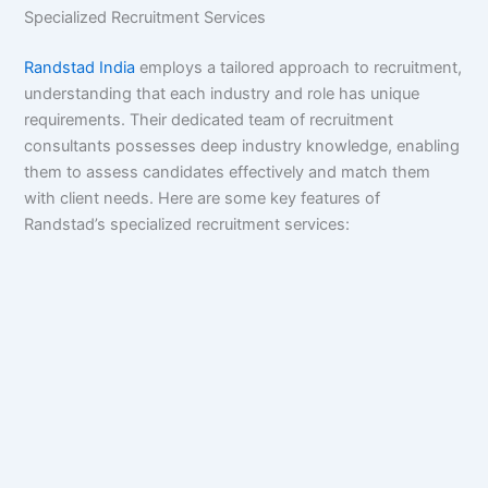
Specialized Recruitment Services
Randstad India
employs a tailored approach to recruitment,
understanding that each industry and role has unique
requirements. Their dedicated team of recruitment
consultants possesses deep industry knowledge, enabling
them to assess candidates effectively and match them
with client needs. Here are some key features of
Randstad’s specialized recruitment services: