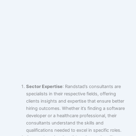
Sector Expertise
: Randstad’s consultants are
specialists in their respective fields, offering
clients insights and expertise that ensure better
hiring outcomes. Whether it’s finding a software
developer or a healthcare professional, their
consultants understand the skills and
qualifications needed to excel in specific roles.