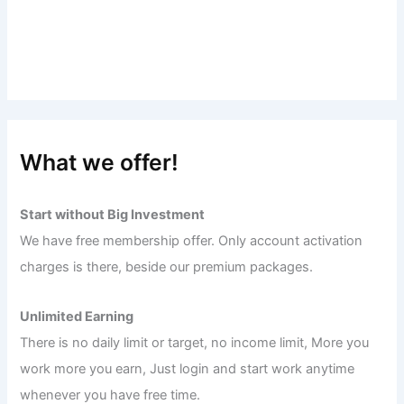
What we offer!
Start without Big Investment
We have free membership offer. Only account activation
charges is there, beside our premium packages.
Unlimited Earning
There is no daily limit or target, no income limit, More you
work more you earn, Just login and start work anytime
whenever you have free time.