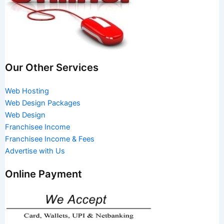
Our Other Services
Web Hosting
Web Design Packages
Web Design
Franchisee Income
Franchisee Income & Fees
Advertise with Us
Online Payment