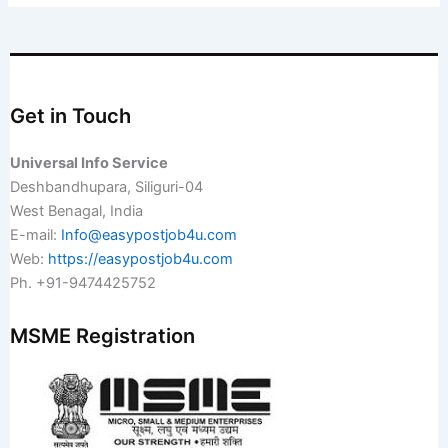
Get in Touch
Universal Info Service
Deshbandhupara, Siliguri-04
West Benagal, India
E-mail:
Info@easypostjob4u.com
Web:
https://easypostjob4u.com
Ph. +91-9474425752
MSME Registration