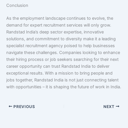
Conclusion
As the employment landscape continues to evolve, the
demand for expert recruitment services will only grow.
Randstad India’s deep sector expertise, innovative
solutions, and commitment to diversity make it a leading
specialist recruitment agency poised to help businesses
navigate these challenges. Companies looking to enhance
their hiring process or job seekers searching for their next
career opportunity can trust Randstad India to deliver
exceptional results. With a mission to bring people and
jobs together, Randstad India is not just connecting talent
with opportunities – it is shaping the future of work in India.
PREVIOUS
NEXT