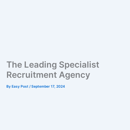
The Leading Specialist
Recruitment Agency
By
Easy Post
/
September 17, 2024