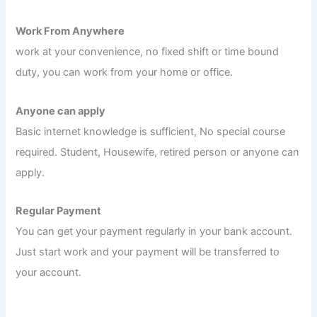
Work From Anywhere
work at your convenience, no fixed shift or time bound
duty, you can work from your home or office.
Anyone can apply
Basic internet knowledge is sufficient, No special course
required. Student, Housewife, retired person or anyone can
apply.
Regular Payment
You can get your payment regularly in your bank account.
Just start work and your payment will be transferred to
your account.