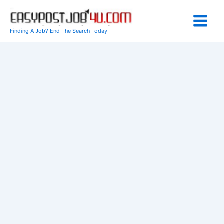
Skip
to
content
Finding A Job? End The Search Today