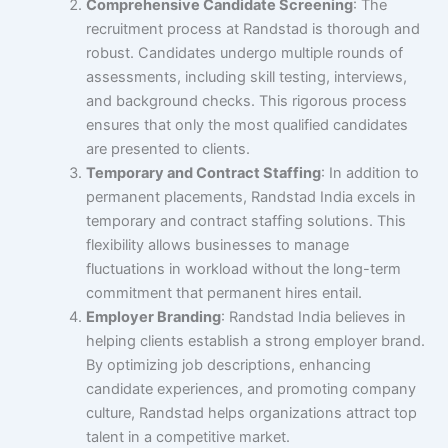
Comprehensive Candidate Screening
: The
recruitment process at Randstad is thorough and
robust. Candidates undergo multiple rounds of
assessments, including skill testing, interviews,
and background checks. This rigorous process
ensures that only the most qualified candidates
are presented to clients.
Temporary and Contract Staffing
: In addition to
permanent placements, Randstad India excels in
temporary and contract staffing solutions. This
flexibility allows businesses to manage
fluctuations in workload without the long-term
commitment that permanent hires entail.
Employer Branding
: Randstad India believes in
helping clients establish a strong employer brand.
By optimizing job descriptions, enhancing
candidate experiences, and promoting company
culture, Randstad helps organizations attract top
talent in a competitive market.