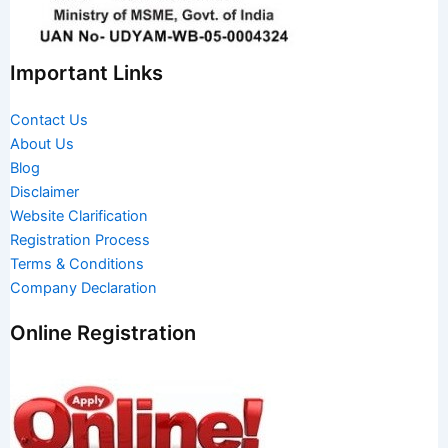
Important Links
Contact Us
About Us
Blog
Disclaimer
Website Clarification
Registration Process
Terms & Conditions
Company Declaration
Online Registration