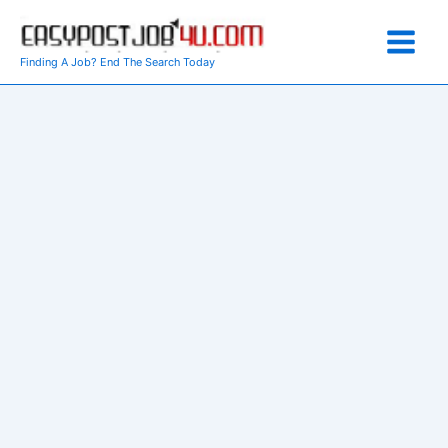
Skip
to
content
Finding A Job? End The Search Today