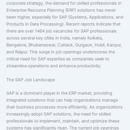
corporate strategy, the demand for skilled professionals in
Enterprise Resource Planning (ERP) solutions has never
been higher, especially for SAP (Systems, Applications, and
Products in Data Processing). Recent reports indicate that
there are over 1464 job vacancies for SAP professionals
across several key cities in India, namely Kolkata,
Bangalore, Bhubaneswar, Cuttack, Gurgaon, Hubli, Kanpur,
and Raipur. This surge in job openings underscores the
critical need for SAP expertise as companies seek to
streamline operations and enhance productivity.
The SAP Job Landscape
SAP is a dominant player in the ERP market, providing
integrated solutions that can help organizations manage
their business processes more efficiently. As organizations
increasingly adopt SAP solutions, the need for skilled
professionals to implement, maintain, and optimize these
systems has significantly risen. The current job openings