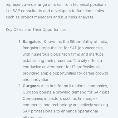
represent a wide range of roles, from technical positions
like SAP consultants and developers to functional roles
such as project managers and business analysts.
Key Cities and Their Opportunities
Bangalore
: Known as the Silicon Valley of India,
Bangalore tops the list for SAP job vacancies,
with numerous global tech firms and startups
establishing their presence. The city offers a
conducive environment for IT professionals,
providing ample opportunities for career growth
and innovation.
Gurgaon
: As a hub for multinational companies,
Gurgaon boasts a growing demand for SAP jobs.
Companies in sectors such as finance, e-
commerce, and technology are actively seeking
SAP professionals to enhance operational
efficiencies.