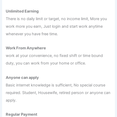
Unlimited Earning
There is no daily limit or target, no income limit, More you
work more you earn, Just login and start work anytime
whenever you have free time.
Work From Anywhere
work at your convenience, no fixed shift or time bound
duty, you can work from your home or office.
Anyone can apply
Basic internet knowledge is sufficient, No special course
required. Student, Housewife, retired person or anyone can
apply.
Regular Payment