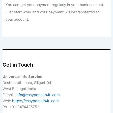
You can get your payment regularly in your bank account.
Just start work and your payment will be transferred to
your account.
Get in Touch
Universal Info Service
Deshbandhupara, Siliguri-04
West Benagal, India
E-mail:
Info@easypostjob4u.com
Web:
https://easypostjob4u.com
Ph. +91-9474425752