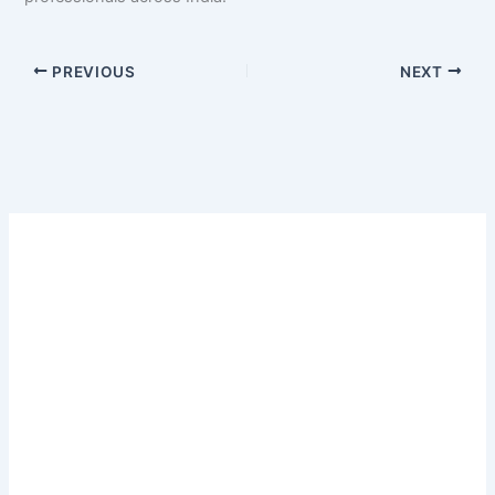
PREVIOUS
NEXT