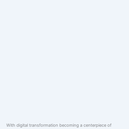
With digital transformation becoming a centerpiece of