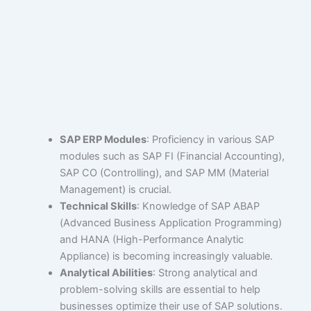
SAP ERP Modules
: Proficiency in various SAP
modules such as SAP FI (Financial Accounting),
SAP CO (Controlling), and SAP MM (Material
Management) is crucial.
Technical Skills
: Knowledge of SAP ABAP
(Advanced Business Application Programming)
and HANA (High-Performance Analytic
Appliance) is becoming increasingly valuable.
Analytical Abilities
: Strong analytical and
problem-solving skills are essential to help
businesses optimize their use of SAP solutions.