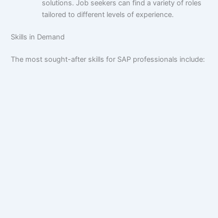
solutions. Job seekers can find a variety of roles
tailored to different levels of experience.
Skills in Demand
The most sought-after skills for SAP professionals include: