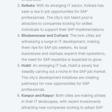
Kolkata
: With its emerging IT sector, Kolkata has
seen a rise in job opportunities for SAP
professionals. The city’s rich talent pool is
attractive to companies looking for skilled
individuals to support their SAP implementations.
Bhubaneswar and Cuttack
: The twin cities are
witnessing a surge in IT development, making
them ripe for SAP job seekers. As local
businesses and startups expand their operations,
the need for SAP expertise is expected to grow.
Hubli
: An emerging IT hub, Hubli is slowly but
steadily carving out a niche in the SAP job market.
The city’s development initiatives are creating
pathways for new opportunities for SAP
professionals.
Kanpur and Raipur
: Both cities are making strides
in their IT landscapes, with recent investments
attracting new companies looking to adopt SAP