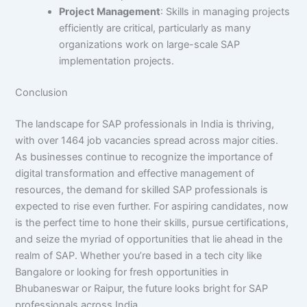
Project Management
: Skills in managing projects
efficiently are critical, particularly as many
organizations work on large-scale SAP
implementation projects.
Conclusion
The landscape for SAP professionals in India is thriving,
with over 1464 job vacancies spread across major cities.
As businesses continue to recognize the importance of
digital transformation and effective management of
resources, the demand for skilled SAP professionals is
expected to rise even further. For aspiring candidates, now
is the perfect time to hone their skills, pursue certifications,
and seize the myriad of opportunities that lie ahead in the
realm of SAP. Whether you’re based in a tech city like
Bangalore or looking for fresh opportunities in
Bhubaneswar or Raipur, the future looks bright for SAP
professionals across India.