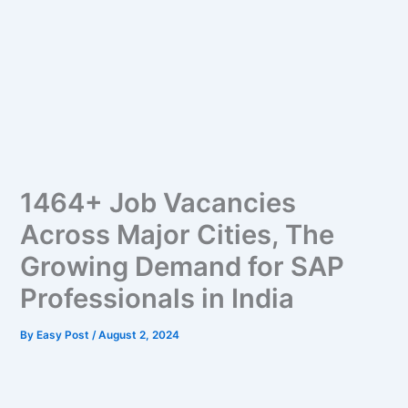
1464+ Job Vacancies
Across Major Cities, The
Growing Demand for SAP
Professionals in India
By
Easy Post
/
August 2, 2024