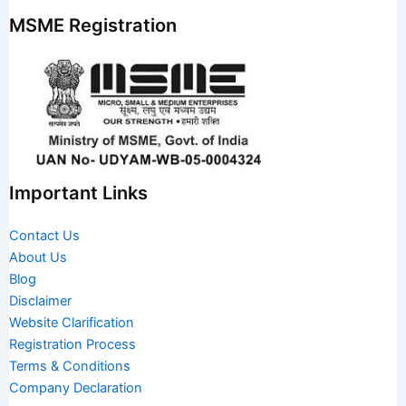
MSME Registration
Important Links
Contact Us
About Us
Blog
Disclaimer
Website Clarification
Registration Process
Terms & Conditions
Company Declaration