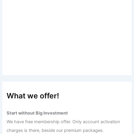
What we offer!
Start without Big Investment
We have free membership offer. Only account activation
charges is there, beside our premium packages.