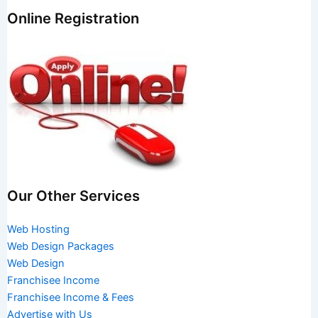
Online Registration
Our Other Services
Web Hosting
Web Design Packages
Web Design
Franchisee Income
Franchisee Income & Fees
Advertise with Us