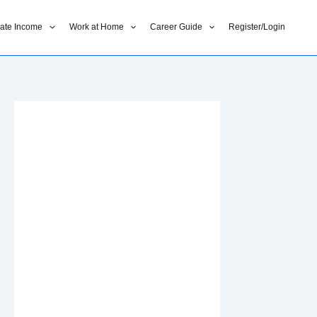
liate Income
Work at Home
Career Guide
Register/Login