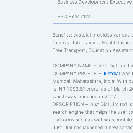
Business Development Executive
BPO Executive
Benefits: Justdial provides various 
follows: Job Training, Health Insura
Free Transport, Education Assistanc
COMPANY NAME – Just Dial Limite
COMPANY PROFILE –
Justdial
was f
Mumbai, Maharashtra, India. With o
is INR 1,092.81 crore, as of March 2
which was launched in 2007.
DESCRIPTION – Just Dial Limited is 
search engine that helps the user to
platforms such as websites, mobile 
Just Dial has launched a new service