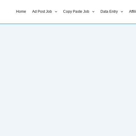
Home
Ad Post Job
Copy Paste Job
Data Entry
Affi