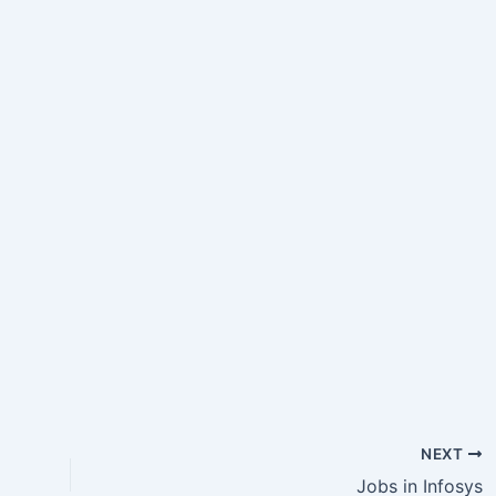
NEXT
Jobs in Infosys