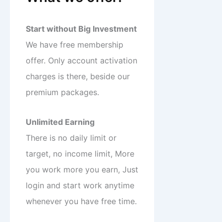
Start without Big Investment
We have free membership
offer. Only account activation
charges is there, beside our
premium packages.
Unlimited Earning
There is no daily limit or
target, no income limit, More
you work more you earn, Just
login and start work anytime
whenever you have free time.