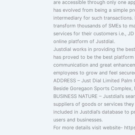
are accessible through only one app.
has evolved from being a simple pro
intermediary for such transactions.
transform thousands of SMEs to mana
services for their customers i.e., J
online platform of Justdial.
Justdial works in providing the best
has proved to be the best platform 
communication and great enhancem
employees to grow and feel secured
ADDRESS – Just Dial Limited Palm C
Beside Goregaon Sports Complex, 
BUSINESS NATURE – Justdial’s searc
suppliers of goods or services they 
included in Justdial’s database to 
users and businesses.
For more details visit website- htt