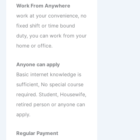
Work From Anywhere
work at your convenience, no
fixed shift or time bound
duty, you can work from your
home or office.
Anyone can apply
Basic internet knowledge is
sufficient, No special course
required. Student, Housewife,
retired person or anyone can
apply.
Regular Payment