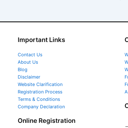
Important Links
O
Contact Us
W
About Us
W
Blog
W
Disclaimer
F
Website Clarification
F
Registration Process
A
Terms & Conditions
O
Company Declaration
Online Registration