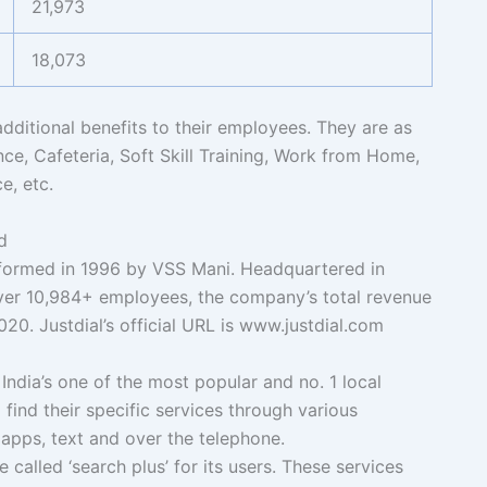
21,973
18,073
additional benefits to their employees. They are as
nce, Cafeteria, Soft Skill Training, Work from Home,
e, etc.
d
ormed in 1996 by VSS Mani. Headquartered in
ver 10,984+ employees, the company’s total revenue
020. Justdial’s official URL is www.justdial.com
India’s one of the most popular and no. 1 local
 find their specific services through various
apps, text and over the telephone.
 called ‘search plus’ for its users. These services