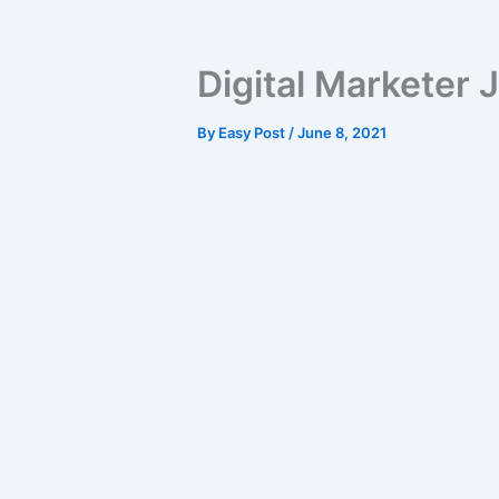
Digital Marketer J
By
Easy Post
/
June 8, 2021