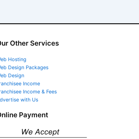
ur Other Services
eb Hosting
eb Design Packages
eb Design
ranchisee Income
ranchisee Income & Fees
dvertise with Us
nline Payment