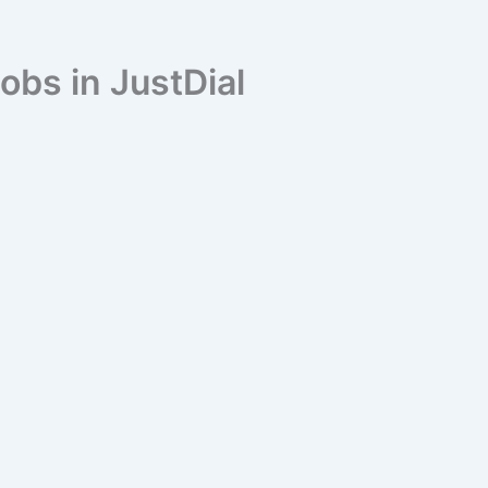
obs in JustDial