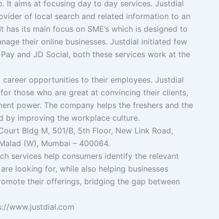
 It aims at focusing day to day services. Justdial
vider of local search and related information to an
 It has its main focus on SME’s which is designed to
ge their online businesses. Justdial initiated few
D Pay and JD Social, both these services work at the
 career opportunities to their employees. Justdial
for those who are great at convincing their clients,
ent power. The company helps the freshers and the
 by improving the workplace culture.
ourt Bldg M, 501/B, 5th Floor, New Link Road,
Malad (W), Mumbai – 400064.
h services help consumers identify the relevant
are looking for, while also helping businesses
promote their offerings, bridging the gap between
ps://www.justdial.com