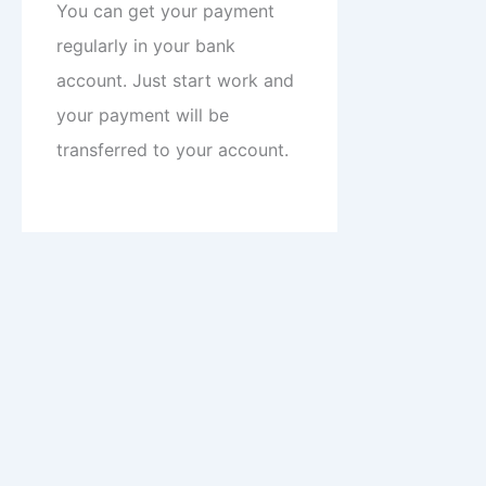
You can get your payment
regularly in your bank
account. Just start work and
your payment will be
transferred to your account.