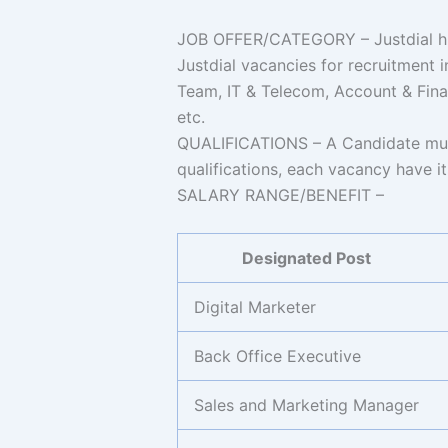
JOB OFFER/CATEGORY – Justdial hire
Justdial vacancies for recruitment
Team, IT & Telecom, Account & Fina
etc.
QUALIFICATIONS – A Candidate must
qualifications, each vacancy have its
SALARY RANGE/BENEFIT –
Designated Post
Digital Marketer
Back Office Executive
Sales and Marketing Manager