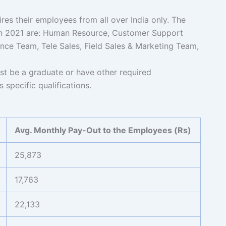
s their employees from all over India only. The
 in 2021 are: Human Resource, Customer Support
nce Team, Tele Sales, Field Sales & Marketing Team,
 be a graduate or have other required
 specific qualifications.
Avg. Monthly Pay-Out to the Employees (Rs)
25,873
17,763
22,133