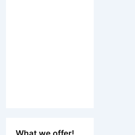
What we offer!