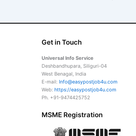
Get in Touch
Universal Info Service
Deshbandhupara, Siliguri-04
West Benagal, India
E-mail:
Info@easypostjob4u.com
Web:
https://easypostjob4u.com
Ph. +91-9474425752
MSME Registration