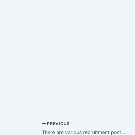
PREVIOUS
There are various recruitment posts at HCL Technology