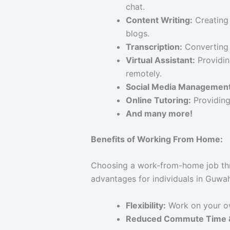
chat.
Content Writing:
Creating 
blogs.
Transcription:
Converting a
Virtual Assistant:
Providin
remotely.
Social Media Management
Online Tutoring:
Providing 
And many more!
Benefits of Working From Home:
Choosing a work-from-home job th
advantages for individuals in Guwah
Flexibility:
Work on your ow
Reduced Commute Time &