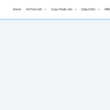
Home
Ad Post Job
Copy Paste Job
Data Entry
Affi