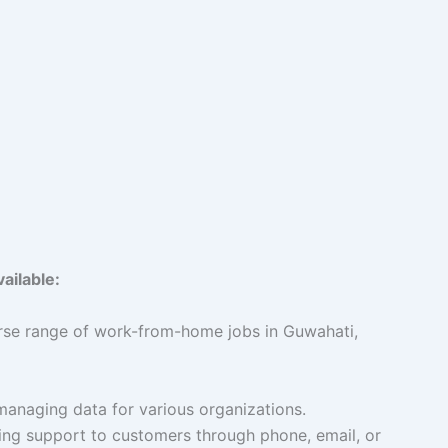
ailable:
rse range of work-from-home jobs in Guwahati,
managing data for various organizations.
ng support to customers through phone, email, or