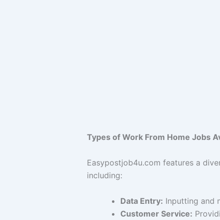
Types of Work From Home Jobs Av
Easypostjob4u.com features a dive
including:
Data Entry:
Inputting and 
Customer Service:
Providi