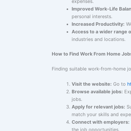
expenses.
Improved Work-Life Bala
personal interests.
Increased Productivity:
Wo
Access to a wider range o
industries and locations.
How to Find Work From Home Job
Finding suitable work-from-home j
Visit the website:
Go to
h
Browse available jobs:
Exp
jobs.
Apply for relevant jobs:
Su
match your skills and expe
Connect with employers:
the job opportunities.