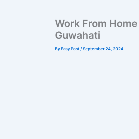
Work From Home O
Guwahati
By
Easy Post
/
September 24, 2024