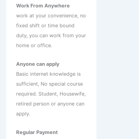
Work From Anywhere
work at your convenience, no
fixed shift or time bound
duty, you can work from your
home or office.
Anyone can apply
Basic internet knowledge is
sufficient, No special course
required. Student, Housewife,
retired person or anyone can
apply.
Regular Payment