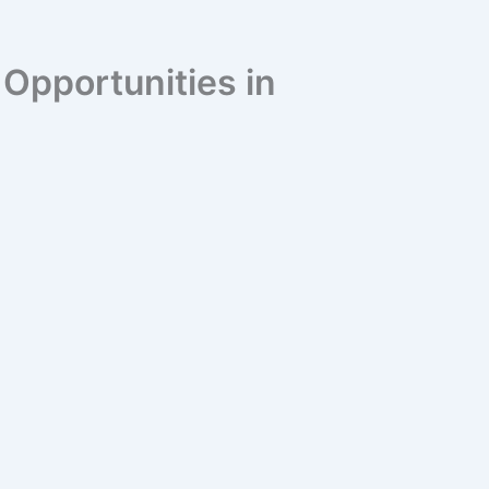
pportunities in