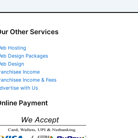
ur Other Services
eb Hosting
eb Design Packages
eb Design
ranchisee Income
ranchisee Income & Fees
dvertise with Us
nline Payment