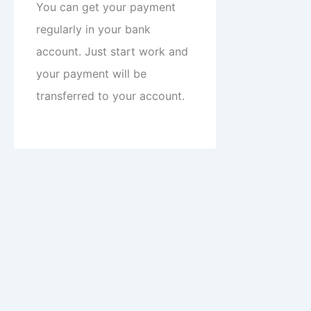
You can get your payment
regularly in your bank
account. Just start work and
your payment will be
transferred to your account.