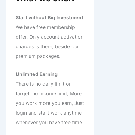
Start without Big Investment
We have free membership
offer. Only account activation
charges is there, beside our
premium packages.
Unlimited Earning
There is no daily limit or
target, no income limit, More
you work more you earn, Just
login and start work anytime
whenever you have free time.