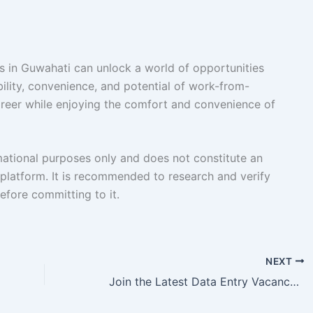
s in Guwahati can unlock a world of opportunities
ility, convenience, and potential of work-from-
reer while enjoying the comfort and convenience of
rmational purposes only and does not constitute an
platform. It is recommended to research and verify
fore committing to it.
NEXT
Join the Latest Data Entry Vacancy in Bhubaneswar