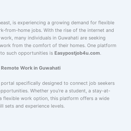
east, is experiencing a growing demand for flexible
rk-from-home jobs. With the rise of the internet and
 work, many individuals in Guwahati are seeking
to work from the comfort of their homes. One platform
 to such opportunities is
Easypostjob4u.com
.
 Remote Work in Guwahati
portal specifically designed to connect job seekers
portunities. Whether you’re a student, a stay-at-
 flexible work option, this platform offers a wide
ill sets and experience levels.