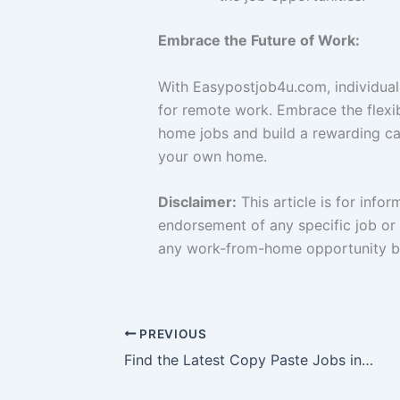
Embrace the Future of Work:
With Easypostjob4u.com, individual
for remote work. Embrace the flexib
home jobs and build a rewarding ca
your own home.
Disclaimer:
This article is for info
endorsement of any specific job or 
any work-from-home opportunity be
PREVIOUS
Find the Latest Copy Paste Jobs in Thrissur