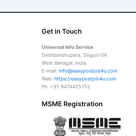
Get in Touch
Universal Info Service
Deshbandhupara, Siliguri-04
West Benagal, India
E-mail:
Info@easypostjob4u.com
Web:
https://easypostjob4u.com
Ph. +91-9474425752
MSME Registration