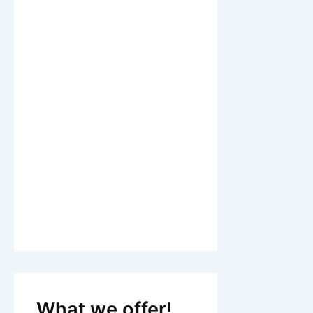
What we offer!