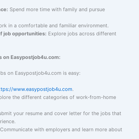
nce:
Spend more time with family and pursue
rk in a comfortable and familiar environment.
f job opportunities:
Explore jobs across different
s on Easypostjob4u.com:
obs on Easypostjob4u.com is easy:
ttps://www.easypostjob4u.com
.
lore the different categories of work-from-home
bmit your resume and cover letter for the jobs that
rience.
Communicate with employers and learn more about