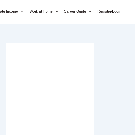
liate Income
Work at Home
Career Guide
Register/Login