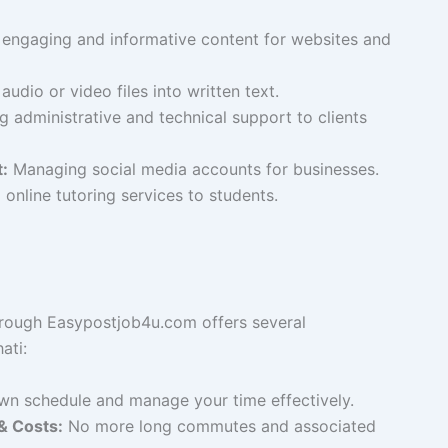
engaging and informative content for websites and
udio or video files into written text.
g administrative and technical support to clients
:
Managing social media accounts for businesses.
online tutoring services to students.
rough Easypostjob4u.com offers several
ati:
n schedule and manage your time effectively.
 Costs:
No more long commutes and associated