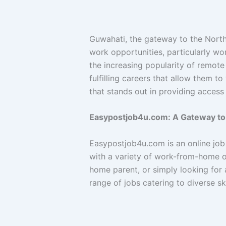
Guwahati, the gateway to the North
work opportunities, particularly wo
the increasing popularity of remote
fulfilling careers that allow them 
that stands out in providing access
Easypostjob4u.com: A Gateway to
Easypostjob4u.com is an online job 
with a variety of work-from-home op
home parent, or simply looking for a
range of jobs catering to diverse sk