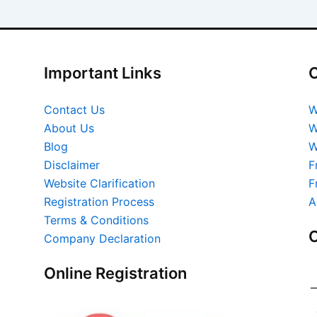
Important Links
O
Contact Us
W
About Us
W
Blog
W
Disclaimer
F
Website Clarification
F
Registration Process
A
Terms & Conditions
O
Company Declaration
Online Registration