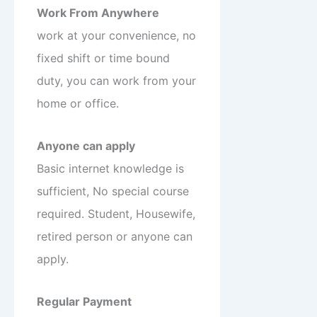
Work From Anywhere
work at your convenience, no
fixed shift or time bound
duty, you can work from your
home or office.
Anyone can apply
Basic internet knowledge is
sufficient, No special course
required. Student, Housewife,
retired person or anyone can
apply.
Regular Payment