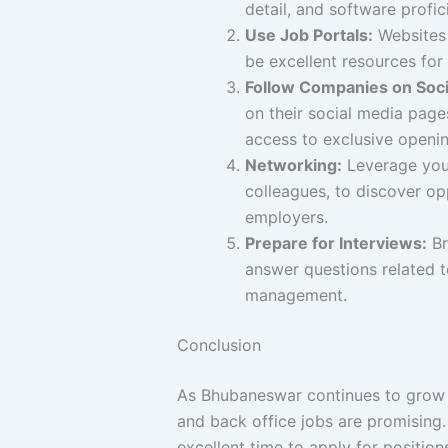
detail, and software profi
Use Job Portals:
Websites 
be excellent resources for f
Follow Companies on Soci
on their social media page
access to exclusive openin
Networking:
Leverage your
colleagues, to discover op
employers.
Prepare for Interviews:
Br
answer questions related t
management.
Conclusion
As Bhubaneswar continues to grow 
and back office jobs are promising. 
excellent time to apply for position