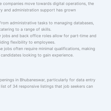
 companies move towards digital operations, the
try and administration support has grown
rom administrative tasks to managing databases,
atering to a range of skills.
jobs and back office roles allow for part-time and
ding flexibility to employees.
 jobs often require minimal qualifications, making
 candidates looking to gain experience.
penings in Bhubaneswar, particularly for data entry
 list of 34 responsive listings that job seekers can