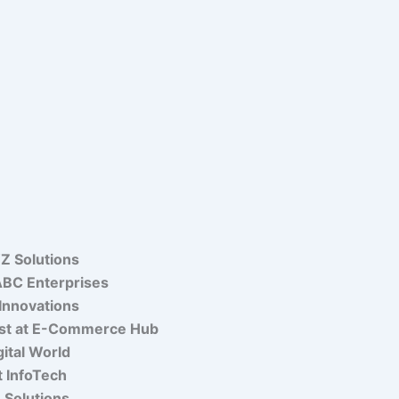
Z Solutions
 ABC Enterprises
Innovations
list at E-Commerce Hub
gital World
t InfoTech
e Solutions