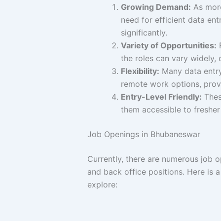
Growing Demand:
As more
need for efficient data en
significantly.
Variety of Opportunities:
F
the roles can vary widely, c
Flexibility:
Many data entry 
remote work options, provi
Entry-Level Friendly:
These
them accessible to fresher
Job Openings in Bhubaneswar
Currently, there are numerous job o
and back office positions. Here is a
explore: