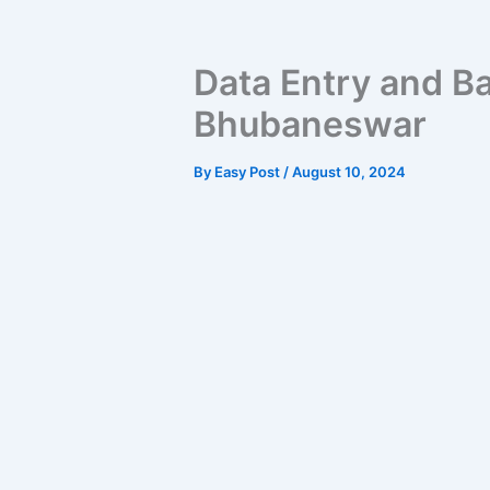
Data Entry and Ba
Bhubaneswar
By
Easy Post
/
August 10, 2024