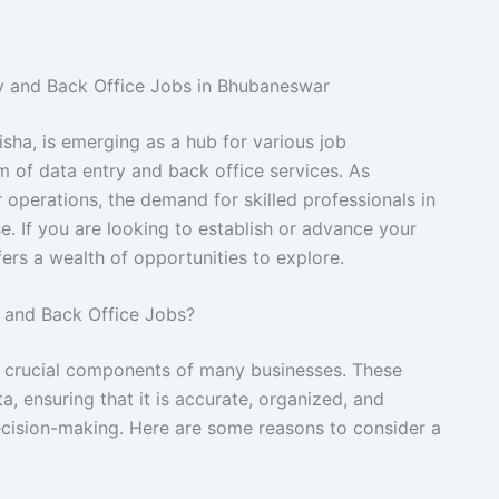
ry and Back Office Jobs in Bhubaneswar
isha, is emerging as a hub for various job
lm of data entry and back office services. As
r operations, the demand for skilled professionals in
e. If you are looking to establish or advance your
fers a wealth of opportunities to explore.
 and Back Office Jobs?
e crucial components of many businesses. These
a, ensuring that it is accurate, organized, and
decision-making. Here are some reasons to consider a