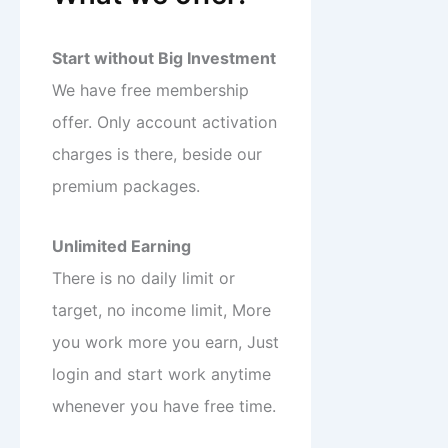
Start without Big Investment
We have free membership
offer. Only account activation
charges is there, beside our
premium packages.
Unlimited Earning
There is no daily limit or
target, no income limit, More
you work more you earn, Just
login and start work anytime
whenever you have free time.