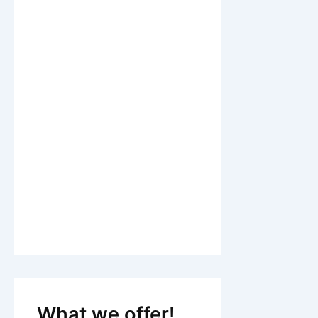
What we offer!