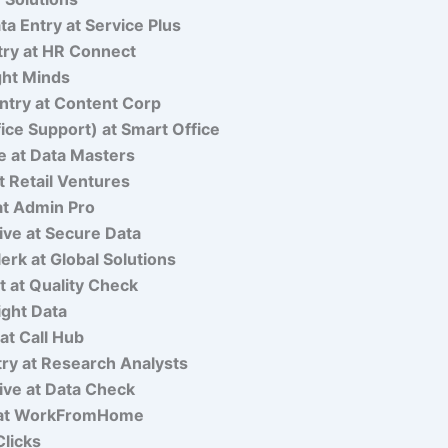
a Entry at Service Plus
ry at HR Connect
ght Minds
ntry at Content Corp
fice Support) at Smart Office
e at Data Masters
 Retail Ventures
at Admin Pro
ve at Secure Data
erk at Global Solutions
st at Quality Check
ight Data
 at Call Hub
ry at Research Analysts
ive at Data Check
k at WorkFromHome
Clicks