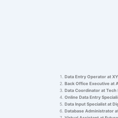
Data Entry Operator at XY
Back Office Executive at
Data Coordinator at Tech 
Online Data Entry Specia
Data Input Specialist at Di
Database Administrator a
Virtual Assistant at Futur