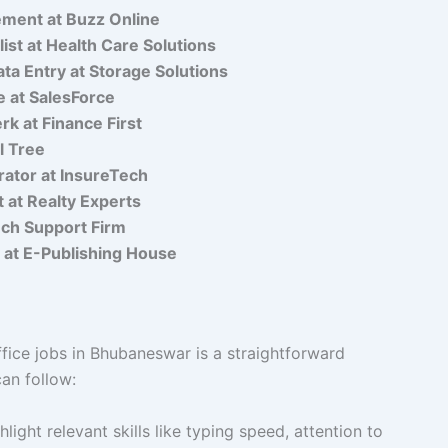
ment at Buzz Online
ist at Health Care Solutions
a Entry at Storage Solutions
e at SalesForce
rk at Finance First
l Tree
rator at InsureTech
t at Realty Experts
ech Support Firm
y at E-Publishing House
fice jobs in Bhubaneswar is a straightforward
an follow:
light relevant skills like typing speed, attention to