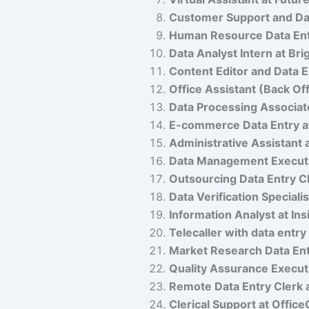
Customer Support and Dat
Human Resource Data Ent
Data Analyst Intern at Bri
Content Editor and Data E
Office Assistant (Back Of
Data Processing Associat
E-commerce Data Entry at
Administrative Assistant 
Data Management Executi
Outsourcing Data Entry Cl
Data Verification Speciali
Information Analyst at Ins
Telecaller with data entry
Market Research Data Ent
Quality Assurance Execut
Remote Data Entry Cler
Clerical Support at Office