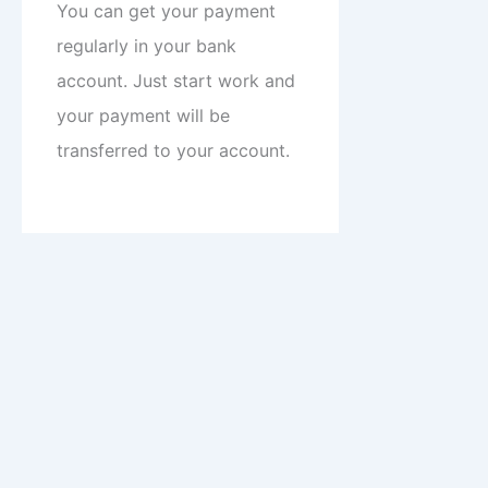
You can get your payment
regularly in your bank
account. Just start work and
your payment will be
transferred to your account.