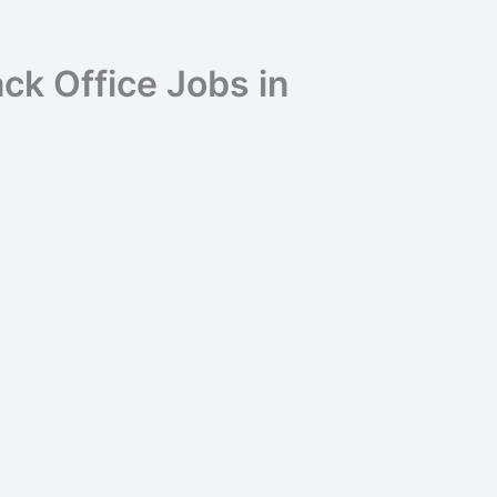
ck Office Jobs in