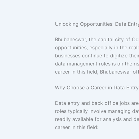
Unlocking Opportunities: Data Ent
Bhubaneswar, the capital city of Od
opportunities, especially in the rea
businesses continue to digitize thei
data management roles is on the ris
career in this field, Bhubaneswar of
Why Choose a Career in Data Entry
Data entry and back office jobs ar
roles typically involve managing dat
readily available for analysis and 
career in this field: