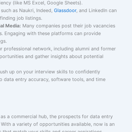
ciency (like MS Excel, Google Sheets).
such as Naukri, Indeed,
Glassdoor
, and LinkedIn can
inding job listings.
al Media:
Many companies post their job vacancies
s. Engaging with these platforms can provide
gs.
 professional network, including alumni and former
portunities and gather insights about potential
ush up on your interview skills to confidently
o data entry accuracy, software tools, and time
as a commercial hub, the prospects for data entry
With a variety of opportunities available, now is an
s that match your skills and career aspirations.