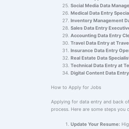
Social Media Data Manage
Medical Data Entry Special
Inventory Management Dat
Sales Data Entry Executiv
Accounting Data Entry Cle
Travel Data Entry at Trave
Insurance Data Entry Ope
Real Estate Data Specialis
Technical Data Entry at T
Digital Content Data Entr
How to Apply for Jobs
Applying for data entry and back of
process. Here are some steps you c
Update Your Resume:
High