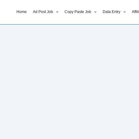
Home
Ad Post Job
Copy Paste Job
Data Entry
Affi