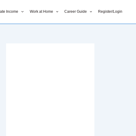
liate Income
Work at Home
Career Guide
Register/Login