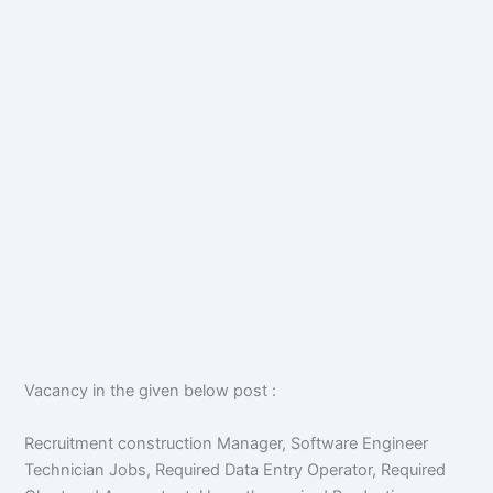
Vacancy in the given below post :
Recruitment construction Manager, Software Engineer
Technician Jobs, Required Data Entry Operator, Required