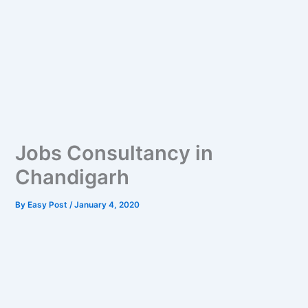
Jobs Consultancy in
Chandigarh
By
Easy Post
/
January 4, 2020