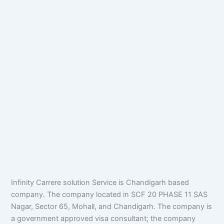
Infinity Carrere solution Service is Chandigarh based
company. The company located in SCF 20 PHASE 11 SAS
Nagar, Sector 65, Mohall, and Chandigarh. The company is
a government approved visa consultant; the company