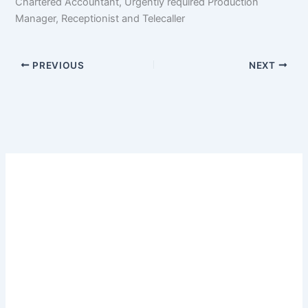
Chartered Accountant, Urgently required Production
Manager, Receptionist and Telecaller
PREVIOUS
NEXT