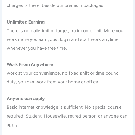
charges is there, beside our premium packages.
Unlimited Earning
There is no daily limit or target, no income limit, More you
work more you earn, Just login and start work anytime
whenever you have free time.
Work From Anywhere
work at your convenience, no fixed shift or time bound
duty, you can work from your home or office.
Anyone can apply
Basic internet knowledge is sufficient, No special course
required. Student, Housewife, retired person or anyone can
apply.