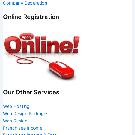
Company Declaration
Online Registration
Our Other Services
Web Hosting
Web Design Packages
Web Design
Franchisee Income