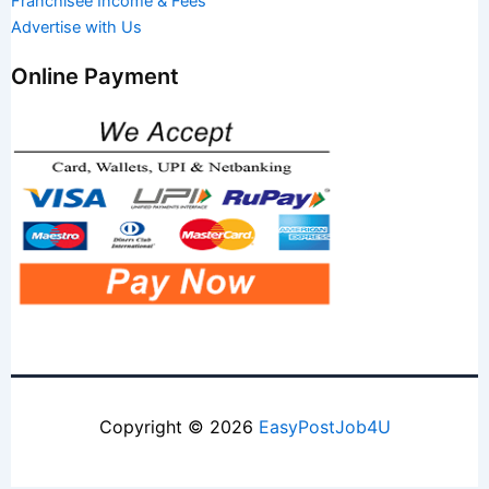
Franchisee Income & Fees
Advertise with Us
Online Payment
Copyright © 2026
EasyPostJob4U