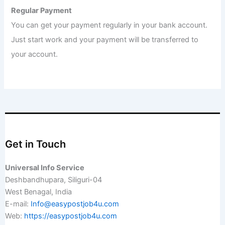
Regular Payment
You can get your payment regularly in your bank account.
Just start work and your payment will be transferred to
your account.
Get in Touch
Universal Info Service
Deshbandhupara, Siliguri-04
West Benagal, India
E-mail:
Info@easypostjob4u.com
Web:
https://easypostjob4u.com