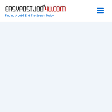
Skip
to
content
Finding A Job? End The Search Today