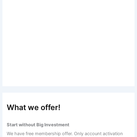
What we offer!
Start without Big Investment
We have free membership offer. Only account activation