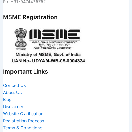
Ph. +91-9474425752
MSME Registration
Important Links
Contact Us
About Us
Blog
Disclaimer
Website Clarification
Registration Process
Terms & Conditions