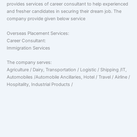
provides services of career consultant to help experienced
and fresher candidates in securing their dream job. The
company provide given below service
Overseas Placement Services:
Career Consultant:
Immigration Services
The company serves:
Agriculture / Dairy, Transportation / Logistic / Shipping /IT,
Automobiles /Automobile Ancillaries, Hotel / Travel / Airline /
Hospitality, Industrial Products /