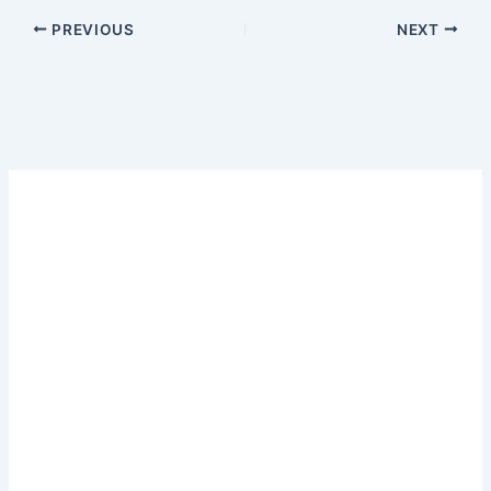
PREVIOUS
NEXT