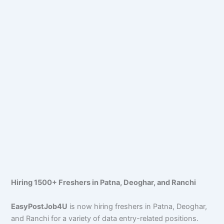
Hiring 1500+ Freshers in Patna, Deoghar, and Ranchi
EasyPostJob4U
is now hiring freshers in Patna, Deoghar,
and Ranchi for a variety of data entry-related positions.