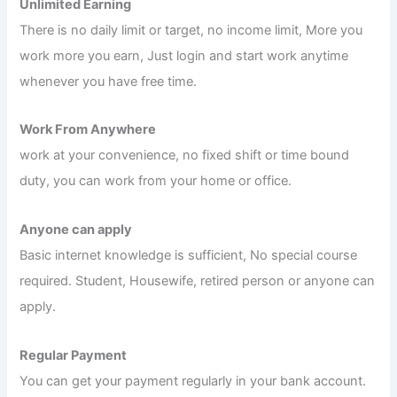
Unlimited Earning
There is no daily limit or target, no income limit, More you
work more you earn, Just login and start work anytime
whenever you have free time.
Work From Anywhere
work at your convenience, no fixed shift or time bound
duty, you can work from your home or office.
Anyone can apply
Basic internet knowledge is sufficient, No special course
required. Student, Housewife, retired person or anyone can
apply.
Regular Payment
You can get your payment regularly in your bank account.