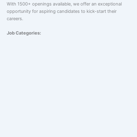
With 1500+ openings available, we offer an exceptional
opportunity for aspiring candidates to kick-start their
careers.
Job Categories: