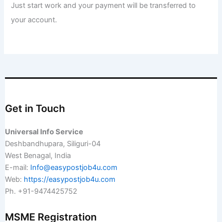
Just start work and your payment will be transferred to
your account.
Get in Touch
Universal Info Service
Deshbandhupara, Siliguri-04
West Benagal, India
E-mail:
Info@easypostjob4u.com
Web:
https://easypostjob4u.com
Ph. +91-9474425752
MSME Registration