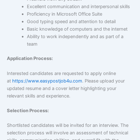
Excellent communication and interpersonal skills
Proficiency in Microsoft Office Suite
Good typing speed and attention to detail
Basic knowledge of computers and the internet
Ability to work independently and as part of a
team
Application Process:
Interested candidates are requested to apply online
at
https://www.easypostjob4u.com
. Please upload your
updated resume and a cover letter highlighting your
relevant skills and experience.
Selection Process:
Shortlisted candidates will be invited for an interview. The
selection process will involve an assessment of technical