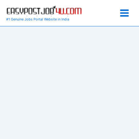
Skip
to
content
#1 Genuine Jobs Portal Website in India