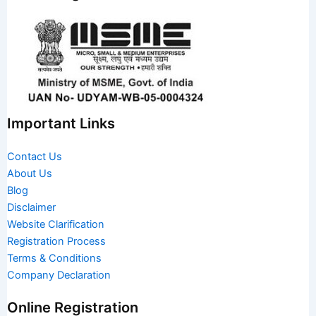
Important Links
Contact Us
About Us
Blog
Disclaimer
Website Clarification
Registration Process
Terms & Conditions
Company Declaration
Online Registration