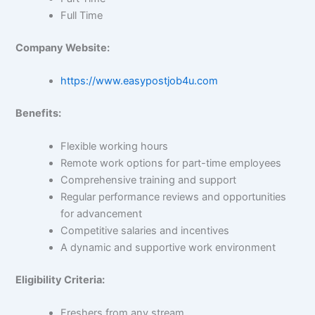
Full Time
Company Website:
https://www.easypostjob4u.com
Benefits:
Flexible working hours
Remote work options for part-time employees
Comprehensive training and support
Regular performance reviews and opportunities
for advancement
Competitive salaries and incentives
A dynamic and supportive work environment
Eligibility Criteria:
Freshers from any stream