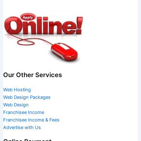
Our Other Services
Web Hosting
Web Design Packages
Web Design
Franchisee Income
Franchisee Income & Fees
Advertise with Us