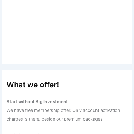
What we offer!
Start without Big Investment
We have free membership offer. Only account activation
charges is there, beside our premium packages.