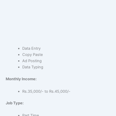
Data Entry
Copy Paste
Ad Posting
Data Typing
Monthly Income:
Rs.35,000/- to Rs.45,000/-
Job Type:
Part Time