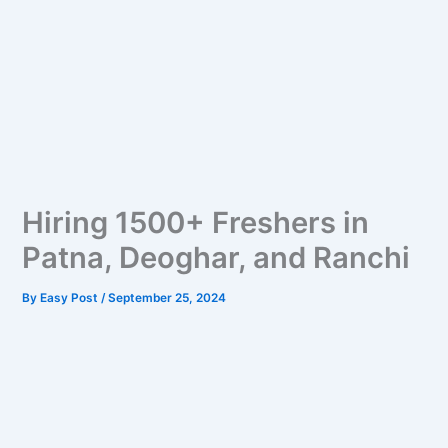
Hiring 1500+ Freshers in
Patna, Deoghar, and Ranchi
By
Easy Post
/
September 25, 2024