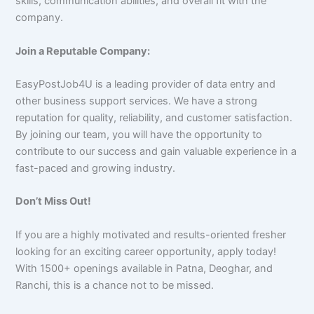
skills, communication abilities, and overall fit with the
company.
Join a Reputable Company:
EasyPostJob4U is a leading provider of data entry and
other business support services. We have a strong
reputation for quality, reliability, and customer satisfaction.
By joining our team, you will have the opportunity to
contribute to our success and gain valuable experience in a
fast-paced and growing industry.
Don’t Miss Out!
If you are a highly motivated and results-oriented fresher
looking for an exciting career opportunity, apply today!
With 1500+ openings available in Patna, Deoghar, and
Ranchi, this is a chance not to be missed.