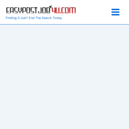
Skip
to
content
Finding A Job? End The Search Today