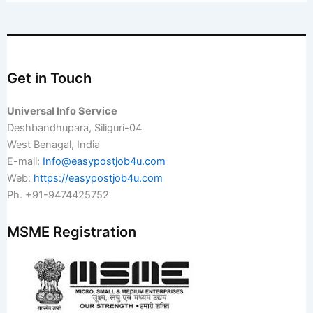
Get in Touch
Universal Info Service
Deshbandhupara, Siliguri-04
West Benagal, India
E-mail:
Info@easypostjob4u.com
Web:
https://easypostjob4u.com
Ph. +91-9474425752
MSME Registration