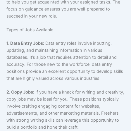
to help you get acquainted with your assigned tasks. The
focus on guidance ensures you are well-prepared to
succeed in your new role.
Types of Jobs Available
1. Data Entry Jobs:
Data entry roles involve inputting,
updating, and maintaining information in various
databases. It’s a job that requires attention to detail and
accuracy. For those new to the workforce, data entry
positions provide an excellent opportunity to develop skills
that are highly valued across various industries.
2. Copy Jobs:
If you have a knack for writing and creativity,
copy jobs may be ideal for you. These positions typically
involve crafting engaging content for websites,
advertisements, and other marketing materials. Freshers
with strong writing skills can leverage this opportunity to
build a portfolio and hone their craft.