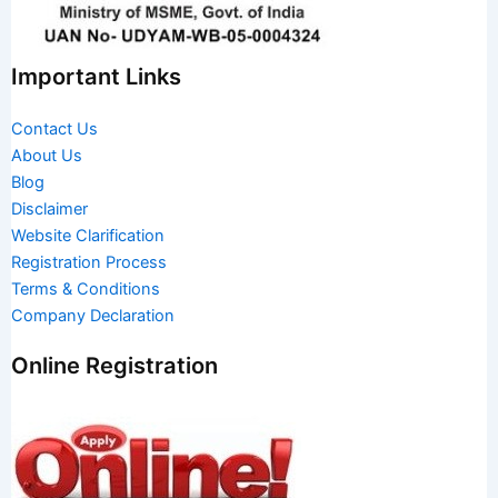
Important Links
Contact Us
About Us
Blog
Disclaimer
Website Clarification
Registration Process
Terms & Conditions
Company Declaration
Online Registration