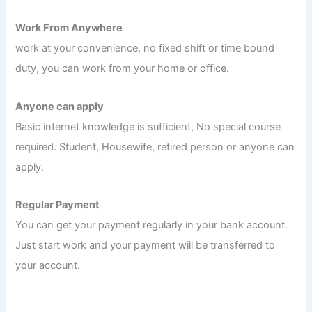
Work From Anywhere
work at your convenience, no fixed shift or time bound
duty, you can work from your home or office.
Anyone can apply
Basic internet knowledge is sufficient, No special course
required. Student, Housewife, retired person or anyone can
apply.
Regular Payment
You can get your payment regularly in your bank account.
Just start work and your payment will be transferred to
your account.