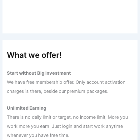
What we offer!
Start without Big Investment
We have free membership offer. Only account activation
charges is there, beside our premium packages.
Unlimited Earning
There is no daily limit or target, no income limit, More you
work more you earn, Just login and start work anytime
whenever you have free time.