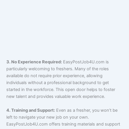
3. No Experience Required:
EasyPostJob4U.com is
particularly welcoming to freshers. Many of the roles
available do not require prior experience, allowing
individuals without a professional background to get
started in the workforce. This open door helps to foster
new talent and provides valuable work experience.
4. Training and Support:
Even as a fresher, you won’t be
left to navigate your new job on your own.
EasyPostJob4U.com offers training materials and support