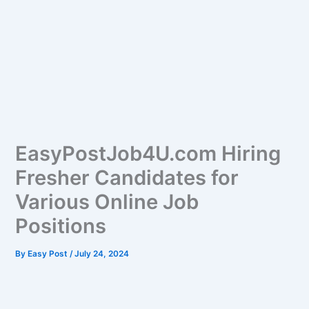
EasyPostJob4U.com Hiring
Fresher Candidates for
Various Online Job
Positions
By
Easy Post
/
July 24, 2024