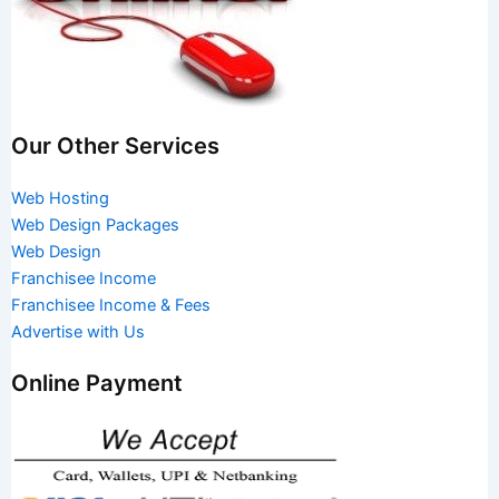
Our Other Services
Web Hosting
Web Design Packages
Web Design
Franchisee Income
Franchisee Income & Fees
Advertise with Us
Online Payment