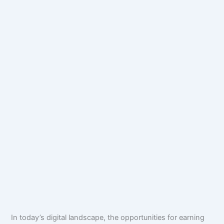
In today’s digital landscape, the opportunities for earning