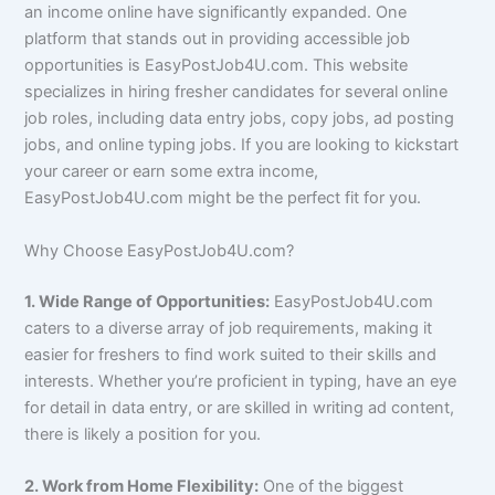
an income online have significantly expanded. One
platform that stands out in providing accessible job
opportunities is EasyPostJob4U.com. This website
specializes in hiring fresher candidates for several online
job roles, including data entry jobs, copy jobs, ad posting
jobs, and online typing jobs. If you are looking to kickstart
your career or earn some extra income,
EasyPostJob4U.com might be the perfect fit for you.
Why Choose EasyPostJob4U.com?
1. Wide Range of Opportunities:
EasyPostJob4U.com
caters to a diverse array of job requirements, making it
easier for freshers to find work suited to their skills and
interests. Whether you’re proficient in typing, have an eye
for detail in data entry, or are skilled in writing ad content,
there is likely a position for you.
2. Work from Home Flexibility:
One of the biggest