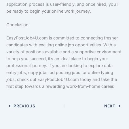
application process is user-friendly, and once hired, you’ll
be ready to begin your online work journey.
Conclusion
EasyPostJob4U.com is committed to connecting fresher
candidates with exciting online job opportunities. With a
variety of positions available and a supportive environment
to help you succeed, it’s an ideal place to begin your
professional journey. If you are looking to explore data
entry jobs, copy jobs, ad posting jobs, or online typing
jobs, check out EasyPostJob4U.com today and take the
first step towards a rewarding work-from-home career.
PREVIOUS
NEXT