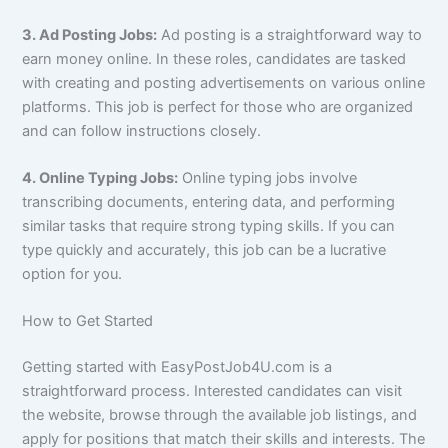
3. Ad Posting Jobs:
Ad posting is a straightforward way to
earn money online. In these roles, candidates are tasked
with creating and posting advertisements on various online
platforms. This job is perfect for those who are organized
and can follow instructions closely.
4. Online Typing Jobs:
Online typing jobs involve
transcribing documents, entering data, and performing
similar tasks that require strong typing skills. If you can
type quickly and accurately, this job can be a lucrative
option for you.
How to Get Started
Getting started with EasyPostJob4U.com is a
straightforward process. Interested candidates can visit
the website, browse through the available job listings, and
apply for positions that match their skills and interests. The