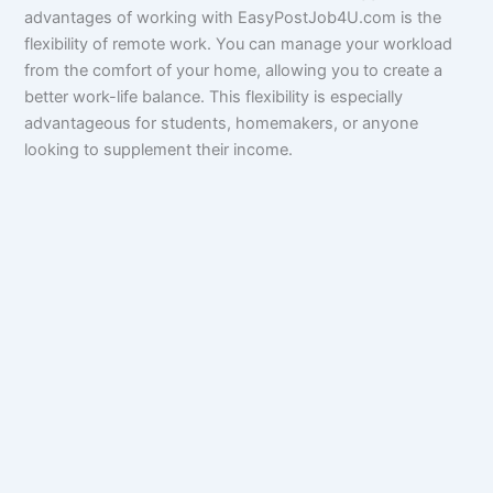
advantages of working with EasyPostJob4U.com is the
flexibility of remote work. You can manage your workload
from the comfort of your home, allowing you to create a
better work-life balance. This flexibility is especially
advantageous for students, homemakers, or anyone
looking to supplement their income.