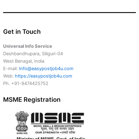
Get in Touch
Universal Info Service
Deshbandhupara, Siliguri-04
West Benagal, India
E-mail:
Info@easypostjob4u.com
Web:
https://easypostjob4u.com
Ph. +91-9474425752
MSME Registration