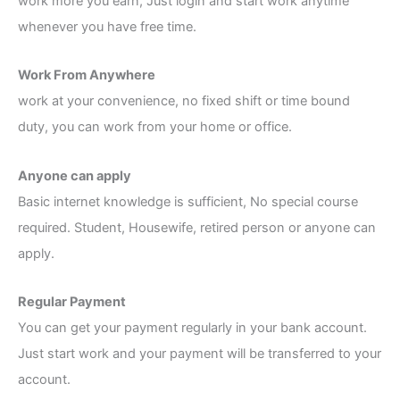
work more you earn, Just login and start work anytime
whenever you have free time.
Work From Anywhere
work at your convenience, no fixed shift or time bound
duty, you can work from your home or office.
Anyone can apply
Basic internet knowledge is sufficient, No special course
required. Student, Housewife, retired person or anyone can
apply.
Regular Payment
You can get your payment regularly in your bank account.
Just start work and your payment will be transferred to your
account.