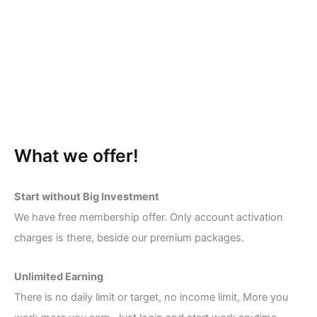
What we offer!
Start without Big Investment
We have free membership offer. Only account activation
charges is there, beside our premium packages.
Unlimited Earning
There is no daily limit or target, no income limit, More you