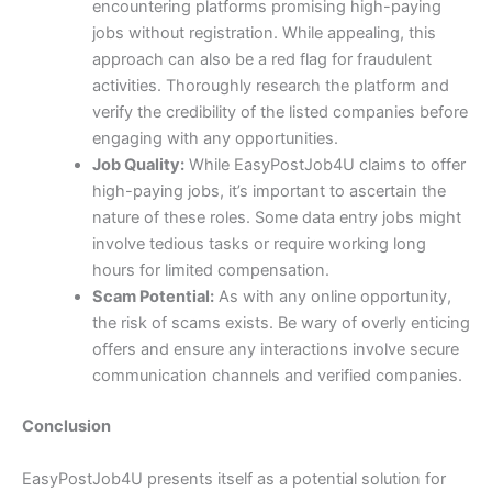
encountering platforms promising high-paying
jobs without registration. While appealing, this
approach can also be a red flag for fraudulent
activities. Thoroughly research the platform and
verify the credibility of the listed companies before
engaging with any opportunities.
Job Quality:
While EasyPostJob4U claims to offer
high-paying jobs, it’s important to ascertain the
nature of these roles. Some data entry jobs might
involve tedious tasks or require working long
hours for limited compensation.
Scam Potential:
As with any online opportunity,
the risk of scams exists. Be wary of overly enticing
offers and ensure any interactions involve secure
communication channels and verified companies.
Conclusion
EasyPostJob4U presents itself as a potential solution for