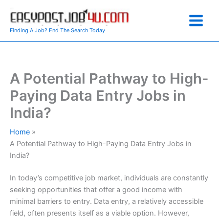
Skip
to
content
Finding A Job? End The Search Today
A Potential Pathway to High-
Paying Data Entry Jobs in
India?
Home
A Potential Pathway to High-Paying Data Entry Jobs in
India?
In today’s competitive job market, individuals are constantly
seeking opportunities that offer a good income with
minimal barriers to entry. Data entry, a relatively accessible
field, often presents itself as a viable option. However,