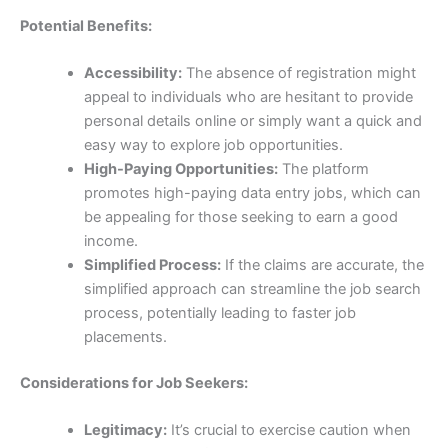
Potential Benefits:
Accessibility:
The absence of registration might
appeal to individuals who are hesitant to provide
personal details online or simply want a quick and
easy way to explore job opportunities.
High-Paying Opportunities:
The platform
promotes high-paying data entry jobs, which can
be appealing for those seeking to earn a good
income.
Simplified Process:
If the claims are accurate, the
simplified approach can streamline the job search
process, potentially leading to faster job
placements.
Considerations for Job Seekers:
Legitimacy:
It’s crucial to exercise caution when