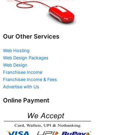
Our Other Services
Web Hosting
Web Design Packages
Web Design
Franchisee Income
Franchisee Income & Fees
Advertise with Us
Online Payment