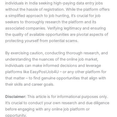
individuals in India seeking high-paying data entry jobs
without the hassle of registration. While the platform offers
a simplified approach to job hunting, it’s crucial for job
seekers to thoroughly research the platform and its
associated companies. Verifying legitimacy and ensuring
the quality of available opportunities are pivotal aspects of
protecting yourself from potential scams.
By exercising caution, conducting thorough research, and
understanding the nuances of the online job market,
individuals can make informed decisions and leverage
platforms like EasyPostJob4U – or any other platform for
that matter – to find genuine opportunities that align with
their skills and career goals.
Disclaimer:
This article is for informational purposes only.
It’s crucial to conduct your own research and due diligence
before engaging with any online job platform or
opportunity.