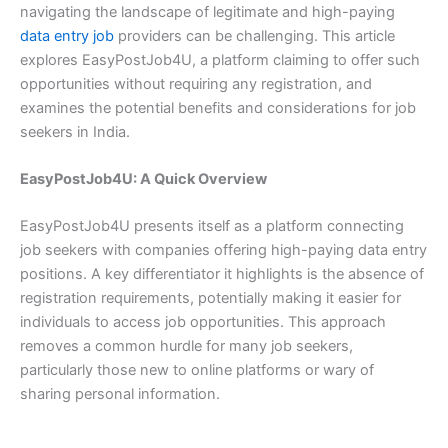
navigating the landscape of legitimate and high-paying
data entry job
providers can be challenging. This article
explores EasyPostJob4U, a platform claiming to offer such
opportunities without requiring any registration, and
examines the potential benefits and considerations for job
seekers in India.
EasyPostJob4U: A Quick Overview
EasyPostJob4U presents itself as a platform connecting
job seekers with companies offering high-paying data entry
positions. A key differentiator it highlights is the absence of
registration requirements, potentially making it easier for
individuals to access job opportunities. This approach
removes a common hurdle for many job seekers,
particularly those new to online platforms or wary of
sharing personal information.