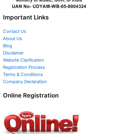
Important Links
Contact Us
About Us
Blog
Disclaimer
Website Clarification
Registration Process
Terms & Conditions
Company Declaration
Online Registration