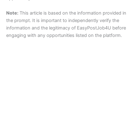
Note:
This article is based on the information provided in
the prompt. It is important to independently verify the
information and the legitimacy of EasyPostJob4U before
engaging with any opportunities listed on the platform.