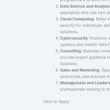
Data Science and Analytic
specialists who can turn da
Cloud Computing
: Roles 
security for individuals s
solutions.
Cybersecurity
: Positions 
systems and clients’ data 
Consulting
: Business cons
provide expert guidance to
solutions.
Sales and Marketing
: Opp
executives, and account m
Management and Leaders
professionals looking to st
How to Apply