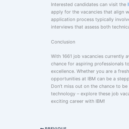
Interested candidates can visit the
apply for the vacancies that align wi
application process typically involv
interviews that assess both technical
Conclusion
With 1661 job vacancies currently a
chance for aspiring professionals 
excellence. Whether you are a fresh
opportunities at IBM can be a steppi
Don’t miss out on the chance to be p
technology – explore these job vaca
exciting career with IBM!
PREVIOUS