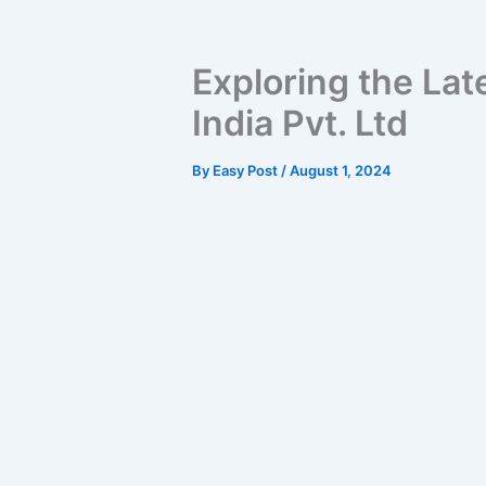
Exploring the Lat
India Pvt. Ltd
By
Easy Post
/
August 1, 2024