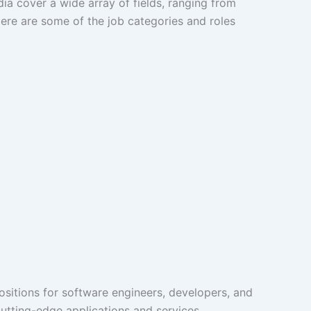
dia cover a wide array of fields, ranging from
Here are some of the job categories and roles
Positions for software engineers, developers, and
tting-edge applications and services.