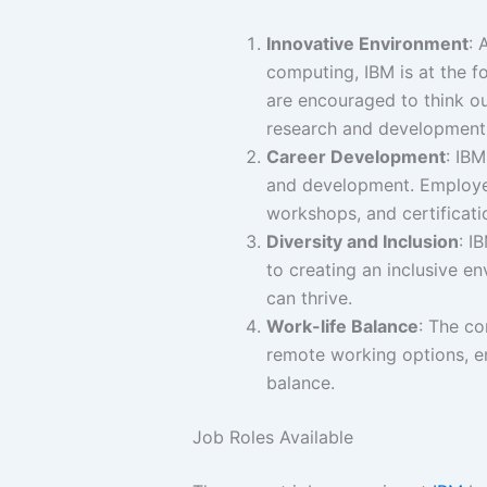
Innovative Environment
: 
computing, IBM is at the 
are encouraged to think ou
research and development
Career Development
: IB
and development. Employee
workshops, and certificati
Diversity and Inclusion
: I
to creating an inclusive 
can thrive.
Work-life Balance
: The co
remote working options, e
balance.
Job Roles Available