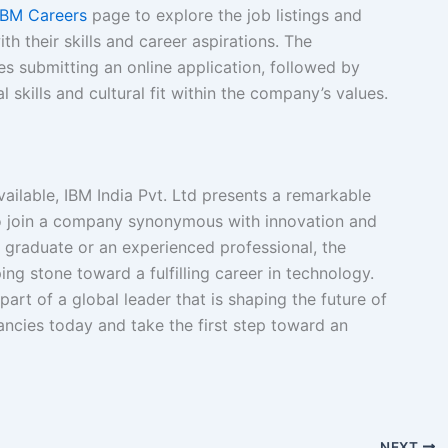
IBM Careers
page to explore the job listings and
th their skills and career aspirations. The
es submitting an online application, followed by
 skills and cultural fit within the company’s values.
vailable, IBM India Pvt. Ltd presents a remarkable
to join a company synonymous with innovation and
 graduate or an experienced professional, the
ng stone toward a fulfilling career in technology.
art of a global leader that is shaping the future of
ncies today and take the first step toward an
NEXT