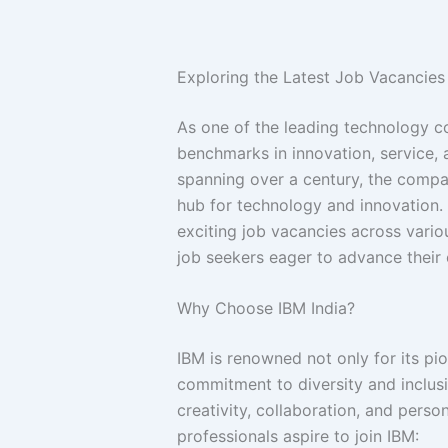
Exploring the Latest Job Vacancies 
As one of the leading technology co
benchmarks in innovation, service, 
spanning over a century, the compan
hub for technology and innovation.
exciting job vacancies across vario
job seekers eager to advance their c
Why Choose IBM India?
IBM is renowned not only for its pio
commitment to diversity and inclus
creativity, collaboration, and per
professionals aspire to join IBM: