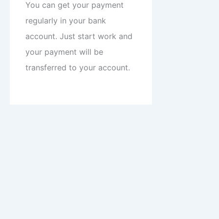
You can get your payment
regularly in your bank
account. Just start work and
your payment will be
transferred to your account.