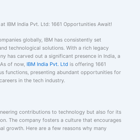
at IBM India Pvt. Ltd: 1661 Opportunities Await!
mpanies globally, IBM has consistently set
and technological solutions. With a rich legacy
y has carved out a significant presence in India, a
 As of now,
IBM India Pvt. Ltd
is offering 1661
us functions, presenting abundant opportunities for
areers in the tech industry.
neering contributions to technology but also for its
ion. The company fosters a culture that encourages
sonal growth. Here are a few reasons why many