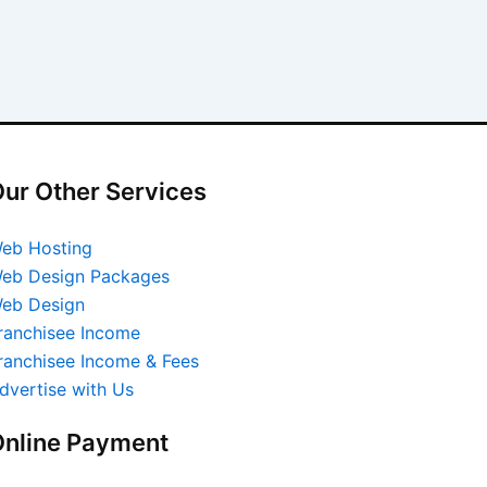
ur Other Services
eb Hosting
eb Design Packages
eb Design
ranchisee Income
ranchisee Income & Fees
dvertise with Us
nline Payment