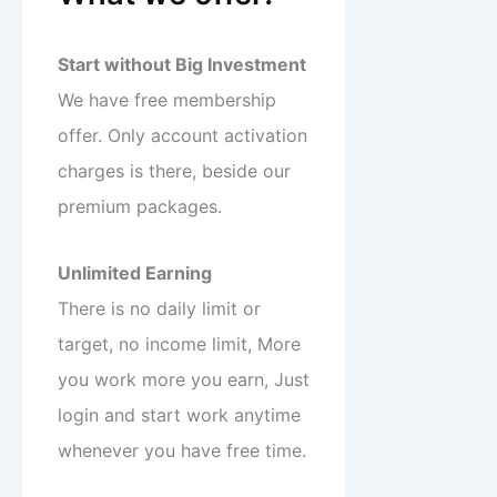
Start without Big Investment
We have free membership
offer. Only account activation
charges is there, beside our
premium packages.
Unlimited Earning
There is no daily limit or
target, no income limit, More
you work more you earn, Just
login and start work anytime
whenever you have free time.