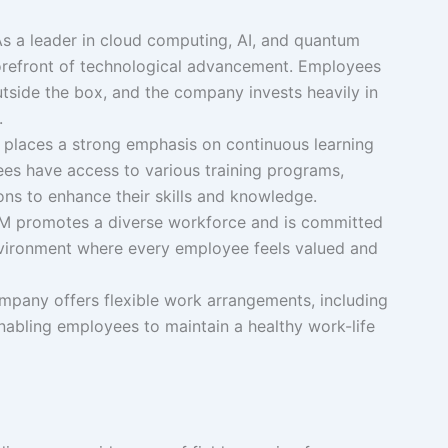
As a leader in cloud computing, AI, and quantum
forefront of technological advancement. Employees
tside the box, and the company invests heavily in
.
M places a strong emphasis on continuous learning
s have access to various training programs,
ons to enhance their skills and knowledge.
BM promotes a diverse workforce and is committed
environment where every employee feels valued and
mpany offers flexible work arrangements, including
nabling employees to maintain a healthy work-life