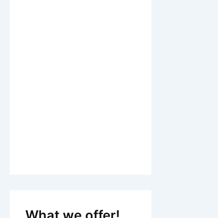
What we offer!