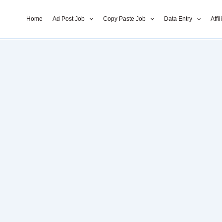
Home
Ad Post Job
Copy Paste Job
Data Entry
Affi