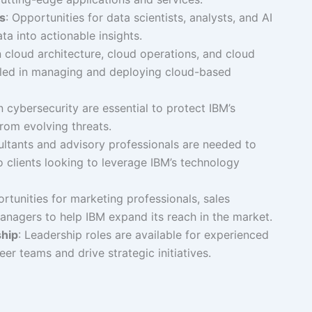
s
: Opportunities for data scientists, analysts, and AI
ta into actionable insights.
in cloud architecture, cloud operations, and cloud
killed in managing and deploying cloud-based
in cybersecurity are essential to protect IBM’s
from evolving threats.
ultants and advisory professionals are needed to
 clients looking to leverage IBM’s technology
ortunities for marketing professionals, sales
anagers to help IBM expand its reach in the market.
hip
: Leadership roles are available for experienced
eer teams and drive strategic initiatives.