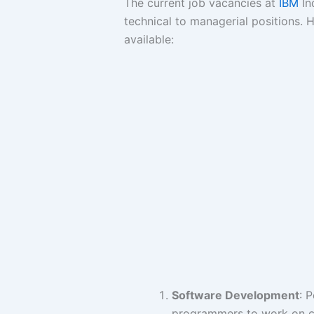
The current job vacancies at
IBM
In
technical to managerial positions. 
available:
Software Development
: 
programmers to work on cu