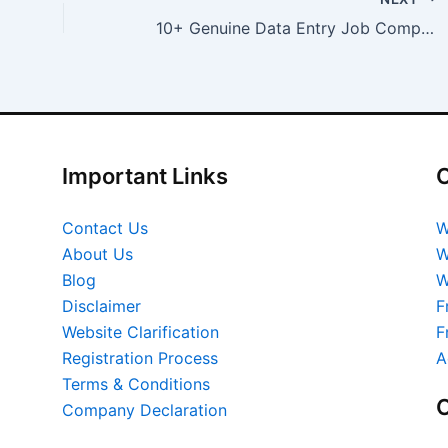
10+ Genuine Data Entry Job Companies in India
Important Links
O
Contact Us
W
About Us
W
Blog
W
Disclaimer
F
Website Clarification
F
Registration Process
A
Terms & Conditions
O
Company Declaration