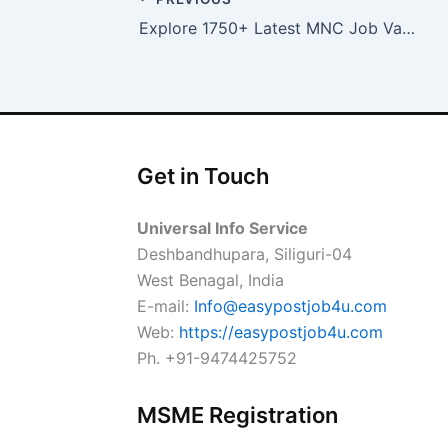
Explore 1750+ Latest MNC Job Vacancies in Bangalore
Get in Touch
Universal Info Service
Deshbandhupara, Siliguri-04
West Benagal, India
E-mail:
Info@easypostjob4u.com
Web:
https://easypostjob4u.com
Ph. +91-9474425752
MSME Registration