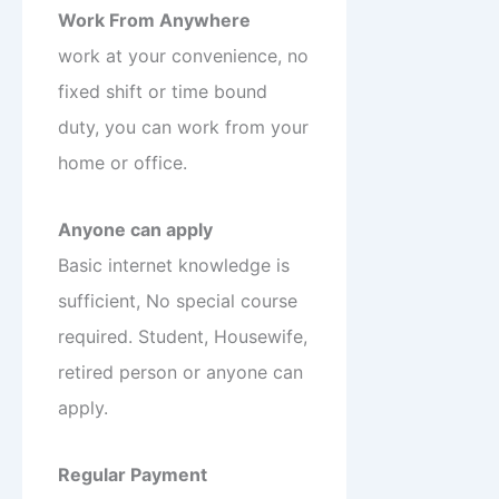
Work From Anywhere
work at your convenience, no
fixed shift or time bound
duty, you can work from your
home or office.
Anyone can apply
Basic internet knowledge is
sufficient, No special course
required. Student, Housewife,
retired person or anyone can
apply.
Regular Payment