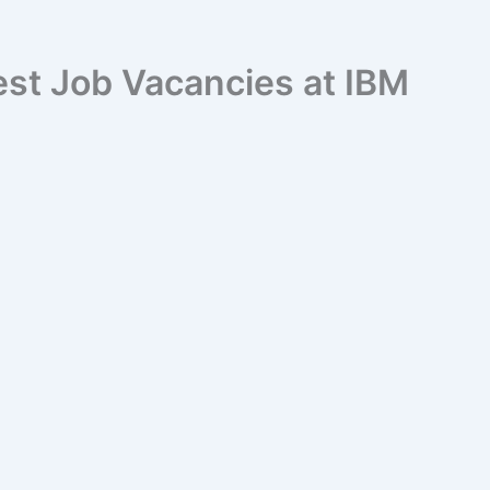
est Job Vacancies at IBM