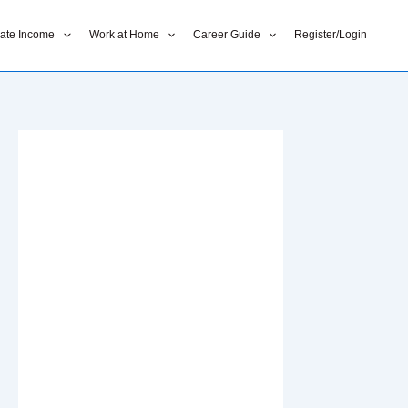
liate Income
Work at Home
Career Guide
Register/Login