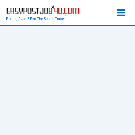
Skip
to
content
Finding A Job? End The Search Today