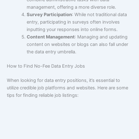
management, offering a more diverse role.
Survey Participation
: While not traditional data
entry, participating in surveys often involves
inputting your responses into online forms.
Content Management
: Managing and updating
content on websites or blogs can also fall under
the data entry umbrella.
How to Find No-Fee Data Entry Jobs
When looking for data entry positions, it’s essential to
utilize credible job platforms and websites. Here are some
tips for finding reliable job listings: