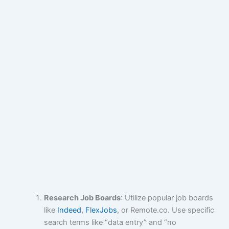
Research Job Boards
: Utilize popular job boards
like
Indeed
,
FlexJobs
, or Remote.co. Use specific
search terms like “data entry” and “no