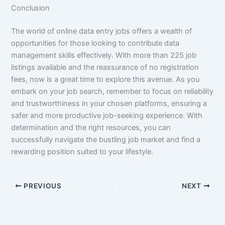
Conclusion
The world of online data entry jobs offers a wealth of
opportunities for those looking to contribute data
management skills effectively. With more than 225 job
listings available and the reassurance of no registration
fees, now is a great time to explore this avenue. As you
embark on your job search, remember to focus on reliability
and trustworthiness in your chosen platforms, ensuring a
safer and more productive job-seeking experience. With
determination and the right resources, you can
successfully navigate the bustling job market and find a
rewarding position suited to your lifestyle.
PREVIOUS
NEXT