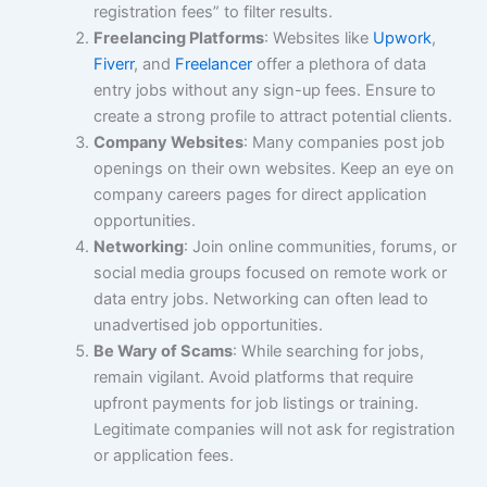
registration fees” to filter results.
Freelancing Platforms
: Websites like
Upwork
,
Fiverr
, and
Freelancer
offer a plethora of data
entry jobs without any sign-up fees. Ensure to
create a strong profile to attract potential clients.
Company Websites
: Many companies post job
openings on their own websites. Keep an eye on
company careers pages for direct application
opportunities.
Networking
: Join online communities, forums, or
social media groups focused on remote work or
data entry jobs. Networking can often lead to
unadvertised job opportunities.
Be Wary of Scams
: While searching for jobs,
remain vigilant. Avoid platforms that require
upfront payments for job listings or training.
Legitimate companies will not ask for registration
or application fees.