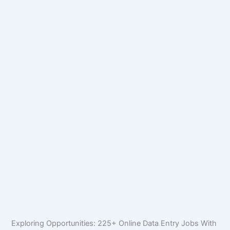
Exploring Opportunities: 225+ Online Data Entry Jobs With