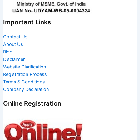
Important Links
Contact Us
About Us
Blog
Disclaimer
Website Clarification
Registration Process
Terms & Conditions
Company Declaration
Online Registration