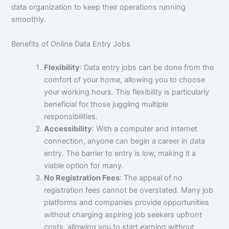
data organization to keep their operations running
smoothly.
Benefits of Online Data Entry Jobs
Flexibility
: Data entry jobs can be done from the
comfort of your home, allowing you to choose
your working hours. This flexibility is particularly
beneficial for those juggling multiple
responsibilities.
Accessibility
: With a computer and internet
connection, anyone can begin a career in data
entry. The barrier to entry is low, making it a
viable option for many.
No Registration Fees
: The appeal of no
registration fees cannot be overstated. Many job
platforms and companies provide opportunities
without charging aspiring job seekers upfront
costs, allowing you to start earning without