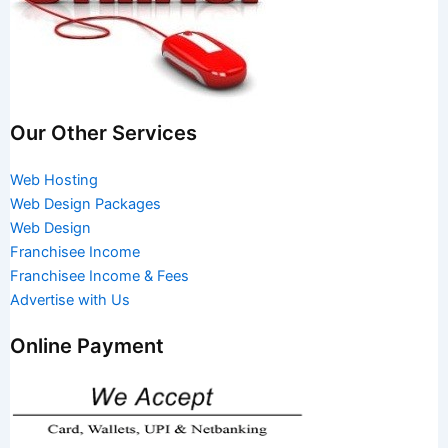
Our Other Services
Web Hosting
Web Design Packages
Web Design
Franchisee Income
Franchisee Income & Fees
Advertise with Us
Online Payment