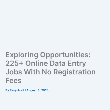
Exploring Opportunities:
225+ Online Data Entry
Jobs With No Registration
Fees
By
Easy Post
/
August 3, 2024