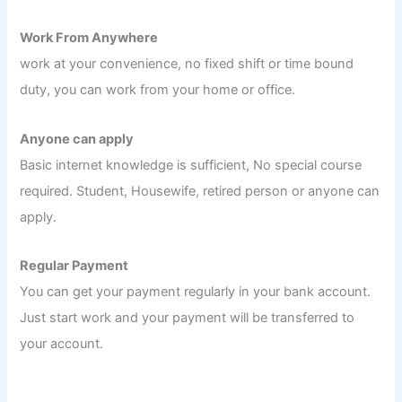
Work From Anywhere
work at your convenience, no fixed shift or time bound
duty, you can work from your home or office.
Anyone can apply
Basic internet knowledge is sufficient, No special course
required. Student, Housewife, retired person or anyone can
apply.
Regular Payment
You can get your payment regularly in your bank account.
Just start work and your payment will be transferred to
your account.