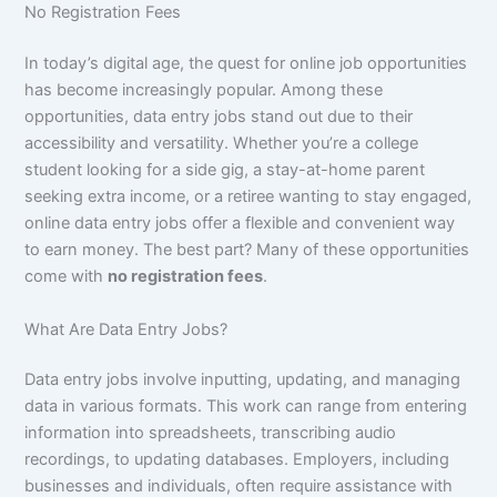
No Registration Fees
In today’s digital age, the quest for online job opportunities
has become increasingly popular. Among these
opportunities, data entry jobs stand out due to their
accessibility and versatility. Whether you’re a college
student looking for a side gig, a stay-at-home parent
seeking extra income, or a retiree wanting to stay engaged,
online data entry jobs offer a flexible and convenient way
to earn money. The best part? Many of these opportunities
come with
no registration fees
.
What Are Data Entry Jobs?
Data entry jobs involve inputting, updating, and managing
data in various formats. This work can range from entering
information into spreadsheets, transcribing audio
recordings, to updating databases. Employers, including
businesses and individuals, often require assistance with