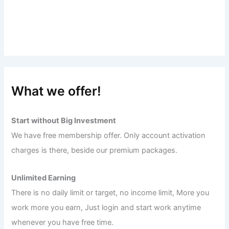
What we offer!
Start without Big Investment
We have free membership offer. Only account activation
charges is there, beside our premium packages.
Unlimited Earning
There is no daily limit or target, no income limit, More you
work more you earn, Just login and start work anytime
whenever you have free time.