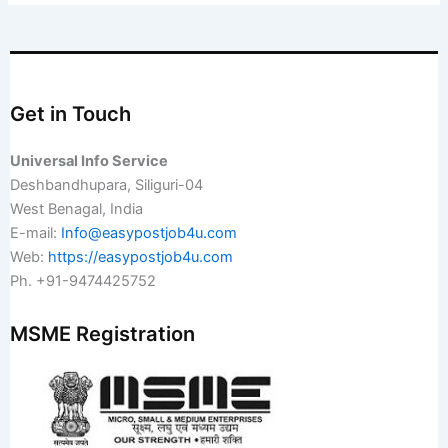
Get in Touch
Universal Info Service
Deshbandhupara, Siliguri-04
West Benagal, India
E-mail:
Info@easypostjob4u.com
Web:
https://easypostjob4u.com
Ph. +91-9474425752
MSME Registration