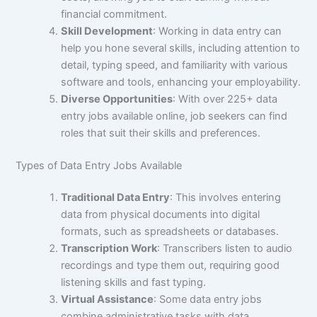
financial commitment.
Skill Development
: Working in data entry can
help you hone several skills, including attention to
detail, typing speed, and familiarity with various
software and tools, enhancing your employability.
Diverse Opportunities
: With over 225+ data
entry jobs available online, job seekers can find
roles that suit their skills and preferences.
Types of Data Entry Jobs Available
Traditional Data Entry
: This involves entering
data from physical documents into digital
formats, such as spreadsheets or databases.
Transcription Work
: Transcribers listen to audio
recordings and type them out, requiring good
listening skills and fast typing.
Virtual Assistance
: Some data entry jobs
combine administrative tasks with data