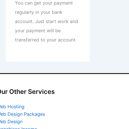
You can get your payment
regularly in your bank
account. Just start work and
your payment will be
transferred to your account.
ur Other Services
eb Hosting
eb Design Packages
eb Design
ranchisee Income