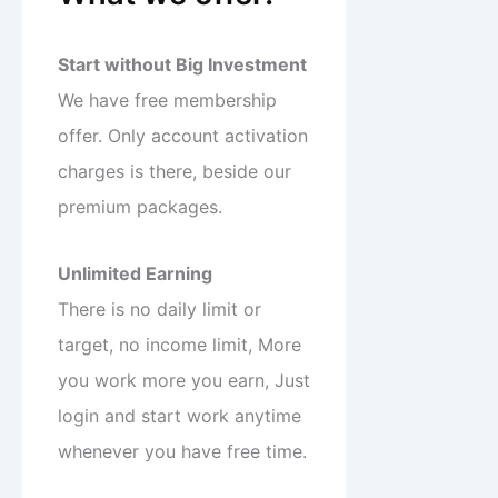
Start without Big Investment
We have free membership
offer. Only account activation
charges is there, beside our
premium packages.
Unlimited Earning
There is no daily limit or
target, no income limit, More
you work more you earn, Just
login and start work anytime
whenever you have free time.