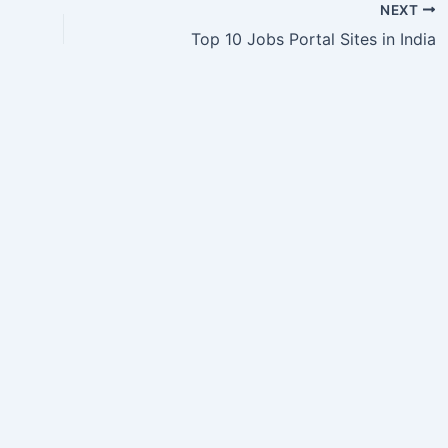
NEXT
Top 10 Jobs Portal Sites in India