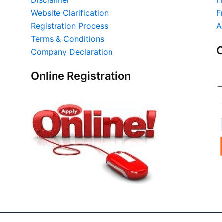
Website Clarification
F
Registration Process
A
Terms & Conditions
O
Company Declaration
Online Registration