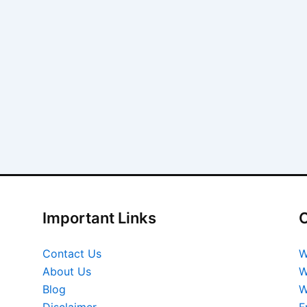
Important Links
O
Contact Us
W
About Us
W
Blog
W
Disclaimer
F