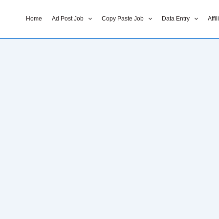
Home
Ad Post Job
Copy Paste Job
Data Entry
Affi