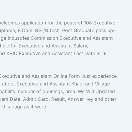
elcomes application for the posts of 108 Executive
iploma, B.Com, B.E./B.Tech, Post Graduate pass up-
age Industries Commission Executive and Assistant
icle for Executive and Assistant Salary,
a and KVIC Executive and Assistant Last Date is 19
C Executive and Assistant Online Form Just experience
ce about Executive and Assistant Khadi and Village
pability, number of openings, area. We Will Updated
xam Date, Admit Card, Result, Answer Key and other
t this page as it were.