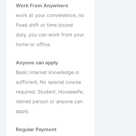
Work From Anywhere
work at your convenience, no
fixed shift or time bound
duty, you can work from your
home or office.
Anyone can apply
Basic internet knowledge is
sufficient, No special course
required. Student, Housewife,
retired person or anyone can
apply.
Regular Payment