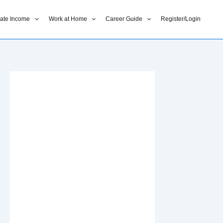
liate Income
Work at Home
Career Guide
Register/Login