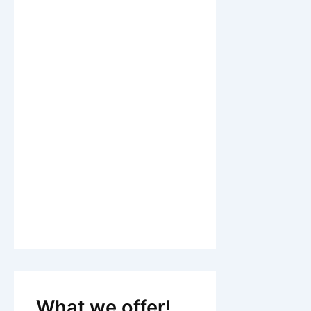
What we offer!