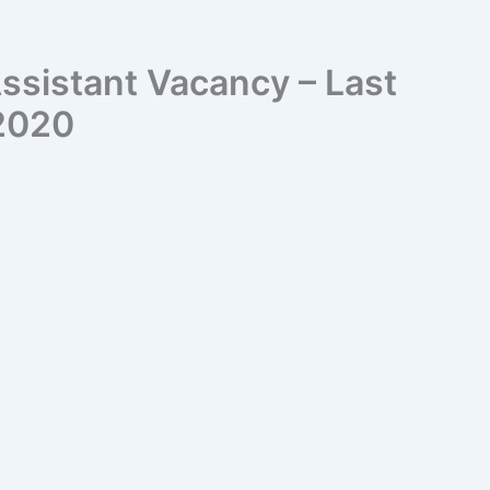
ssistant Vacancy – Last
 2020