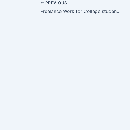
PREVIOUS
Freelance Work for College students, House Wife, Fresher, Unemployed Person