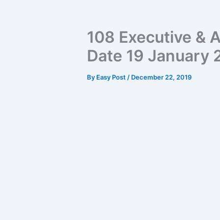
108 Executive & A
Date 19 January
By
Easy Post
/
December 22, 2019