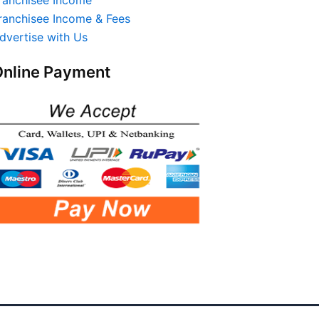
ranchisee Income & Fees
dvertise with Us
nline Payment