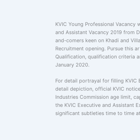
KVIC Young Professional Vacancy w
and Assistant Vacancy 2019 from D
and-comers keen on Khadi and Vill
Recruitment opening. Pursue this art
Qualification, qualification criteri
January 2020.
For detail portrayal for filling KVI
detail depiction, official KVIC noti
Industries Commission age limit, ca
the KVIC Executive and Assistant E
significant subtleties time to time a