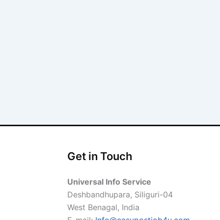
Get in Touch
Universal Info Service
Deshbandhupara, Siliguri-04
West Benagal, India
E-mail:
Info@easypostjob4u.com