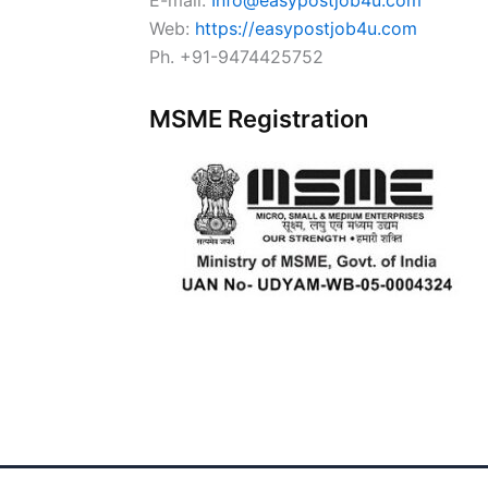
Web:
https://easypostjob4u.com
Ph. +91-9474425752
MSME Registration