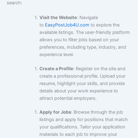
search:
Visit the Website
: Navigate
to
EasyPostJob4U.com
to explore the
available listings. The user-friendly platform
allows you to filter jobs based on your
preferences, including type, industry, and
experience level.
Create a Profile
: Register on the site and
create a professional profile. Upload your
resume, highlight your skills, and provide
details about your work experience to
attract potential employers.
Apply for Jobs
: Browse through the job
listings and apply for positions that match
your qualifications. Tailor your application
materials to each job to improve your