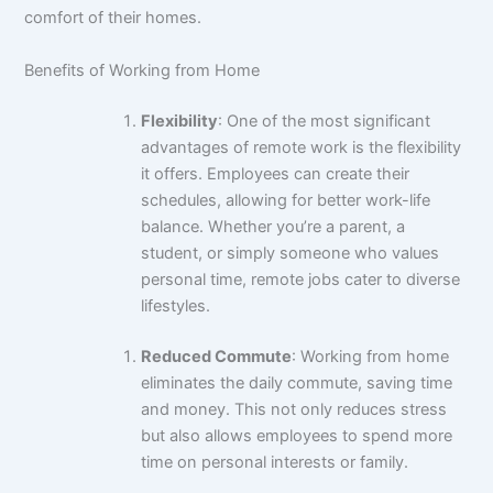
comfort of their homes.
Benefits of Working from Home
Flexibility
: One of the most significant
advantages of remote work is the flexibility
it offers. Employees can create their
schedules, allowing for better work-life
balance. Whether you’re a parent, a
student, or simply someone who values
personal time, remote jobs cater to diverse
lifestyles.
Reduced Commute
: Working from home
eliminates the daily commute, saving time
and money. This not only reduces stress
but also allows employees to spend more
time on
personal
interests or family.