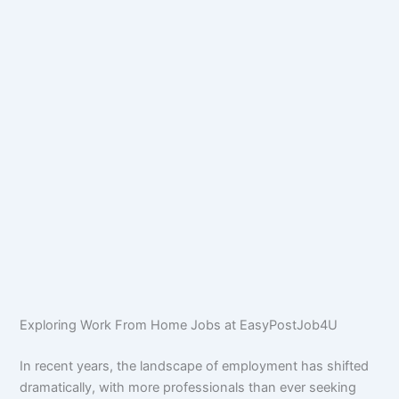
Exploring Work From Home Jobs at EasyPostJob4U
In recent years, the landscape of employment has shifted
dramatically, with more professionals than ever seeking