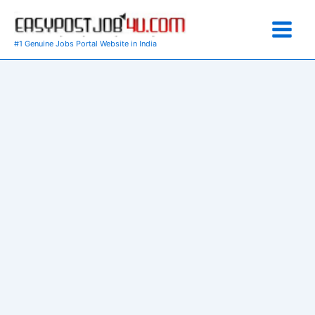
Skip
to
content
#1 Genuine Jobs Portal Website in India