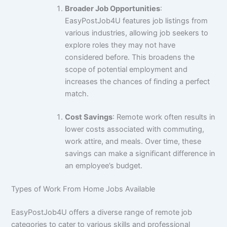
Broader Job Opportunities
:
EasyPostJob4U features job listings from
various industries, allowing job seekers to
explore roles they may not have
considered before. This broadens the
scope of potential employment and
increases the chances of finding a perfect
match.
Cost Savings
: Remote work often results in
lower costs associated with commuting,
work attire, and meals. Over time, these
savings can make a significant difference in
an employee’s budget.
Types of Work From Home Jobs Available
EasyPostJob4U offers a diverse range of remote job
categories to cater to various skills and professional