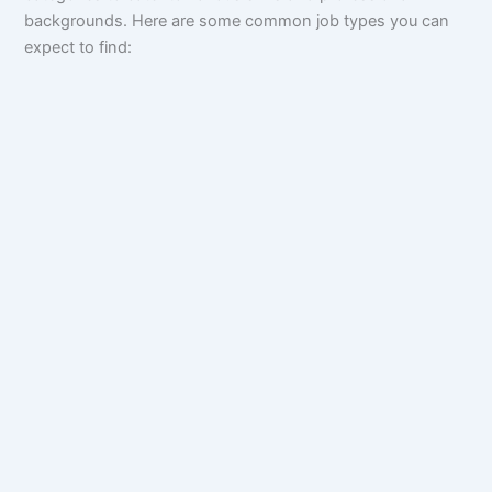
backgrounds. Here are some common job types you can
expect to find: