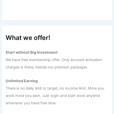
What we offer!
Start without Big Investment
We have free membership offer. Only account activation
charges is there, beside our premium packages.
Unlimited Earning
There is no daily limit or target, no income limit, More you
work more you earn, Just login and start work anytime
whenever you have free time.