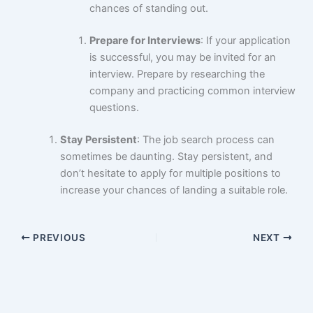
chances of standing out.
Prepare for Interviews
: If your application
is successful, you may be invited for an
interview. Prepare by researching the
company and practicing common interview
questions.
Stay Persistent
: The job search process can
sometimes be daunting. Stay persistent, and
don’t hesitate to apply for multiple positions to
increase your chances of landing a suitable role.
PREVIOUS
NEXT