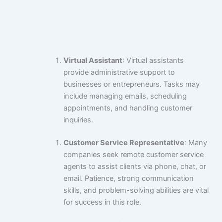
Virtual Assistant
: Virtual assistants
provide administrative support to
businesses or entrepreneurs. Tasks may
include managing emails, scheduling
appointments, and handling customer
inquiries.
Customer Service Representative
: Many
companies seek remote customer service
agents to assist clients via phone, chat, or
email. Patience, strong communication
skills, and problem-solving abilities are vital
for success in this role.