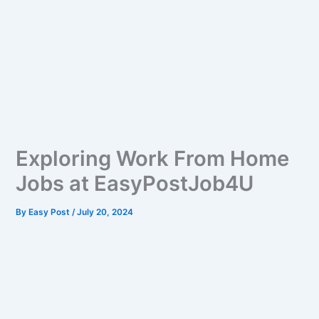
Exploring Work From Home
Jobs at EasyPostJob4U
By
Easy Post
/
July 20, 2024