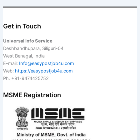
Get in Touch
Universal Info Service
Deshbandhupara, Siliguri-04
West Benagal, India
E-mail:
Info@easypostjob4u.com
Web:
https://easypostjob4u.com
Ph. +91-9474425752
MSME Registration