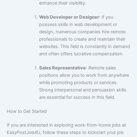
enhance their visibility.
Web Developer or Designer
: If you
possess skills in web development or
design, numerous companies hire remote
professionals to create and maintain their
websites. This field is constantly in demand
and often offers lucrative compensation.
Sales Representative
: Remote sales
positions allow you to work from anywhere
while promoting products or services.
Strong interpersonal and persuasion skills
are essential for success in this field.
How to Get Started
If you are interested in exploring work-from-home jobs at
EasyPostJob4U, follow these steps to kickstart your job