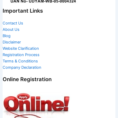
Important Links
Contact Us
About Us
Blog
Disclaimer
Website Clarification
Registration Process
Terms & Conditions
Company Declaration
Online Registration