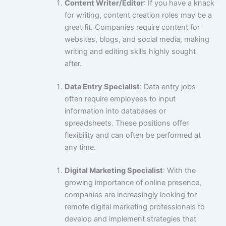
Content Writer/Editor
: If you have a knack
for writing, content creation roles may be a
great fit. Companies require content for
websites, blogs, and social media, making
writing and editing skills highly sought
after.
Data Entry Specialist
: Data entry jobs
often require employees to input
information into databases or
spreadsheets. These positions offer
flexibility and can often be performed at
any time.
Digital Marketing Specialist
: With the
growing importance of online presence,
companies are increasingly looking for
remote digital marketing professionals to
develop and implement strategies that