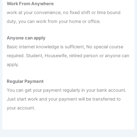
Work From Anywhere
work at your convenience, no fixed shift or time bound
duty, you can work from your home or office.
Anyone can apply
Basic internet knowledge is sufficient, No special course
required. Student, Housewife, retired person or anyone can
apply.
Regular Payment
You can get your payment regularly in your bank account.
Just start work and your payment will be transferred to
your account.