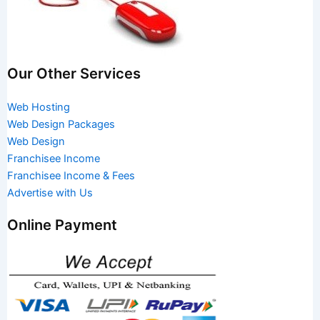
Our Other Services
Web Hosting
Web Design Packages
Web Design
Franchisee Income
Franchisee Income & Fees
Advertise with Us
Online Payment