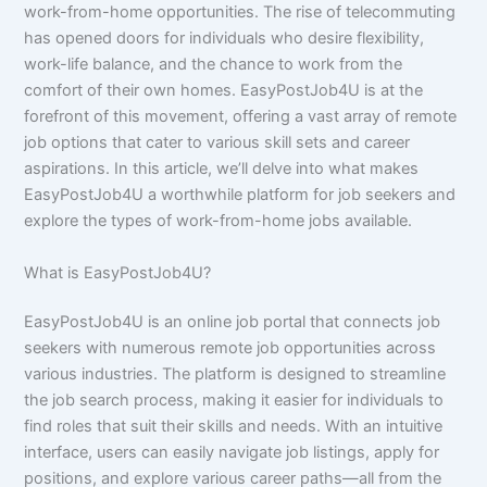
work-from-home opportunities. The rise of telecommuting
has opened doors for individuals who desire flexibility,
work-life balance, and the chance to work from the
comfort of their own homes. EasyPostJob4U is at the
forefront of this movement, offering a vast array of remote
job options that cater to various skill sets and career
aspirations. In this article, we’ll delve into what makes
EasyPostJob4U a worthwhile platform for job seekers and
explore the types of work-from-home jobs available.
What is EasyPostJob4U?
EasyPostJob4U is an online job portal that connects job
seekers with numerous remote job opportunities across
various industries. The platform is designed to streamline
the job search process, making it easier for individuals to
find roles that suit their skills and needs. With an intuitive
interface, users can easily navigate job listings, apply for
positions, and explore various career paths—all from the