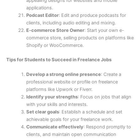
appealing designs for websites and mobile
applications.
Podcast Editor
: Edit and produce podcasts for
clients, including audio editing and mixing.
E-commerce Store Owner
: Start your own e-
commerce store, selling products on platforms like
Shopify or WooCommerce.
Tips for Students to Succeed in Freelance Jobs
Develop a strong online presence
: Create a
professional website or profile on freelance
platforms like Upwork or Fiverr.
Identify your strengths
: Focus on jobs that align
with your skills and interests.
Set clear goals
: Establish a schedule and set
achievable goals for your freelance work.
Communicate effectively
: Respond promptly to
clients, and maintain open communication