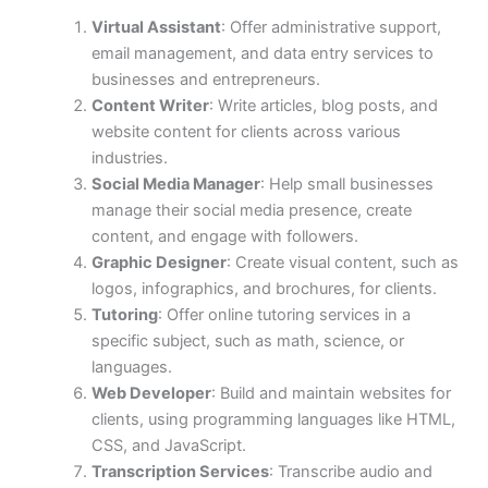
Virtual Assistant
: Offer administrative support,
email management, and data entry services to
businesses and entrepreneurs.
Content Writer
: Write articles, blog posts, and
website content for clients across various
industries.
Social Media Manager
: Help small businesses
manage their social media presence, create
content, and engage with followers.
Graphic Designer
: Create visual content, such as
logos, infographics, and brochures, for clients.
Tutoring
: Offer online tutoring services in a
specific subject, such as math, science, or
languages.
Web Developer
: Build and maintain websites for
clients, using programming languages like HTML,
CSS, and JavaScript.
Transcription Services
: Transcribe audio and