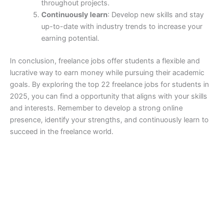
throughout projects.
Continuously learn
: Develop new skills and stay
up-to-date with industry trends to increase your
earning potential.
In conclusion, freelance jobs offer students a flexible and
lucrative way to earn money while pursuing their academic
goals. By exploring the top 22 freelance jobs for students in
2025, you can find a opportunity that aligns with your skills
and interests. Remember to develop a strong online
presence, identify your strengths, and continuously learn to
succeed in the freelance world.