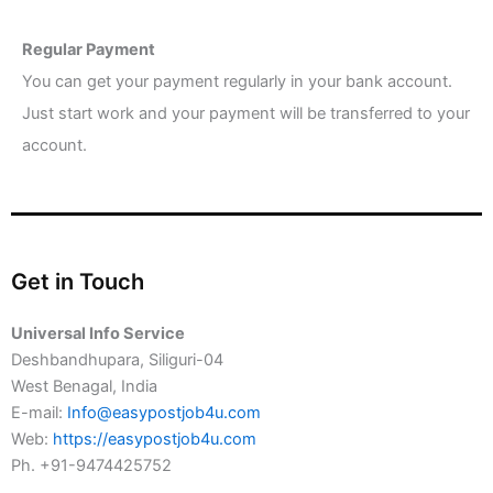
Regular Payment
You can get your payment regularly in your bank account.
Just start work and your payment will be transferred to your
account.
Get in Touch
Universal Info Service
Deshbandhupara, Siliguri-04
West Benagal, India
E-mail:
Info@easypostjob4u.com
Web:
https://easypostjob4u.com
Ph. +91-9474425752