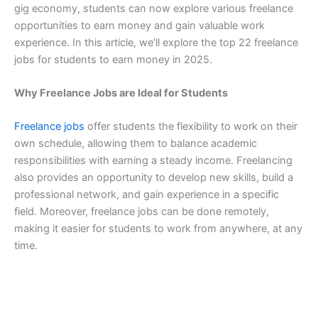
gig economy, students can now explore various freelance
opportunities to earn money and gain valuable work
experience. In this article, we’ll explore the top 22 freelance
jobs for students to earn money in 2025.
Why Freelance Jobs are Ideal for Students
Freelance jobs
offer students the flexibility to work on their
own schedule, allowing them to balance academic
responsibilities with earning a steady income. Freelancing
also provides an opportunity to develop new skills, build a
professional network, and gain experience in a specific
field. Moreover, freelance jobs can be done remotely,
making it easier for students to work from anywhere, at any
time.