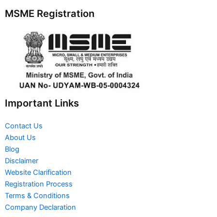
MSME Registration
Important Links
Contact Us
About Us
Blog
Disclaimer
Website Clarification
Registration Process
Terms & Conditions
Company Declaration