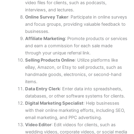
video files for clients, such as podcasts,
interviews, and lectures.
Online Survey Taker
: Participate in online surveys
and focus groups, providing valuable feedback to
businesses.
Affiliate Marketing
: Promote products or services
and earn a commission for each sale made
through your unique referral link.
Selling Products Online
: Utilize platforms like
eBay, Amazon, or Etsy to sell products, such as
handmade goods, electronics, or second-hand
items.
Data Entry Clerk
: Enter data into spreadsheets,
databases, or other software systems for clients.
Digital Marketing Specialist
: Help businesses
with their online marketing efforts, including SEO,
email marketing, and PPC advertising.
Video Editor
: Edit videos for clients, such as
wedding videos, corporate videos, or social media