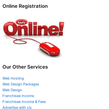
Online Registration
Our Other Services
Web Hosting
Web Design Packages
Web Design
Franchisee Income
Franchisee Income & Fees
Advertise with Us