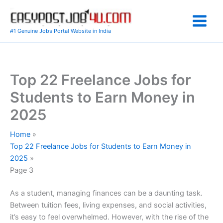
Skip
to
content
#1 Genuine Jobs Portal Website in India
Top 22 Freelance Jobs for
Students to Earn Money in
2025
Home
Top 22 Freelance Jobs for Students to Earn Money in
2025
Page 3
As a student, managing finances can be a daunting task.
Between tuition fees, living expenses, and social activities,
it’s easy to feel overwhelmed. However, with the rise of the