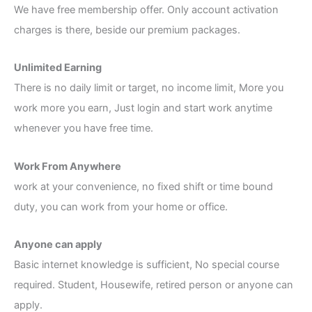
We have free membership offer. Only account activation
charges is there, beside our premium packages.
Unlimited Earning
There is no daily limit or target, no income limit, More you
work more you earn, Just login and start work anytime
whenever you have free time.
Work From Anywhere
work at your convenience, no fixed shift or time bound
duty, you can work from your home or office.
Anyone can apply
Basic internet knowledge is sufficient, No special course
required. Student, Housewife, retired person or anyone can
apply.