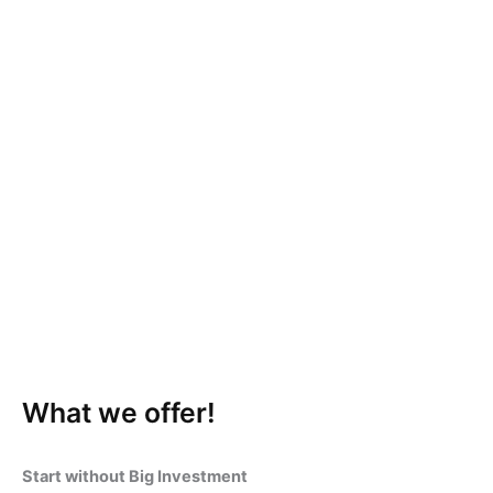
What we offer!
Start without Big Investment