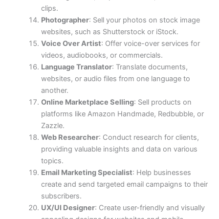
clips.
Photographer
: Sell your photos on stock image
websites, such as Shutterstock or iStock.
Voice Over Artist
: Offer voice-over services for
videos, audiobooks, or commercials.
Language Translator
: Translate documents,
websites, or audio files from one language to
another.
Online Marketplace Selling
: Sell products on
platforms like Amazon Handmade, Redbubble, or
Zazzle.
Web Researcher
: Conduct research for clients,
providing valuable insights and data on various
topics.
Email Marketing Specialist
: Help businesses
create and send targeted email campaigns to their
subscribers.
UX/UI Designer
: Create user-friendly and visually