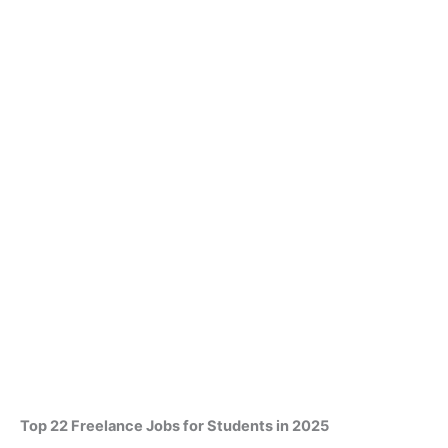
Top 22 Freelance Jobs for Students in 2025