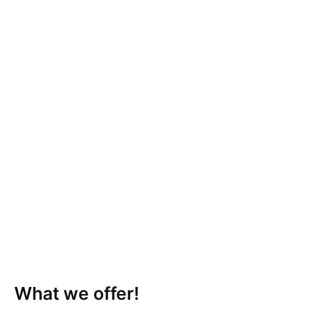
What we offer!