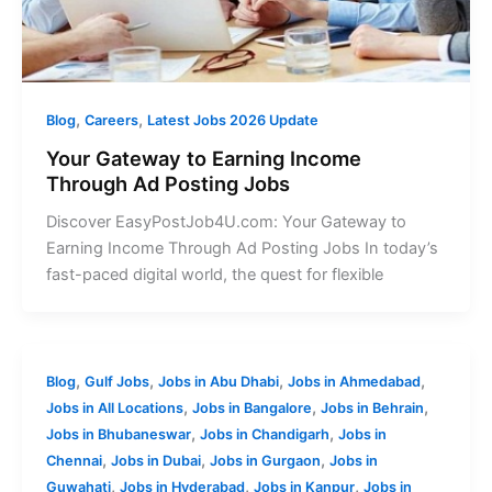
,
,
Blog
Careers
Latest Jobs 2026 Update
Your Gateway to Earning Income
Through Ad Posting Jobs
Discover EasyPostJob4U.com: Your Gateway to
Earning Income Through Ad Posting Jobs In today’s
fast-paced digital world, the quest for flexible
,
,
,
,
Blog
Gulf Jobs
Jobs in Abu Dhabi
Jobs in Ahmedabad
,
,
,
Jobs in All Locations
Jobs in Bangalore
Jobs in Behrain
,
,
Jobs in Bhubaneswar
Jobs in Chandigarh
Jobs in
,
,
,
Chennai
Jobs in Dubai
Jobs in Gurgaon
Jobs in
,
,
,
Guwahati
Jobs in Hyderabad
Jobs in Kanpur
Jobs in