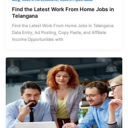
Find the Latest Work From Home Jobs in
Telangana
Find the Latest Work From Home Jobs in Telangana:
Data Entry, Ad Posting, Copy Paste, and Affiliate
Income Opportunities with