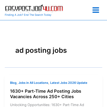
Skip
to
content
Finding A Job? End The Search Today
ad posting jobs
,
,
Blog
Jobs in All Locations
Latest Jobs 2026 Update
1630+ Part-Time Ad Posting Jobs
Vacancies Across 250+ Cities
Unlocking Opportunities: 1630+ Part-Time Ad