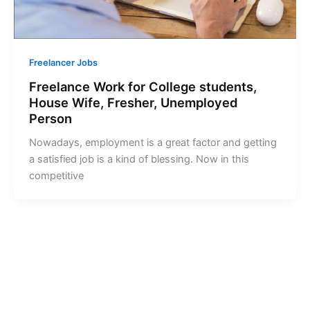
Freelancer Jobs
Freelance Work for College students,
House Wife, Fresher, Unemployed
Person
Nowadays, employment is a great factor and getting
a satisfied job is a kind of blessing. Now in this
competitive