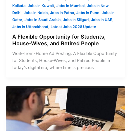
,
,
,
Kolkata
Jobs in Kuwait
Jobs in Mumbai
Jobs in New
,
,
,
,
Delhi
Jobs in Noida
Jobs in Patna
Jobs in Pune
Jobs in
,
,
,
,
Qatar
Jobs in Saudi Arabia
Jobs in Siliguri
Jobs in UAE
,
Jobs in Uttarakhand
Latest Jobs 2026 Update
A Flexible Opportunity for Students,
House-Wives, and Retired People
Work-from-Home Ad Posting: A Flexible Opportunity
for Students, House-Wives, and Retired People In
today’s digital era, where time is precious