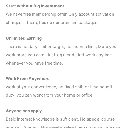
Start without Big Investment
We have free membership offer. Only account activation
charges is there, beside our premium packages.
Unlimited Earning
There is no daily limit or target, no income limit, More you
work more you earn, Just login and start work anytime
whenever you have free time.
Work From Anywhere
work at your convenience, no fixed shift or time bound
duty, you can work from your home or office.
Anyone can apply
Basic internet knowledge is sufficient, No special course
required. Student, Housewife, retired person or anyone can