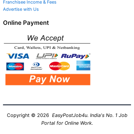
Franchisee Income & Fees
Advertise with Us
Online Payment
Copyright © 2026
EasyPostJob4u. India's No. 1 Job
Portal for Online Work.