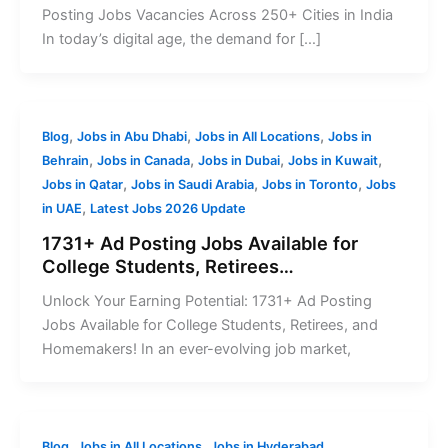
Posting Jobs Vacancies Across 250+ Cities in India
In today’s digital age, the demand for […]
,
,
,
Blog
Jobs in Abu Dhabi
Jobs in All Locations
Jobs in
,
,
,
,
Behrain
Jobs in Canada
Jobs in Dubai
Jobs in Kuwait
,
,
,
Jobs in Qatar
Jobs in Saudi Arabia
Jobs in Toronto
Jobs
,
in UAE
Latest Jobs 2026 Update
1731+ Ad Posting Jobs Available for
College Students, Retirees…
Unlock Your Earning Potential: 1731+ Ad Posting
Jobs Available for College Students, Retirees, and
Homemakers! In an ever-evolving job market,
,
,
Blog
Jobs in All Locations
Jobs in Hyderabad