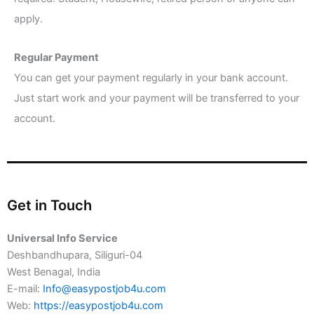
apply.
Regular Payment
You can get your payment regularly in your bank account.
Just start work and your payment will be transferred to your
account.
Get in Touch
Universal Info Service
Deshbandhupara, Siliguri-04
West Benagal, India
E-mail:
Info@easypostjob4u.com
Web:
https://easypostjob4u.com