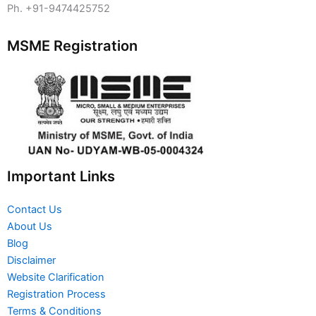
Ph. +91-9474425752
MSME Registration
Important Links
Contact Us
About Us
Blog
Disclaimer
Website Clarification
Registration Process
Terms & Conditions