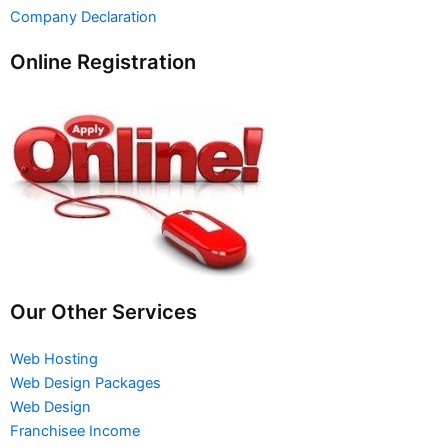
Company Declaration
Online Registration
Our Other Services
Web Hosting
Web Design Packages
Web Design
Franchisee Income