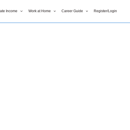
liate Income
Work at Home
Career Guide
Register/Login