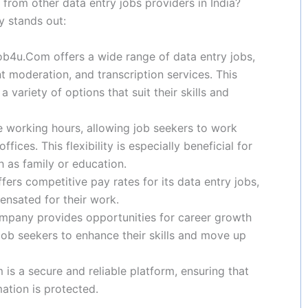
rom other data entry jobs providers in India?
 stands out:
ob4u.Com offers a wide range of data entry jobs,
t moderation, and transcription services. This
variety of options that suit their skills and
le working hours, allowing job seekers to work
ices. This flexibility is especially beneficial for
 as family or education.
rs competitive pay rates for its data entry jobs,
ensated for their work.
mpany provides opportunities for career growth
job seekers to enhance their skills and move up
s a secure and reliable platform, ensuring that
mation is protected.