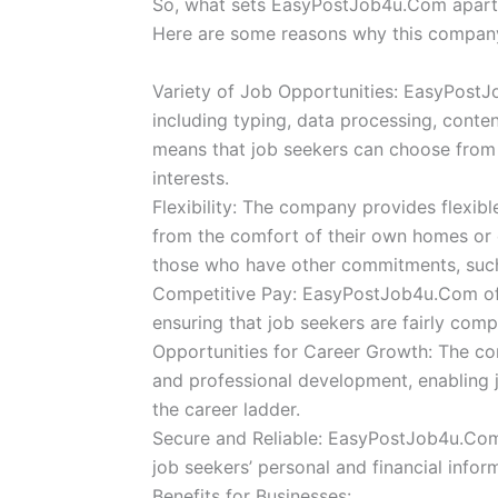
So, what sets EasyPostJob4u.Com apart f
Here are some reasons why this company
Variety of Job Opportunities: EasyPostJ
including typing, data processing, conten
means that job seekers can choose from a 
interests.
Flexibility: The company provides flexib
from the comfort of their own homes or off
those who have other commitments, such
Competitive Pay: EasyPostJob4u.Com offe
ensuring that job seekers are fairly comp
Opportunities for Career Growth: The co
and professional development, enabling 
the career ladder.
Secure and Reliable: EasyPostJob4u.Com i
job seekers’ personal and financial infor
Benefits for Businesses: