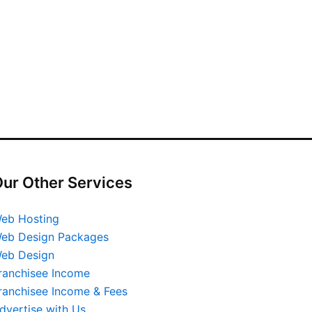
ur Other Services
eb Hosting
eb Design Packages
eb Design
ranchisee Income
ranchisee Income & Fees
dvertise with Us