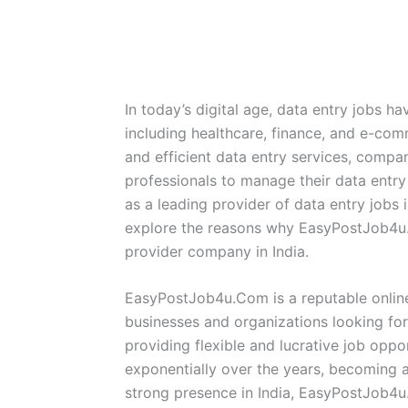
In today’s digital age, data entry jobs h
including healthcare, finance, and e-co
and efficient data entry services, compani
professionals to manage their data entr
as a leading provider of data entry jobs 
explore the reasons why EasyPostJob4u.
provider company in India.
EasyPostJob4u.Com is a reputable online
businesses and organizations looking for
providing flexible and lucrative job opp
exponentially over the years, becoming a
strong presence in India, EasyPostJob4u