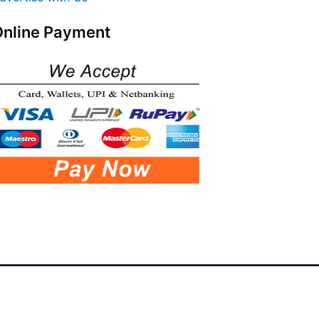
nline Payment