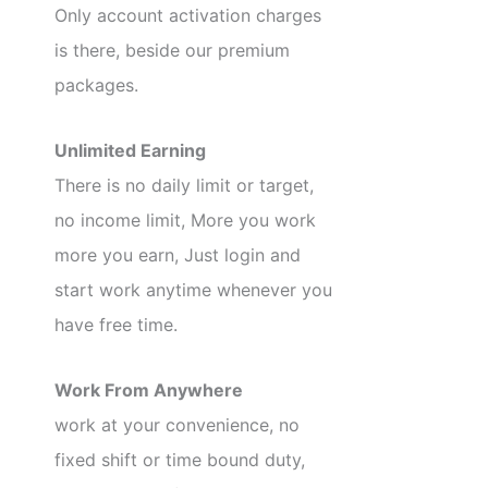
Only account activation charges
is there, beside our premium
packages.
Unlimited Earning
There is no daily limit or target,
no income limit, More you work
more you earn, Just login and
start work anytime whenever you
have free time.
Work From Anywhere
work at your convenience, no
fixed shift or time bound duty,