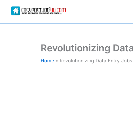
Skip
to
content
Revolutionizing Data
Home
Revolutionizing Data Entry Jobs 