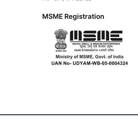
MSME Registration