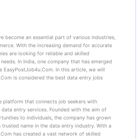
ave become an essential part of various industries,
mmerce. With the increasing demand for accurate
es are looking for reliable and skilled
y needs. In India, one company that has emerged
is EasyPostJob4u.Com. In this article, we will
Com is considered the best data entry jobs
 platform that connects job seekers with
 data entry services. Founded with the aim of
ortunities to individuals, the company has grown
 trusted name in the data entry industry. With a
.Com has created a vast network of skilled