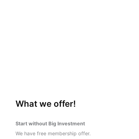
What we offer!
Start without Big Investment
We have free membership offer.