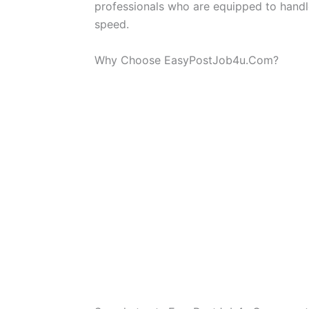
professionals who are equipped to handle
speed.
Why Choose EasyPostJob4u.Com?