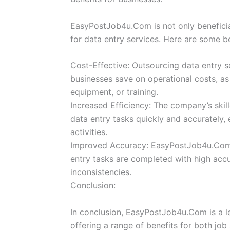
EasyPostJob4u.Com is not only beneficial
for data entry services. Here are some b
Cost-Effective: Outsourcing data entry
businesses save on operational costs, as 
equipment, or training.
Increased Efficiency: The company’s skil
data entry tasks quickly and accurately, 
activities.
Improved Accuracy: EasyPostJob4u.Com’s
entry tasks are completed with high accu
inconsistencies.
Conclusion:
In conclusion, EasyPostJob4u.Com is a le
offering a range of benefits for both job