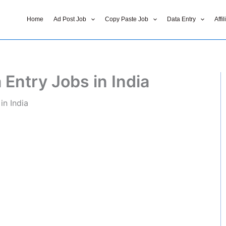
Home
Ad Post Job
Copy Paste Job
Data Entry
Affi
 Entry Jobs in India
in India