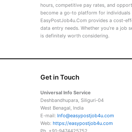
hours, competitive pay rates, and oppor
become a go-to platform for individuals l
EasyPostJob4u.Com provides a cost-effect
data entry needs. Whether you’re a job
is definitely worth considering.
Get in Touch
Universal Info Service
Deshbandhupara, Siliguri-04
West Benagal, India
E-mail:
Info@easypostjob4u.com
Web:
https://easypostjob4u.com
Ph. +91-9474425752