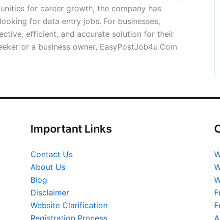
tunities for career growth, the company has
ooking for data entry jobs. For businesses,
ive, efficient, and accurate solution for their
 seeker or a business owner, EasyPostJob4u.Com
Important Links
O
Contact Us
W
About Us
W
Blog
W
Disclaimer
F
Website Clarification
F
Registration Process
A