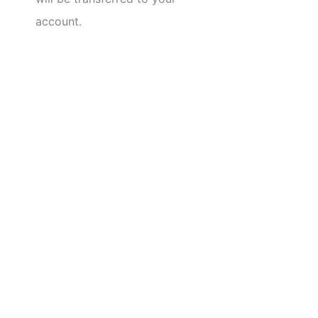
account.