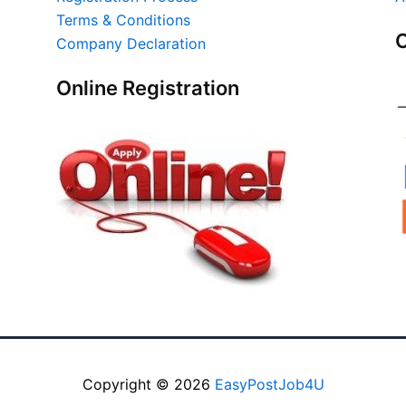
Terms & Conditions
O
Company Declaration
Online Registration
Copyright © 2026
EasyPostJob4U