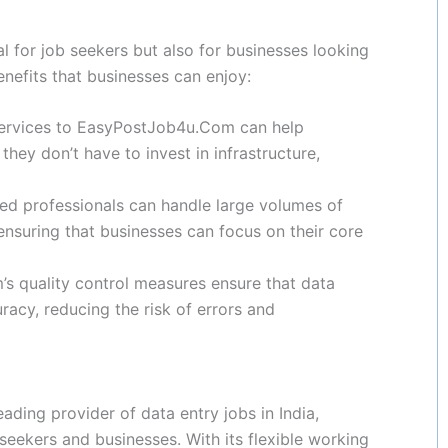
 for job seekers but also for businesses looking
enefits that businesses can enjoy:
 services to EasyPostJob4u.Com can help
they don’t have to invest in infrastructure,
led professionals can handle large volumes of
ensuring that businesses can focus on their core
 quality control measures ensure that data
racy, reducing the risk of errors and
ading provider of data entry jobs in India,
 seekers and businesses. With its flexible working