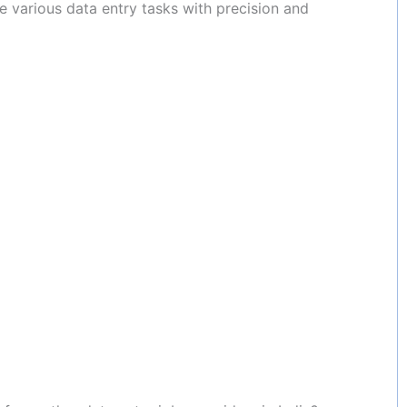
 various data entry tasks with precision and