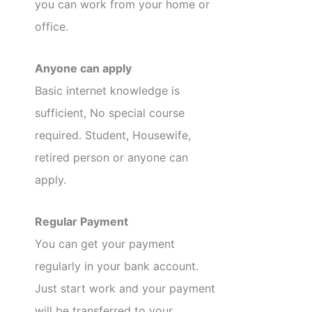
you can work from your home or
office.
Anyone can apply
Basic internet knowledge is
sufficient, No special course
required. Student, Housewife,
retired person or anyone can
apply.
Regular Payment
You can get your payment
regularly in your bank account.
Just start work and your payment
will be transferred to your