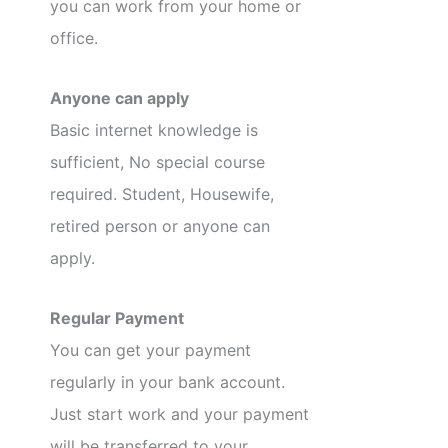
you can work from your home or
office.
Anyone can apply
Basic internet knowledge is
sufficient, No special course
required. Student, Housewife,
retired person or anyone can
apply.
Regular Payment
You can get your payment
regularly in your bank account.
Just start work and your payment
will be transferred to your