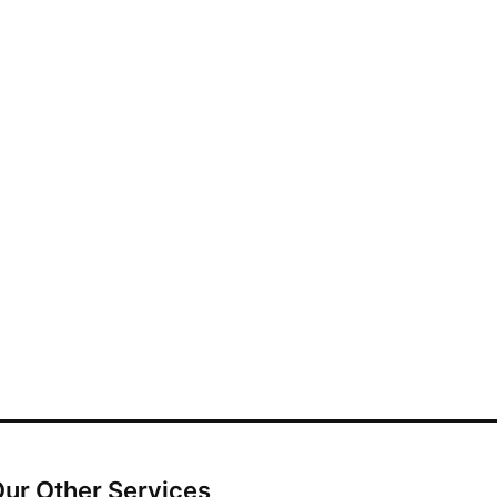
ur Other Services