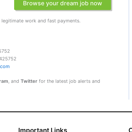
Browse your dream job now
t legitimate work and fast payments.
5752
4425752
.com
gram
, and
Twitter
for the latest job alerts and
Important Links
O