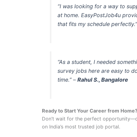
“I was looking for a way to sup
at home. EasyPostJob4u provid
that fits my schedule perfectly.
“As a student, I needed someth
survey jobs here are easy to d
time.”
–
Rahul S., Bangalore
Ready to Start Your Career from Home
Don’t wait for the perfect opportunity—c
on India’s most trusted job portal.