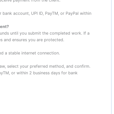
r bank account, UPI ID, PayTM, or PayPal within
ment?
unds until you submit the completed work. If a
es and ensures you are protected.
eed a stable internet connection.
aw, select your preferred method, and confirm.
PayTM, or within 2 business days for bank