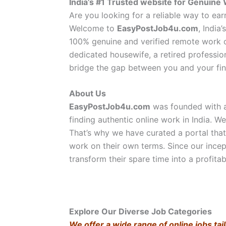
India’s #1 Trusted website for Genui
Are you looking for a reliable way to e
Welcome to
EasyPostJob4u.com
, India
100% genuine and verified remote work o
dedicated housewife, a retired professi
bridge the gap between you and your fin
About Us
EasyPostJob4u.com
was founded with a 
finding authentic online work in India. We
That’s why we have curated a portal tha
work on their own terms. Since our incep
transform their spare time into a profitab
Explore Our Diverse Job Categories
We offer a wide range of online jobs tail