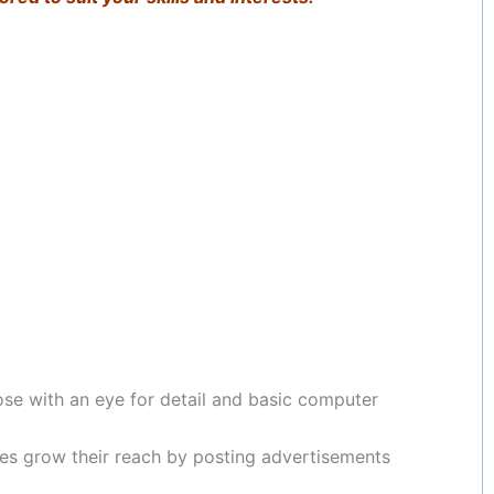
ose with an eye for detail and basic computer
es grow their reach by posting advertisements