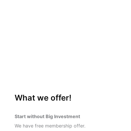
What we offer!
Start without Big Investment
We have free membership offer.