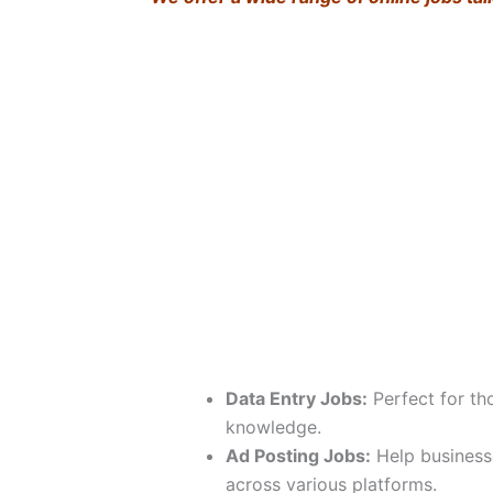
Data Entry Jobs:
Perfect for th
knowledge.
Ad Posting Jobs:
Help business
across various platforms.