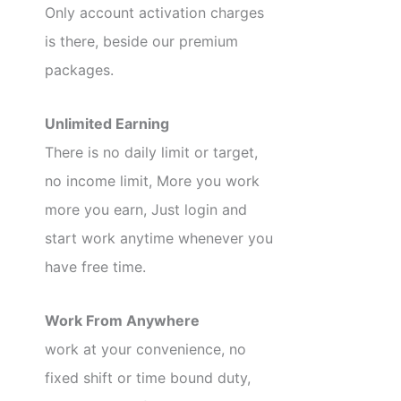
Only account activation charges
is there, beside our premium
packages.
Unlimited Earning
There is no daily limit or target,
no income limit, More you work
more you earn, Just login and
start work anytime whenever you
have free time.
Work From Anywhere
work at your convenience, no
fixed shift or time bound duty,