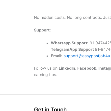
No hidden costs. No long contracts. Jus
Support:
Whatsapp Support:
91‑947442
TelegramApp Support
91-947
Email:
support@easypostjob4u
Follow us on
LinkedIn
,
Facebook
,
Insta
earning tips.
Get in Touch