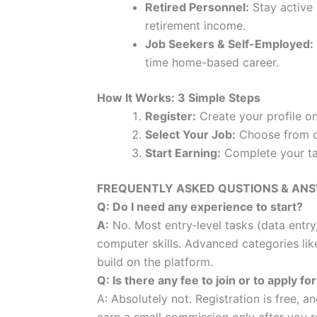
Retired Personnel:
Stay active 
retirement income.
Job Seekers & Self-Employed:
time home-based career.
How It Works: 3 Simple Steps
Register:
Create your profile o
Select Your Job:
Choose from ou
Start Earning:
Complete your tas
FREQUENTLY ASKED QUSTIONS & AN
Q: Do I need any experience to start?
A:
No. Most entry‑level tasks (data entry
computer skills. Advanced categories lik
build on the platform.
Q: Is there any fee to join or to apply fo
A: Absolutely not. Registration is free, 
earn a small commission only after you r