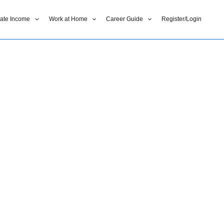
liate Income
Work at Home
Career Guide
Register/Login