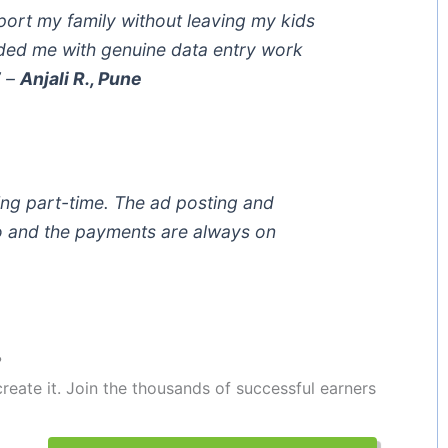
port my family without leaving my kids
ed me with genuine data entry work
”
–
Anjali R., Pune
ing part-time. The ad posting and
o and the payments are always on
?
reate it. Join the thousands of successful earners