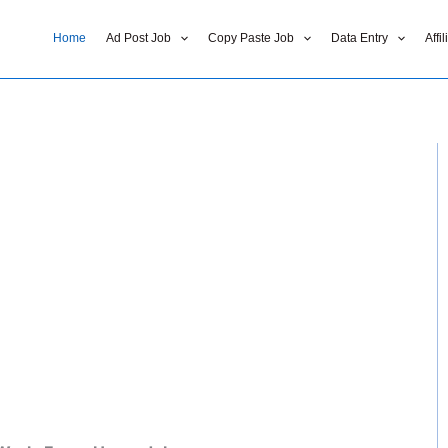
Home
Ad Post Job
Copy Paste Job
Data Entry
Affi