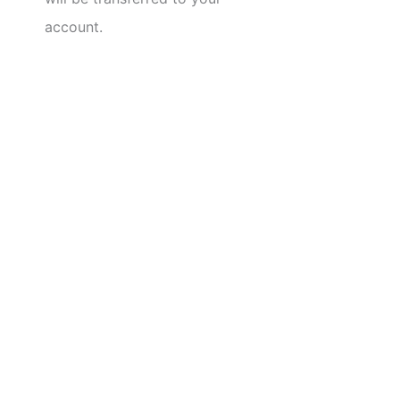
account.