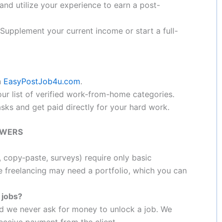
and utilize your experience to earn a post-
Supplement your current income or start a full-
n
EasyPostJob4u.com
.
r list of verified work-from-home categories.
ks and get paid directly for your hard work.
SWERS
, copy‑paste, surveys) require only basic
e freelancing may need a portfolio, which you can
r jobs?
and we never ask for money to unlock a job. We
eceive payment from the client.