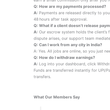
Q: How are my payments processed?
A:
Payments are released directly to you
48 hours after task approval.
Q: What if a client doesn’t release pay
A:
Our escrow system holds the client’s f
dispute arises, our support team mediat
Q: Can I work from any city in India?
A: Yes. All jobs are online, so you just n
Q: How do I withdraw earnings?
A:
Log into your dashboard, click Withdr
Funds are transferred instantly for UPI/
transfers.
What Our Members Say