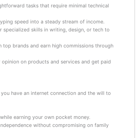
ghtforward tasks that require minimal technical
yping speed into a steady stream of income.
 specialized skills in writing, design, or tech to
h top brands and earn high commissions through
 opinion on products and services and get paid
 you have an internet connection and the will to
 while earning your own pocket money.
 independence without compromising on family