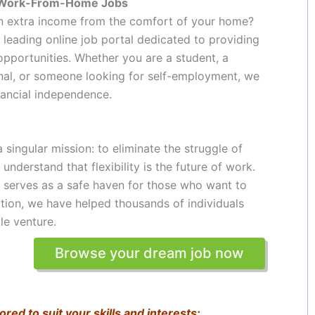
ne Work-From-Home Jobs
arn extra income from the comfort of your home?
’s leading online job portal dedicated to providing
pportunities. Whether you are a student, a
onal, or someone looking for self-employment, we
ancial independence.
singular mission: to eliminate the struggle of
 understand that flexibility is the future of work.
t serves as a safe haven for those who want to
tion, we have helped thousands of individuals
le venture.
Browse your dream job now
ored to suit your skills and interests: