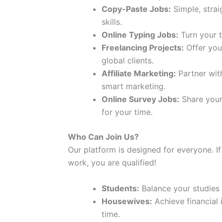
Copy-Paste Jobs:
Simple, strai
skills.
Online Typing Jobs:
Turn your t
Freelancing Projects:
Offer your
global clients.
Affiliate Marketing:
Partner wit
smart marketing.
Online Survey Jobs:
Share your
for your time.
Who Can Join Us?
Our platform is designed for everyone. If
work, you are qualified!
Students:
Balance your studies
Housewives:
Achieve financial
time.