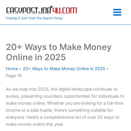
Skip
to
content
Finding A Job? End The Search Today
20+ Ways to Make Money
Online in 2025
Home
20+ Ways to Make Money Online in 2025
Page 16
As we step into 2025, the digital landscape continues to
evolve, presenting countless opportunities for individuals to
make money online. Whether you are looking for a full-time
income or a side hustle, there’s something suitable for
everyone. Here’s a comprehensive list of over 20 ways to
make money online this year.