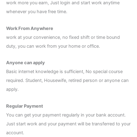
work more you earn, Just login and start work anytime
whenever you have free time.
Work From Anywhere
work at your convenience, no fixed shift or time bound
duty, you can work from your home or office.
Anyone can apply
Basic internet knowledge is sufficient, No special course
required. Student, Housewife, retired person or anyone can
apply.
Regular Payment
You can get your payment regularly in your bank account.
Just start work and your payment will be transferred to your
account.