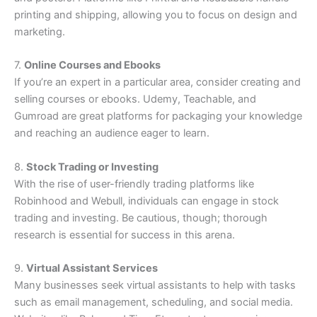
printing and shipping, allowing you to focus on design and
marketing.
7.
Online Courses and Ebooks
If you’re an expert in a particular area, consider creating and
selling courses or ebooks. Udemy, Teachable, and
Gumroad are great platforms for packaging your knowledge
and reaching an audience eager to learn.
8.
Stock Trading or Investing
With the rise of user-friendly trading platforms like
Robinhood and Webull, individuals can engage in stock
trading and investing. Be cautious, though; thorough
research is essential for success in this arena.
9.
Virtual Assistant Services
Many businesses seek virtual assistants to help with tasks
such as email management, scheduling, and social media.