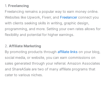
1.
Freelancing
Freelancing remains a popular way to earn money online.
Websites like Upwork, Fiverr, and
Freelancer
connect you
with clients seeking skills in writing, graphic design,
programming, and more. Setting your own rates allows for
flexibility and potential for higher earnings.
2.
Affiliate Marketing
By promoting products through
affiliate links
on your blog,
social media, or website, you can earn commissions on
sales generated through your referral. Amazon Associates
and ShareASale are two of many affiliate programs that
cater to various niches.