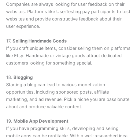
Companies are always looking for user feedback on their
websites. Platforms like UserTesting pay participants to test
websites and provide constructive feedback about their
user experience.
17.
Selling Handmade Goods
If you craft unique items, consider selling them on platforms
like Etsy. Handmade or vintage goods attract dedicated
customers looking for something special.
18.
Blogging
Starting a blog can lead to various monetization
opportunities, including sponsored posts, affiliate
marketing, and ad revenue. Pick a niche you are passionate
about and produce valuable content.
19.
Mobile App Development
If you have programming skills, developing and selling
mobile apps can be profitable. With a well-researched idea