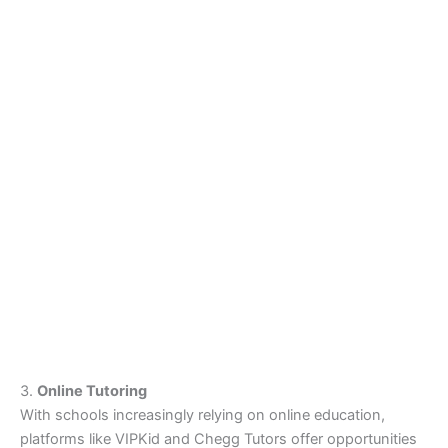
3.
Online Tutoring
With schools increasingly relying on online education,
platforms like VIPKid and Chegg Tutors offer opportunities