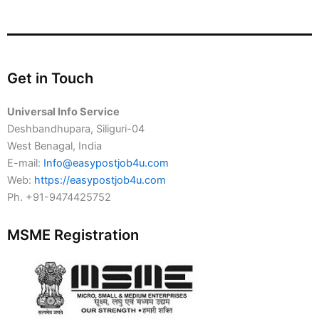
Get in Touch
Universal Info Service
Deshbandhupara, Siliguri-04
West Benagal, India
E-mail:
Info@easypostjob4u.com
Web:
https://easypostjob4u.com
Ph. +91-9474425752
MSME Registration