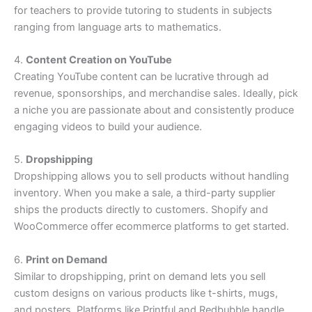
for teachers to provide tutoring to students in subjects
ranging from language arts to mathematics.
4.
Content Creation on YouTube
Creating YouTube content can be lucrative through ad
revenue, sponsorships, and merchandise sales. Ideally, pick
a niche you are passionate about and consistently produce
engaging videos to build your audience.
5.
Dropshipping
Dropshipping allows you to sell products without handling
inventory. When you make a sale, a third-party supplier
ships the products directly to customers. Shopify and
WooCommerce offer ecommerce platforms to get started.
6.
Print on Demand
Similar to dropshipping, print on demand lets you sell
custom designs on various products like t-shirts, mugs,
and posters. Platforms like Printful and Redbubble handle