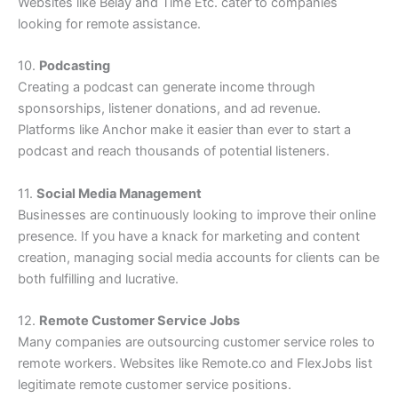
Websites like Belay and Time Etc. cater to companies
looking for remote assistance.
10.
Podcasting
Creating a podcast can generate income through
sponsorships, listener donations, and ad revenue.
Platforms like Anchor make it easier than ever to start a
podcast and reach thousands of potential listeners.
11.
Social Media Management
Businesses are continuously looking to improve their online
presence. If you have a knack for marketing and content
creation, managing social media accounts for clients can be
both fulfilling and lucrative.
12.
Remote Customer Service Jobs
Many companies are outsourcing customer service roles to
remote workers. Websites like Remote.co and FlexJobs list
legitimate remote customer service positions.