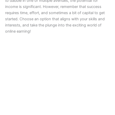
to dabble in one or multiple avenues, the potential for
income is significant. However, remember that success
requires time, effort, and sometimes a bit of capital to get
started. Choose an option that aligns with your skills and
interests, and take the plunge into the exciting world of
online earning!