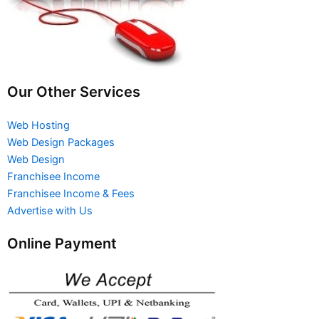
Our Other Services
Web Hosting
Web Design Packages
Web Design
Franchisee Income
Franchisee Income & Fees
Advertise with Us
Online Payment