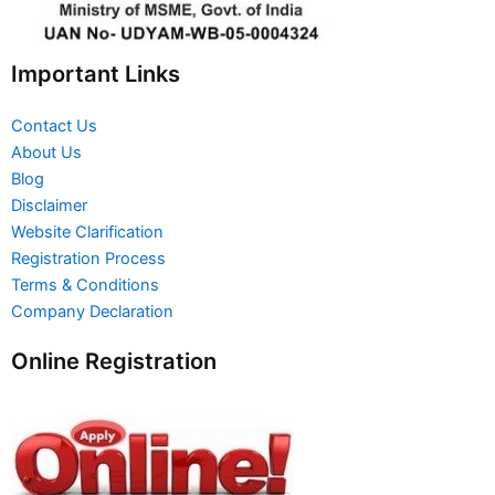
Important Links
Contact Us
About Us
Blog
Disclaimer
Website Clarification
Registration Process
Terms & Conditions
Company Declaration
Online Registration