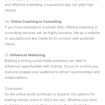
and effective marketing, a successful app can yield high
returns.
20.
Online Coaching or Consulting
If you have expertise in a certain field, offering coaching or
consulting services can be highly lucrative. Set up a website
or use platforms like Clarity.fm to connect with potential
clients.
21.
Influencer Marketing
Building a strong social media presence can lead to
influencer opportunities with brands. Focus on a niche you
love and engage your audience to attract sponsorships and
collaborations.
Conclusion
As the online world continues to expand, the options for
making money online in 2024 are vast. Whether you want