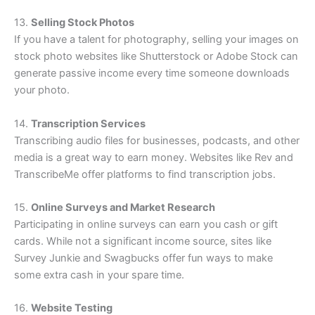
13.
Selling Stock Photos
If you have a talent for photography, selling your images on
stock photo websites like Shutterstock or Adobe Stock can
generate passive income every time someone downloads
your photo.
14.
Transcription Services
Transcribing audio files for businesses, podcasts, and other
media is a great way to earn money. Websites like Rev and
TranscribeMe offer platforms to find transcription jobs.
15.
Online Surveys and Market Research
Participating in online surveys can earn you cash or gift
cards. While not a significant income source, sites like
Survey Junkie and Swagbucks offer fun ways to make
some extra cash in your spare time.
16.
Website Testing