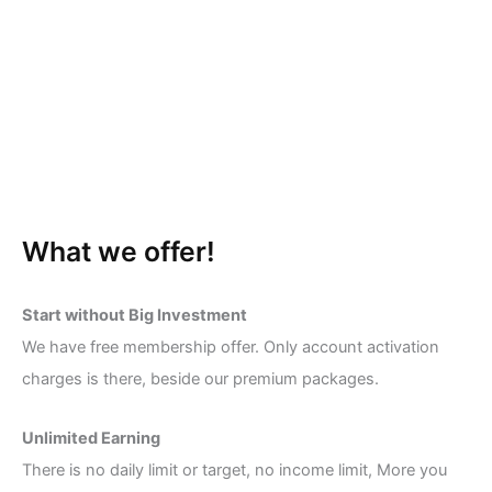
What we offer!
Start without Big Investment
We have free membership offer. Only account activation
charges is there, beside our premium packages.
Unlimited Earning
There is no daily limit or target, no income limit, More you