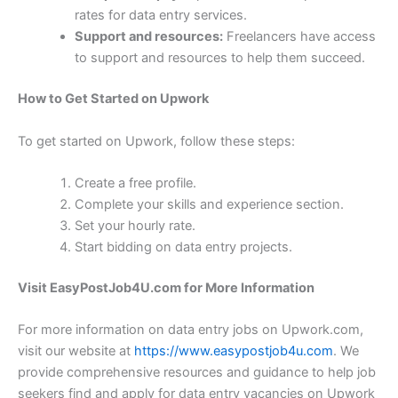
rates for data entry services.
Support and resources:
Freelancers have access
to support and resources to help them succeed.
How to Get Started on Upwork
To get started on Upwork, follow these steps:
Create a free profile.
Complete your skills and experience section.
Set your hourly rate.
Start bidding on data entry projects.
Visit EasyPostJob4U.com for More Information
For more information on data entry jobs on Upwork.com,
visit our website at
https://www.easypostjob4u.com
. We
provide comprehensive resources and guidance to help job
seekers find and apply for data entry vacancies on Upwork