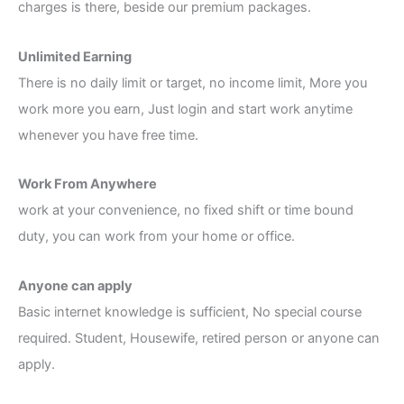
charges is there, beside our premium packages.
Unlimited Earning
There is no daily limit or target, no income limit, More you
work more you earn, Just login and start work anytime
whenever you have free time.
Work From Anywhere
work at your convenience, no fixed shift or time bound
duty, you can work from your home or office.
Anyone can apply
Basic internet knowledge is sufficient, No special course
required. Student, Housewife, retired person or anyone can
apply.