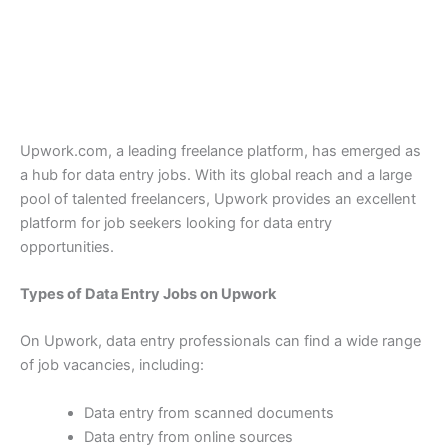
Upwork.com, a leading freelance platform, has emerged as
a hub for data entry jobs. With its global reach and a large
pool of talented freelancers, Upwork provides an excellent
platform for job seekers looking for data entry
opportunities.
Types of Data Entry Jobs on Upwork
On Upwork, data entry professionals can find a wide range
of job vacancies, including:
Data entry from scanned documents
Data entry from online sources