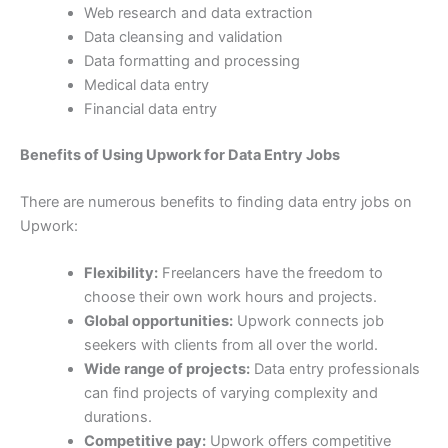
Web research and data extraction
Data cleansing and validation
Data formatting and processing
Medical data entry
Financial data entry
Benefits of Using Upwork for Data Entry Jobs
There are numerous benefits to finding data entry jobs on
Upwork:
Flexibility:
Freelancers have the freedom to
choose their own work hours and projects.
Global opportunities:
Upwork connects job
seekers with clients from all over the world.
Wide range of projects:
Data entry professionals
can find projects of varying complexity and
durations.
Competitive pay:
Upwork offers competitive