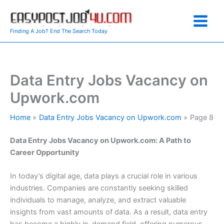
Skip
to
content
Finding A Job? End The Search Today
Data Entry Jobs Vacancy on
Upwork.com
Home
Data Entry Jobs Vacancy on Upwork.com
Page 8
Data Entry Jobs Vacancy on Upwork.com: A Path to
Career Opportunity
In today’s digital age, data plays a crucial role in various
industries. Companies are constantly seeking skilled
individuals to manage, analyze, and extract valuable
insights from vast amounts of data. As a result, data entry