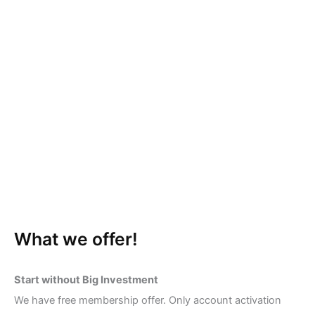
What we offer!
Start without Big Investment
We have free membership offer. Only account activation