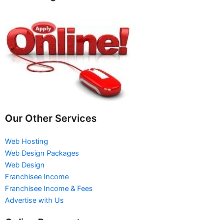
Our Other Services
Web Hosting
Web Design Packages
Web Design
Franchisee Income
Franchisee Income & Fees
Advertise with Us