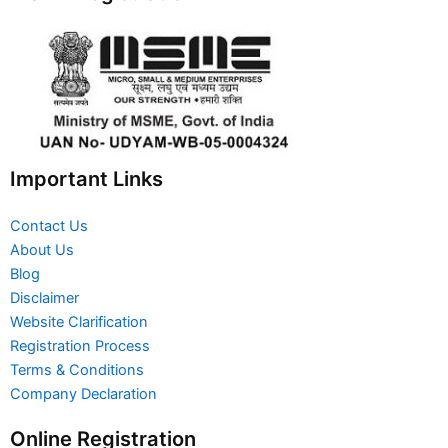
Important Links
Contact Us
About Us
Blog
Disclaimer
Website Clarification
Registration Process
Terms & Conditions
Company Declaration
Online Registration