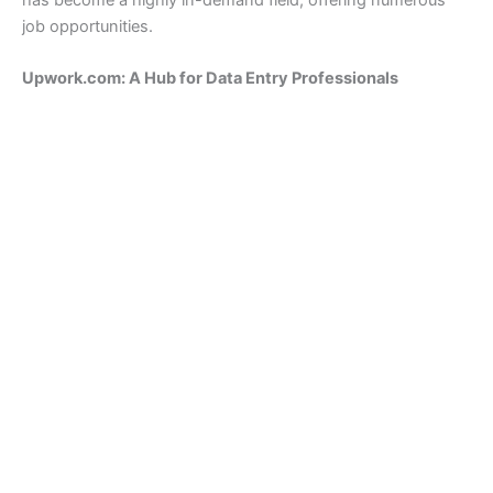
has become a highly in-demand field, offering numerous
job opportunities.
Upwork.com: A Hub for Data Entry Professionals