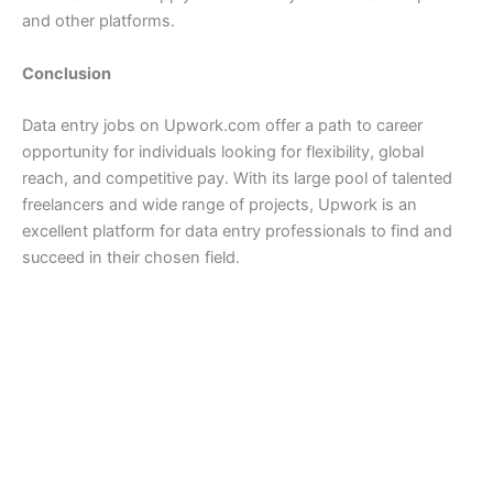
and other platforms.
Conclusion
Data entry jobs on Upwork.com offer a path to career
opportunity for individuals looking for flexibility, global
reach, and competitive pay. With its large pool of talented
freelancers and wide range of projects, Upwork is an
excellent platform for data entry professionals to find and
succeed in their chosen field.