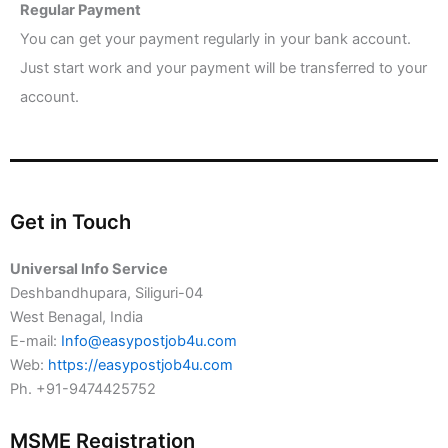
Regular Payment
You can get your payment regularly in your bank account.
Just start work and your payment will be transferred to your
account.
Get in Touch
Universal Info Service
Deshbandhupara, Siliguri-04
West Benagal, India
E-mail:
Info@easypostjob4u.com
Web:
https://easypostjob4u.com
Ph. +91-9474425752
MSME Registration