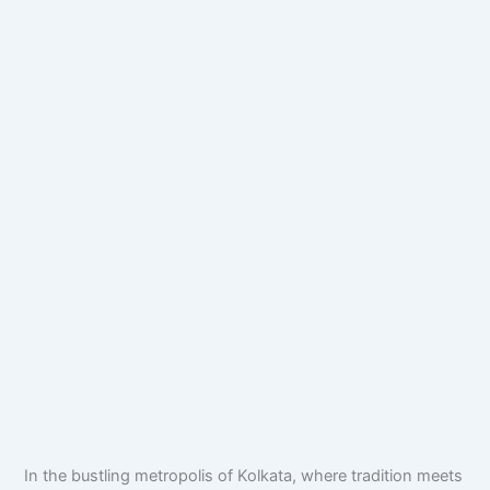
In the bustling metropolis of Kolkata, where tradition meets