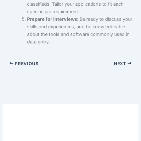
classifieds. Tailor your applications to fit each
specific job requirement.
Prepare for Interviews:
Be ready to discuss your
skills and experiences, and be knowledgeable
about the tools and software commonly used in
data entry.
PREVIOUS
NEXT