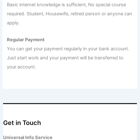
Basic internet knowledge is sufficient, No special course
required. Student, Housewife, retired person or anyone can
apply.
Regular Payment
You can get your payment regularly in your bank account.
Just start work and your payment will be transferred to
your account.
Get in Touch
Universal Info Service