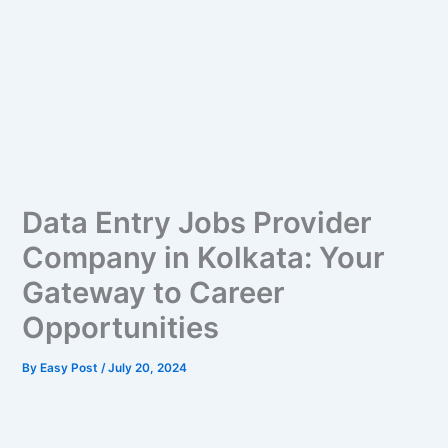
Data Entry Jobs Provider
Company in Kolkata: Your
Gateway to Career
Opportunities
By
Easy Post
/
July 20, 2024