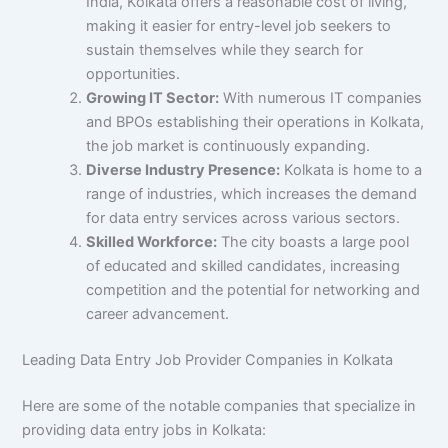
India, Kolkata offers a reasonable cost of living,
making it easier for entry-level job seekers to
sustain themselves while they search for
opportunities.
Growing IT Sector:
With numerous IT companies
and BPOs establishing their operations in Kolkata,
the job market is continuously expanding.
Diverse Industry Presence:
Kolkata is home to a
range of industries, which increases the demand
for data entry services across various sectors.
Skilled Workforce:
The city boasts a large pool
of educated and skilled candidates, increasing
competition and the potential for networking and
career advancement.
Leading Data Entry Job Provider Companies in Kolkata
Here are some of the notable companies that specialize in
providing data entry jobs in Kolkata: