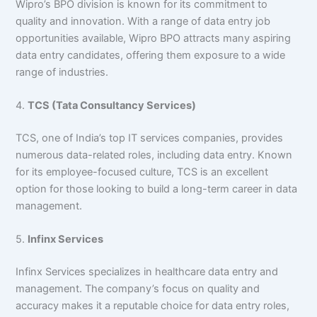
Wipro’s BPO division is known for its commitment to
quality and innovation. With a range of data entry job
opportunities available, Wipro BPO attracts many aspiring
data entry candidates, offering them exposure to a wide
range of industries.
4.
TCS (Tata Consultancy Services)
TCS, one of India’s top IT services companies, provides
numerous data-related roles, including data entry. Known
for its employee-focused culture, TCS is an excellent
option for those looking to build a long-term career in data
management.
5.
Infinx Services
Infinx Services specializes in healthcare data entry and
management. The company’s focus on quality and
accuracy makes it a reputable choice for data entry roles,