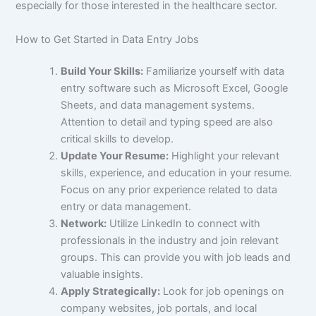
especially for those interested in the healthcare sector.
How to Get Started in Data Entry Jobs
Build Your Skills:
Familiarize yourself with data
entry software such as Microsoft Excel, Google
Sheets, and data management systems.
Attention to detail and typing speed are also
critical skills to develop.
Update Your Resume:
Highlight your relevant
skills, experience, and education in your resume.
Focus on any prior experience related to data
entry or data management.
Network:
Utilize LinkedIn to connect with
professionals in the industry and join relevant
groups. This can provide you with job leads and
valuable insights.
Apply Strategically:
Look for job openings on
company websites, job portals, and local