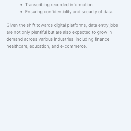
Transcribing recorded information
Ensuring confidentiality and security of data.
Given the shift towards digital platforms, data entry jobs
are not only plentiful but are also expected to grow in
demand across various industries, including finance,
healthcare, education, and e-commerce.