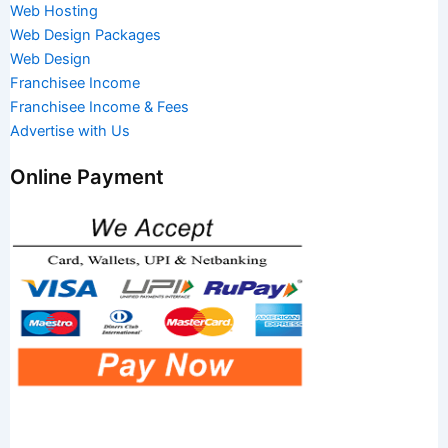
Web Hosting
Web Design Packages
Web Design
Franchisee Income
Franchisee Income & Fees
Advertise with Us
Online Payment