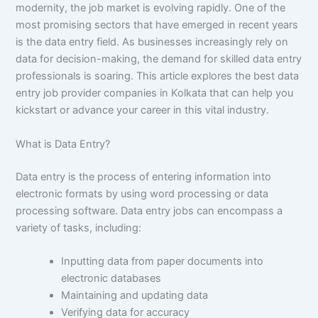
modernity, the job market is evolving rapidly. One of the
most promising sectors that have emerged in recent years
is the data entry field. As businesses increasingly rely on
data for decision-making, the demand for skilled data entry
professionals is soaring. This article explores the best data
entry job provider companies in Kolkata that can help you
kickstart or advance your career in this vital industry.
What is Data Entry?
Data entry is the process of entering information into
electronic formats by using word processing or data
processing software. Data entry jobs can encompass a
variety of tasks, including:
Inputting data from paper documents into
electronic databases
Maintaining and updating data
Verifying data for accuracy