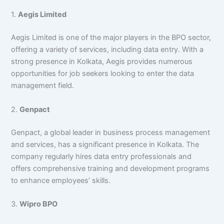
1.
Aegis Limited
Aegis Limited is one of the major players in the BPO sector,
offering a variety of services, including data entry. With a
strong presence in Kolkata, Aegis provides numerous
opportunities for job seekers looking to enter the data
management field.
2.
Genpact
Genpact, a global leader in business process management
and services, has a significant presence in Kolkata. The
company regularly hires data entry professionals and
offers comprehensive training and development programs
to enhance employees’ skills.
3.
Wipro BPO