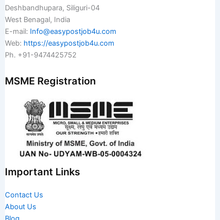
Deshbandhupara, Siliguri-04
West Benagal, India
E-mail:
Info@easypostjob4u.com
Web:
https://easypostjob4u.com
Ph. +91-9474425752
MSME Registration
Important Links
Contact Us
About Us
Blog