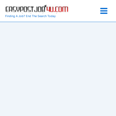
Skip
to
content
Finding A Job? End The Search Today