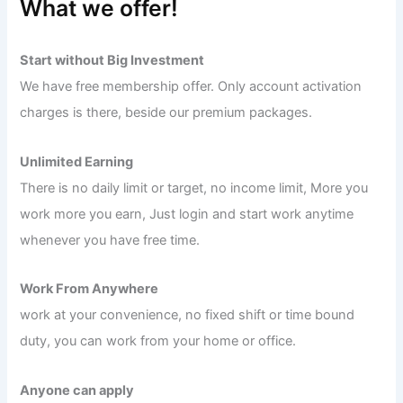
What we offer!
Start without Big Investment
We have free membership offer. Only account activation
charges is there, beside our premium packages.
Unlimited Earning
There is no daily limit or target, no income limit, More you
work more you earn, Just login and start work anytime
whenever you have free time.
Work From Anywhere
work at your convenience, no fixed shift or time bound
duty, you can work from your home or office.
Anyone can apply