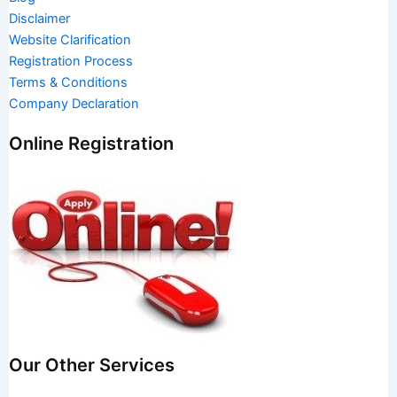
Disclaimer
Website Clarification
Registration Process
Terms & Conditions
Company Declaration
Online Registration
Our Other Services