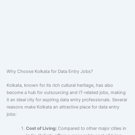
Why Choose Kolkata for Data Entry Jobs?
Kolkata, known for its rich cultural heritage, has also
become a hub for outsourcing and IT-related jobs, making
it an ideal city for aspiring data entry professionals. Several
reasons make Kolkata an attractive place for data entry
jobs:
Cost of Living:
Compared to other major cities in