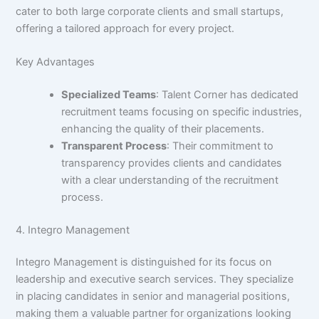
cater to both large corporate clients and small startups,
offering a tailored approach for every project.
Key Advantages
Specialized Teams
: Talent Corner has dedicated
recruitment teams focusing on specific industries,
enhancing the quality of their placements.
Transparent Process
: Their commitment to
transparency provides clients and candidates
with a clear understanding of the recruitment
process.
4. Integro Management
Integro Management is distinguished for its focus on
leadership and executive search services. They specialize
in placing candidates in senior and managerial positions,
making them a valuable partner for organizations looking