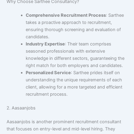
Why Choose Sarthee Consultancy?
Comprehensive Recruitment Process
: Sarthee
takes a proactive approach to recruitment,
ensuring thorough screening and evaluation of
candidates.
Industry Expertise
: Their team comprises
seasoned professionals with extensive
knowledge in different sectors, guaranteeing the
right match for both employers and candidates.
Personalized Service
: Sarthee prides itself on
understanding the unique requirements of each
client, allowing for a more targeted and efficient
recruitment process.
2. Aasaanjobs
Aasaanjobs is another prominent recruitment consultant
that focuses on entry-level and mid-level hiring. They