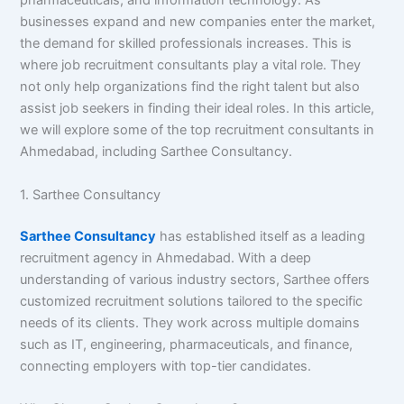
pharmaceuticals, and information technology. As
businesses expand and new companies enter the market,
the demand for skilled professionals increases. This is
where job recruitment consultants play a vital role. They
not only help organizations find the right talent but also
assist job seekers in finding their ideal roles. In this article,
we will explore some of the top recruitment consultants in
Ahmedabad, including Sarthee Consultancy.
1. Sarthee Consultancy
Sarthee Consultancy
has established itself as a leading
recruitment agency in Ahmedabad. With a deep
understanding of various industry sectors, Sarthee offers
customized recruitment solutions tailored to the specific
needs of its clients. They work across multiple domains
such as IT, engineering, pharmaceuticals, and finance,
connecting employers with top-tier candidates.