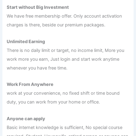
Start without Big Investment
We have free membership offer. Only account activation
charges is there, beside our premium packages.
Unlimited Earning
There is no daily limit or target, no income limit, More you
work more you earn, Just login and start work anytime
whenever you have free time.
Work From Anywhere
work at your convenience, no fixed shift or time bound
duty, you can work from your home or office.
Anyone can apply
Basic internet knowledge is sufficient, No special course