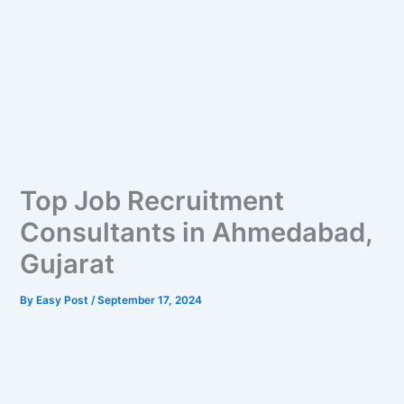
Top Job Recruitment
Consultants in Ahmedabad,
Gujarat
By
Easy Post
/
September 17, 2024