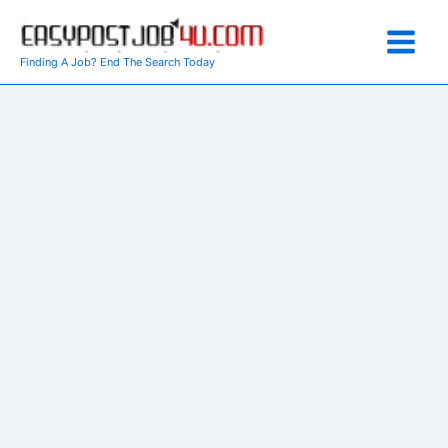
Skip
to
content
Finding A Job? End The Search Today