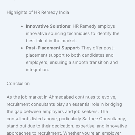
Highlights of HR Remedy India
Innovative Solutions
: HR Remedy employs
innovative sourcing techniques to identify the
best talent in the market.
Post-Placement Support
: They offer post-
placement support to both candidates and
employers, ensuring a smooth transition and
integration.
Conclusion
As the job market in Ahmedabad continues to evolve,
recruitment consultants play an essential role in bridging
the gap between employers and job seekers. The
consultants listed above, particularly Sarthee Consultancy,
stand out due to their dedication, expertise, and innovative
approaches to recruitment. Whether you’re an employer