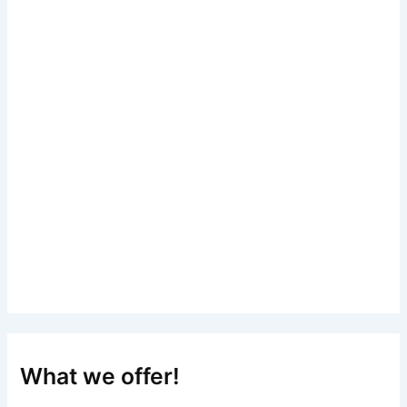
What we offer!