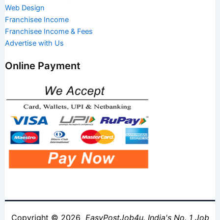
Web Design
Franchisee Income
Franchisee Income & Fees
Advertise with Us
Online Payment
Copyright © 2026
EasyPostJob4u. India's No. 1 Job