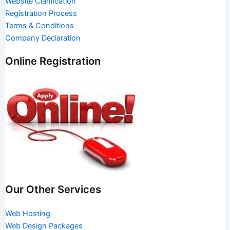
Website Clarification
Registration Process
Terms & Conditions
Company Declaration
Online Registration
Our Other Services
Web Hosting
Web Design Packages