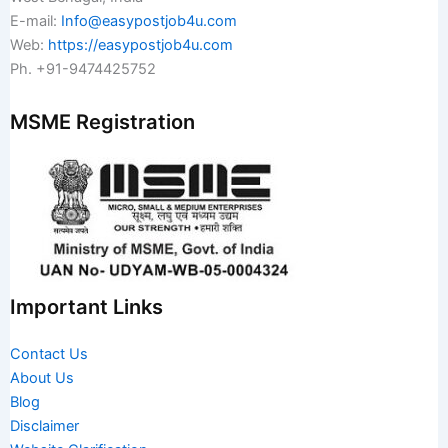
E-mail:
Info@easypostjob4u.com
Web:
https://easypostjob4u.com
Ph. +91-9474425752
MSME Registration
Important Links
Contact Us
About Us
Blog
Disclaimer