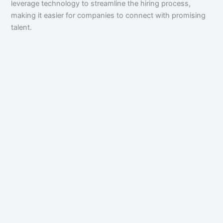
leverage technology to streamline the hiring process,
making it easier for companies to connect with promising
talent.