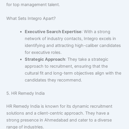
for top management talent.
What Sets Integro Apart?
Executive Search Expertise
: With a strong
network of industry contacts, Integro excels in
identifying and attracting high-caliber candidates
for executive roles.
Strategic Approach
: They take a strategic
approach to recruitment, ensuring that the
cultural fit and long-term objectives align with the
candidates they recommend.
5. HR Remedy India
HR Remedy India is known for its dynamic recruitment
solutions and a client-centric approach. They have a
strong presence in Ahmedabad and cater to a diverse
range of industries.