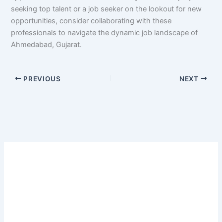
seeking top talent or a job seeker on the lookout for new
opportunities, consider collaborating with these
professionals to navigate the dynamic job landscape of
Ahmedabad, Gujarat.
PREVIOUS
NEXT