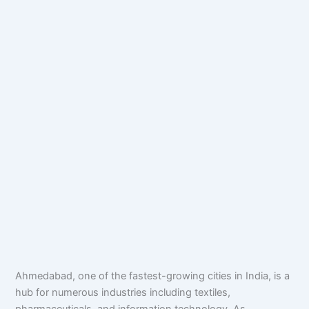
Ahmedabad, one of the fastest-growing cities in India, is a
hub for numerous industries including textiles,