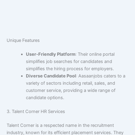
Unique Features
User-Friendly Platform
: Their online portal
simplifies job searches for candidates and
simplifies the hiring process for employers.
Diverse Candidate Pool
: Aasaanjobs caters to a
variety of sectors including retail, sales, and
customer service, providing a wide range of
candidate options.
3. Talent Corner HR Services
Talent Corner is a respected name in the recruitment
industry, known for its efficient placement services. They