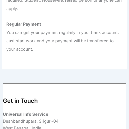
required. Student, Housewife, retired person or anyone can
apply.
Regular Payment
You can get your payment regularly in your bank account.
Just start work and your payment will be transferred to
your account.
Get in Touch
Universal Info Service
Deshbandhupara, Siliguri-04
West Benagal, India