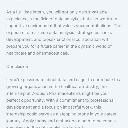
As a full-time intern, you will not only gain invaluable
experience in the field of data analytics but also work in a
supportive environment that values your contributions. The
exposure to real-time data analysis, strategic business
development, and cross-functional collaboration will
prepare you for a future career in the dynamic world of
healthcare and pharmaceuticals.
Conclusion
If you’re passionate about data and eager to contribute to a
growing organization in the healthcare industry, the
internship at Zoobion Pharmaceuticals might be your
perfect opportunity. With a commitment to professional
development and a focus on impactful work, this
internship could serve as a stepping stone in your career
journey. Apply today and embark on a path to become a
key player in the data analytics domain!