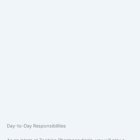
Day-to-Day Responsibilities