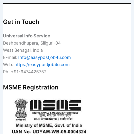
Get in Touch
Universal Info Service
Deshbandhupara, Siliguri-04
West Benagal, India
E-mail:
Info@easypostjob4u.com
Web:
https://easypostjob4u.com
Ph. +91-9474425752
MSME Registration