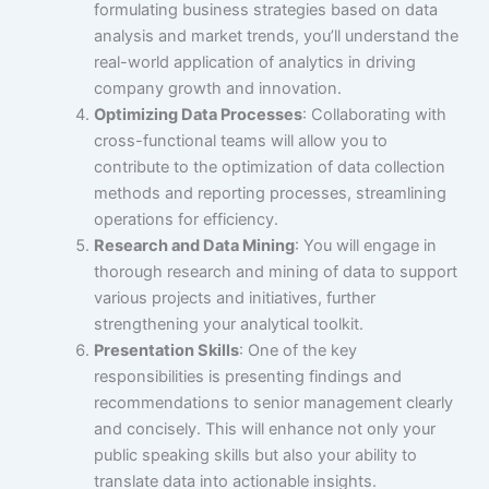
formulating business strategies based on data
analysis and market trends, you’ll understand the
real-world application of analytics in driving
company growth and innovation.
Optimizing Data Processes
: Collaborating with
cross-functional teams will allow you to
contribute to the optimization of data collection
methods and reporting processes, streamlining
operations for efficiency.
Research and Data Mining
: You will engage in
thorough research and mining of data to support
various projects and initiatives, further
strengthening your analytical toolkit.
Presentation Skills
: One of the key
responsibilities is presenting findings and
recommendations to senior management clearly
and concisely. This will enhance not only your
public speaking skills but also your ability to
translate data into actionable insights.