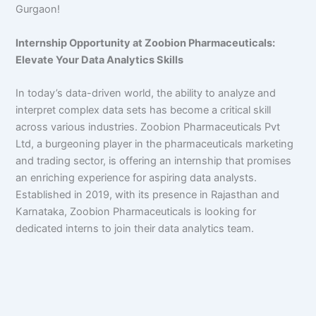
Gurgaon!
Internship Opportunity at Zoobion Pharmaceuticals:
Elevate Your Data Analytics Skills
In today’s data-driven world, the ability to analyze and
interpret complex data sets has become a critical skill
across various industries. Zoobion Pharmaceuticals Pvt
Ltd, a burgeoning player in the pharmaceuticals marketing
and trading sector, is offering an internship that promises
an enriching experience for aspiring data analysts.
Established in 2019, with its presence in Rajasthan and
Karnataka, Zoobion Pharmaceuticals is looking for
dedicated interns to join their data analytics team.