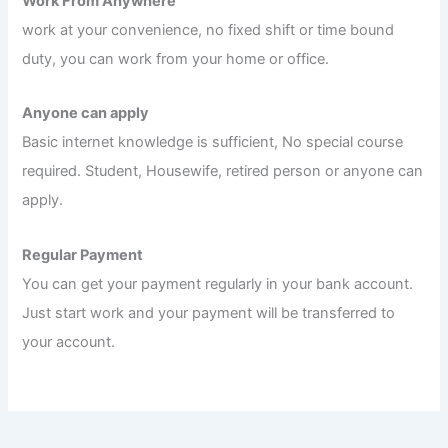
Work From Anywhere
work at your convenience, no fixed shift or time bound
duty, you can work from your home or office.
Anyone can apply
Basic internet knowledge is sufficient, No special course
required. Student, Housewife, retired person or anyone can
apply.
Regular Payment
You can get your payment regularly in your bank account.
Just start work and your payment will be transferred to
your account.