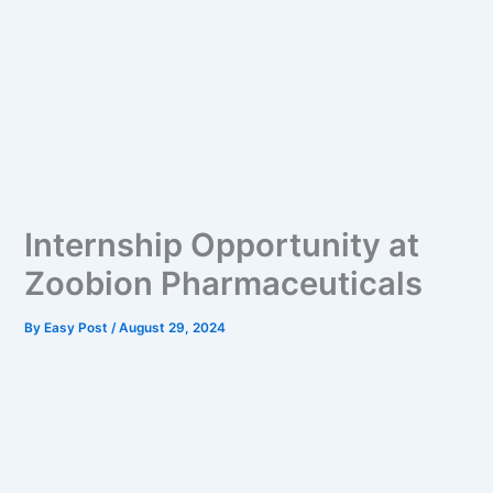
Internship Opportunity at
Zoobion Pharmaceuticals
By
Easy Post
/
August 29, 2024