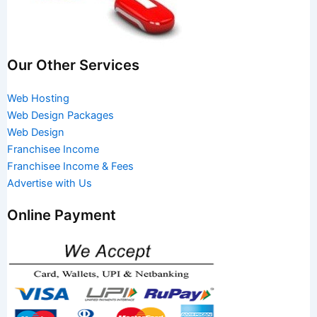
Our Other Services
Web Hosting
Web Design Packages
Web Design
Franchisee Income
Franchisee Income & Fees
Advertise with Us
Online Payment