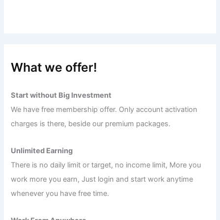
What we offer!
Start without Big Investment
We have free membership offer. Only account activation
charges is there, beside our premium packages.
Unlimited Earning
There is no daily limit or target, no income limit, More you
work more you earn, Just login and start work anytime
whenever you have free time.