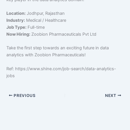
Location:
Jodhpur, Rajasthan
Industry:
Medical / Healthcare
Job Type:
Full-time
Now Hiring:
Zoobion Pharmaceuticals Pvt Ltd
Take the first step towards an exciting future in data
analytics with Zoobion Pharmaceuticals!
Ref: https://www.shine.com/job-search/data-analytics-
jobs
PREVIOUS
NEXT