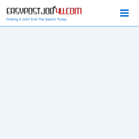
Skip
to
content
Finding A Job? End The Search Today