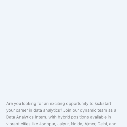
Are you looking for an exciting opportunity to kickstart
your career in data analytics? Join our dynamic team as a
Data Analytics Intern, with hybrid positions available in
vibrant cities like Jodhpur, Jaipur, Noida, Ajmer, Delhi, and