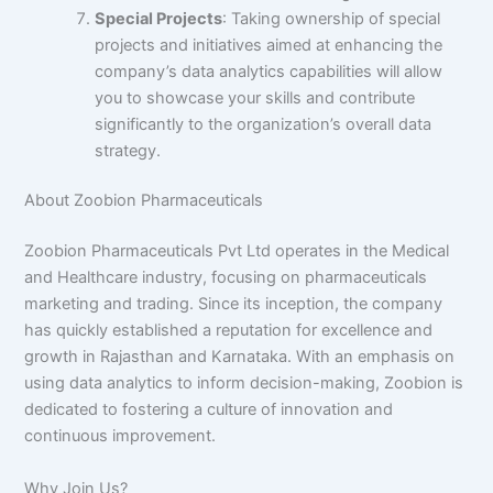
Special Projects
: Taking ownership of special
projects and initiatives aimed at enhancing the
company’s data analytics capabilities will allow
you to showcase your skills and contribute
significantly to the organization’s overall data
strategy.
About Zoobion Pharmaceuticals
Zoobion Pharmaceuticals Pvt Ltd operates in the Medical
and Healthcare industry, focusing on pharmaceuticals
marketing and trading. Since its inception, the company
has quickly established a reputation for excellence and
growth in Rajasthan and Karnataka. With an emphasis on
using data analytics to inform decision-making, Zoobion is
dedicated to fostering a culture of innovation and
continuous improvement.
Why Join Us?