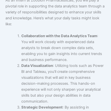
As an intern at Zoobion Pharmaceuticals, you will play a
pivotal role in supporting the data analytics team through a
variety of responsibilities designed to enhance your skills
and knowledge. Here’s what your daily tasks might look
like:
Collaboration with the Data Analytics Team
:
You will work closely with experienced data
analysts to break down complex data sets,
enabling you to gain insights into current trends
and business performance.
Data Visualization
: Utilizing tools such as Power
BI and Tableau, you’ll create comprehensive
visualizations that will aid in key business
decision-making processes. This hands-on
experience will not only sharpen your analytical
skills but also your design abilities in data
communication.
Strategic Development
: By assisting in