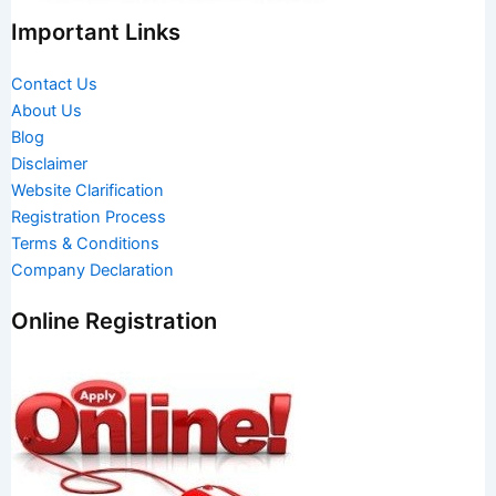
Important Links
Contact Us
About Us
Blog
Disclaimer
Website Clarification
Registration Process
Terms & Conditions
Company Declaration
Online Registration