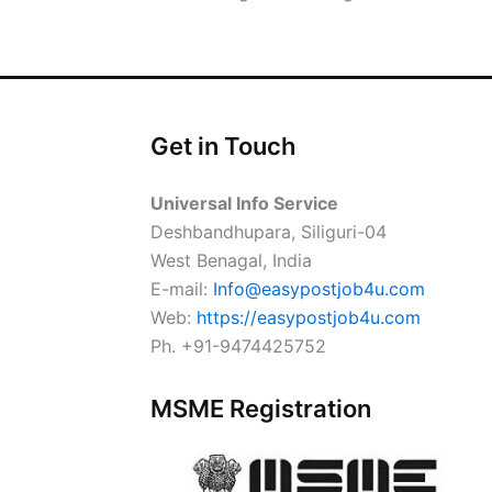
Get in Touch
Universal Info Service
Deshbandhupara, Siliguri-04
West Benagal, India
E-mail:
Info@easypostjob4u.com
Web:
https://easypostjob4u.com
Ph. +91-9474425752
MSME Registration