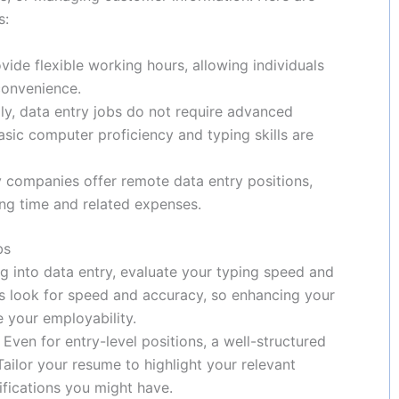
s:
ovide flexible working hours, allowing individuals
convenience.
lly, data entry jobs do not require advanced
asic computer proficiency and typing skills are
 companies offer remote data entry positions,
g time and related expenses.
bs
ng into data entry, evaluate your typing speed and
s look for speed and accuracy, so enhancing your
e your employability.
: Even for entry-level positions, a well-structured
ailor your resume to highlight your relevant
tifications you might have.