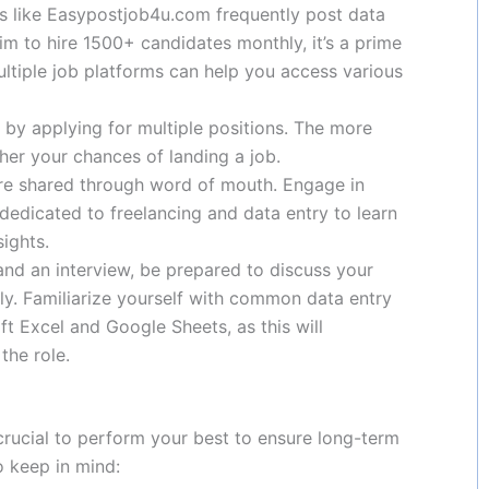
es like Easypostjob4u.com frequently post data
aim to hire 1500+ candidates monthly, it’s a prime
ultiple job platforms can help you access various
e by applying for multiple positions. The more
her your chances of landing a job.
are shared through word of mouth. Engage in
edicated to freelancing and data entry to learn
ights.
 land an interview, be prepared to discuss your
tly. Familiarize yourself with common data entry
ft Excel and Google Sheets, as this will
the role.
 crucial to perform your best to ensure long-term
to keep in mind: