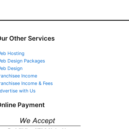
ur Other Services
eb Hosting
eb Design Packages
eb Design
ranchisee Income
ranchisee Income & Fees
dvertise with Us
nline Payment