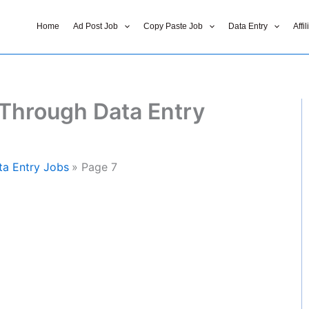
Home
Ad Post Job
Copy Paste Job
Data Entry
Affi
Through Data Entry
a Entry Jobs
Page 7