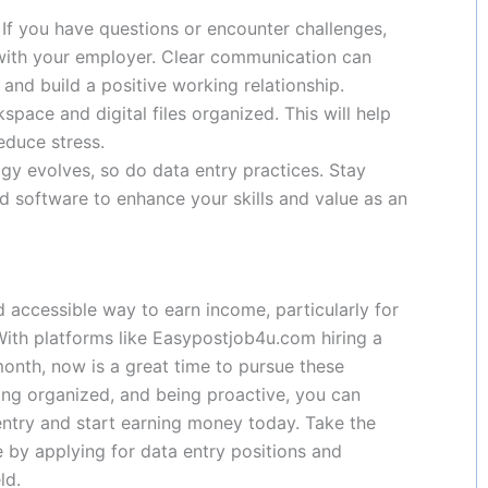
: If you have questions or encounter challenges,
with your employer. Clear communication can
and build a positive working relationship.
space and digital files organized. This will help
educe stress.
ogy evolves, so do data entry practices. Stay
nd software to enhance your skills and value as an
d accessible way to earn income, particularly for
 With platforms like Easypostjob4u.com hiring a
onth, now is a great time to pursue these
ying organized, and being proactive, you can
entry and start earning money today. Take the
e by applying for data entry positions and
ld.