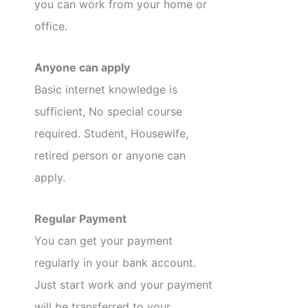
you can work from your home or
office.
Anyone can apply
Basic internet knowledge is
sufficient, No special course
required. Student, Housewife,
retired person or anyone can
apply.
Regular Payment
You can get your payment
regularly in your bank account.
Just start work and your payment
will be transferred to your