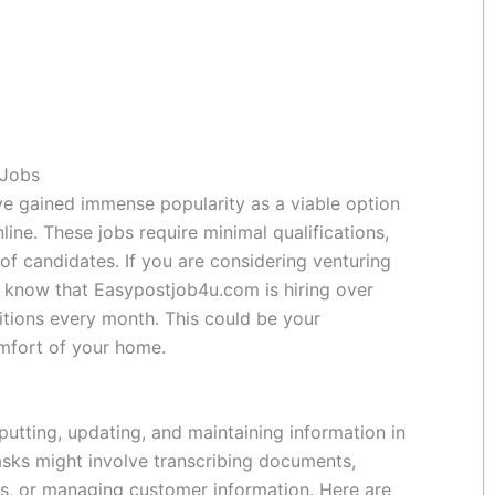
 Jobs
ave gained immense popularity as a viable option
ine. These jobs require minimal qualifications,
f candidates. If you are considering venturing
to know that Easypostjob4u.com is hiring over
itions every month. This could be your
omfort of your home.
putting, updating, and maintaining information in
sks might involve transcribing documents,
ts, or managing customer information. Here are