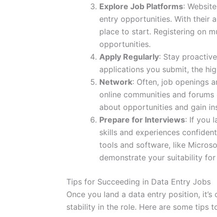
Explore Job Platforms
: Websit
entry opportunities. With their 
place to start. Registering on m
opportunities.
Apply Regularly
: Stay proactiv
applications you submit, the hig
Network
: Often, job openings 
online communities and forums d
about opportunities and gain ins
Prepare for Interviews
: If you
skills and experiences confiden
tools and software, like Microso
demonstrate your suitability for 
Tips for Succeeding in Data Entry Jobs
Once you land a data entry position, it’s
stability in the role. Here are some tips 