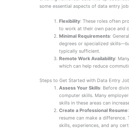
some essential aspects of data entry job
Flexibility
: These roles often pr
to work at their own pace and 
Minimal Requirements
: Genera
degrees or specialized skills—b
typically sufficient.
Remote Work Availability
: Many
which can help reduce commutin
Steps to Get Started with Data Entry Jo
Assess Your Skills
: Before divi
computer skills. Many employer
skills in these areas can increas
Create a Professional Resume
resume can make a difference. T
skills, experiences, and any cer