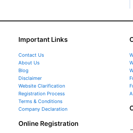
Important Links
O
Contact Us
W
About Us
W
Blog
W
Disclaimer
F
Website Clarification
F
Registration Process
A
Terms & Conditions
O
Company Declaration
Online Registration