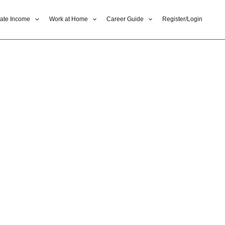
liate Income
Work at Home
Career Guide
Register/Login