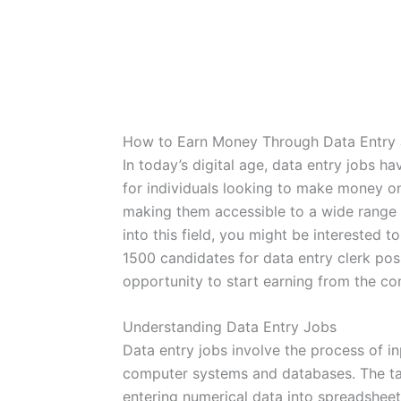
How to Earn Money Through Data Entry
In today’s digital age, data entry jobs h
for individuals looking to make money onl
making them accessible to a wide range o
into this field, you might be interested 
1500 candidates for data entry clerk pos
opportunity to start earning from the c
Understanding Data Entry Jobs
Data entry jobs involve the process of in
computer systems and databases. The ta
entering numerical data into spreadshee