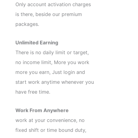
Only account activation charges
is there, beside our premium
packages.
Unlimited Earning
There is no daily limit or target,
no income limit, More you work
more you earn, Just login and
start work anytime whenever you
have free time.
Work From Anywhere
work at your convenience, no
fixed shift or time bound duty,