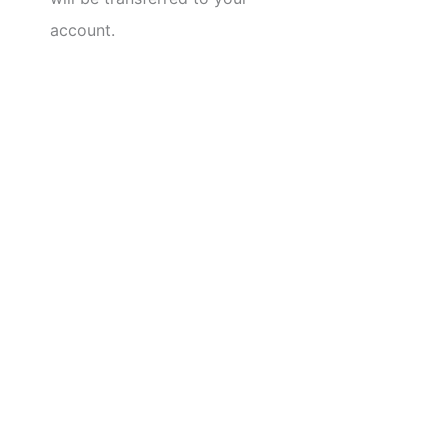
account.