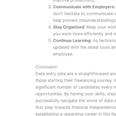
improve productivity.
Communicate with Employers
don’t hesitate to communicate 
help prevent misunderstandings 
Stay Organized
: Keep your work
you work more efficiently and r
Continue Learning
: As technol
updated with the latest tools a
employee.
Conclusion
Data entry jobs are a straightforward an
those starting their freelancing journey.
significant number of candidates every m
opportunities. By honing your skills, sta
successfully navigate the world of data 
first step towards financial independenc
establishing a rewarding career in this fie