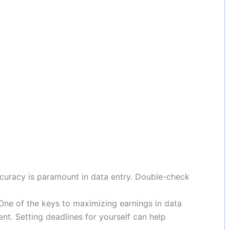
ccuracy is paramount in data entry. Double-check
 One of the keys to maximizing earnings in data
nt. Setting deadlines for yourself can help