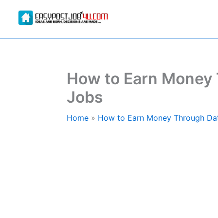
Skip
to
content
How to Earn Money 
Jobs
Home
How to Earn Money Through Dat