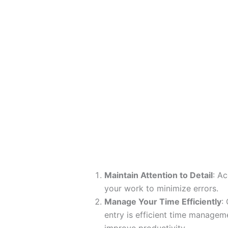
Maintain Attention to Detail
: A
your work to minimize errors.
Manage Your Time Efficiently
:
entry is efficient time manageme