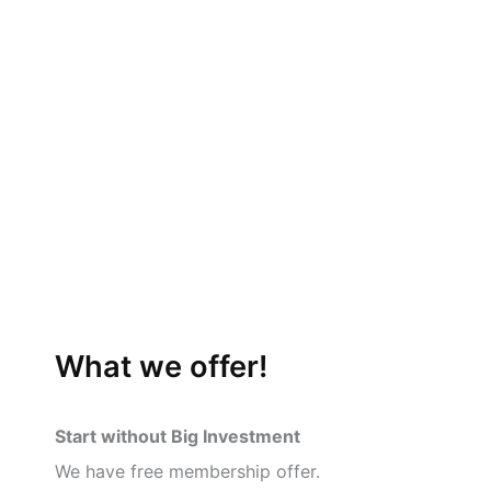
What we offer!
Start without Big Investment
We have free membership offer.