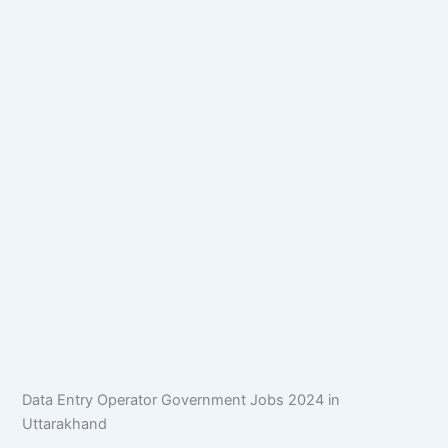
Data Entry Operator Government Jobs 2024 in
Uttarakhand