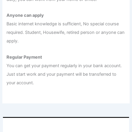
Anyone can apply
Basic internet knowledge is sufficient, No special course
required. Student, Housewife, retired person or anyone can
apply.
Regular Payment
You can get your payment regularly in your bank account.
Just start work and your payment will be transferred to
your account.