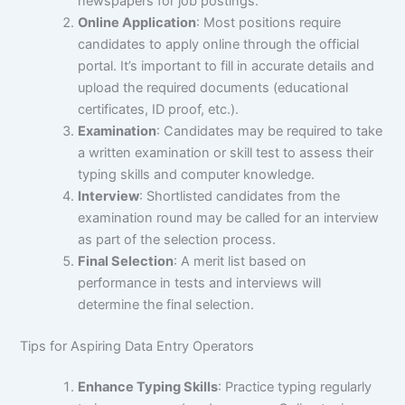
newspapers for job postings.
Online Application
: Most positions require
candidates to apply online through the official
portal. It’s important to fill in accurate details and
upload the required documents (educational
certificates, ID proof, etc.).
Examination
: Candidates may be required to take
a written examination or skill test to assess their
typing skills and computer knowledge.
Interview
: Shortlisted candidates from the
examination round may be called for an interview
as part of the selection process.
Final Selection
: A merit list based on
performance in tests and interviews will
determine the final selection.
Tips for Aspiring Data Entry Operators
Enhance Typing Skills
: Practice typing regularly