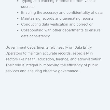
Typing and entering information from various
sources.
Ensuring the accuracy and confidentiality of data.
Maintaining records and generating reports.
Conducting data verification and correction.
Collaborating with other departments to ensure
data consistency.
Government departments rely heavily on Data Entry
Operators to maintain accurate records, especially in
sectors like health, education, finance, and administration.
Their role is integral in improving the efficiency of public
services and ensuring effective governance.