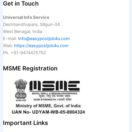
Get in Touch
Universal Info Service
Deshbandhupara, Siliguri-04
West Benagal, India
E-mail:
Info@easypostjob4u.com
Web:
https://easypostjob4u.com
Ph. +91-9474425752
MSME Registration
Important Links