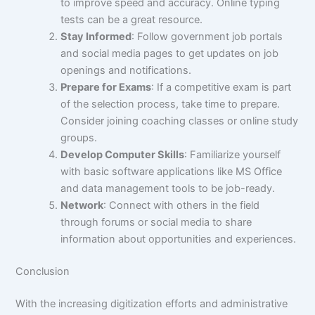
to improve speed and accuracy. Online typing
tests can be a great resource.
Stay Informed
: Follow government job portals
and social media pages to get updates on job
openings and notifications.
Prepare for Exams
: If a competitive exam is part
of the selection process, take time to prepare.
Consider joining coaching classes or online study
groups.
Develop Computer Skills
: Familiarize yourself
with basic software applications like MS Office
and data management tools to be job-ready.
Network
: Connect with others in the field
through forums or social media to share
information about opportunities and experiences.
Conclusion
With the increasing digitization efforts and administrative