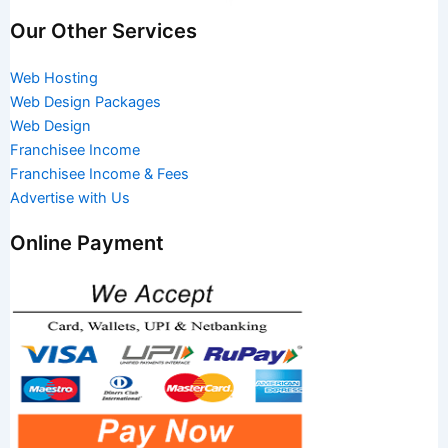
Our Other Services
Web Hosting
Web Design Packages
Web Design
Franchisee Income
Franchisee Income & Fees
Advertise with Us
Online Payment