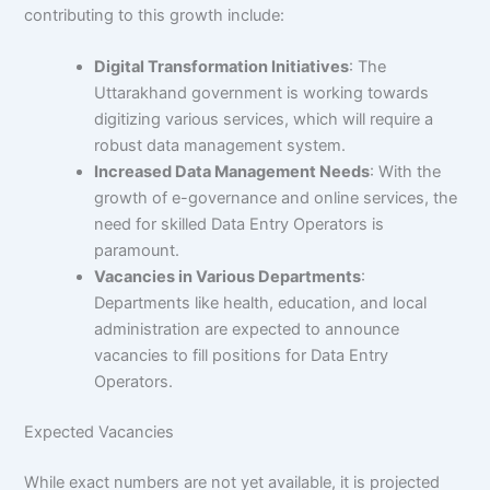
contributing to this growth include:
Digital Transformation Initiatives
: The
Uttarakhand government is working towards
digitizing various services, which will require a
robust data management system.
Increased Data Management Needs
: With the
growth of e-governance and online services, the
need for skilled Data Entry Operators is
paramount.
Vacancies in Various Departments
:
Departments like health, education, and local
administration are expected to announce
vacancies to fill positions for Data Entry
Operators.
Expected Vacancies
While exact numbers are not yet available, it is projected