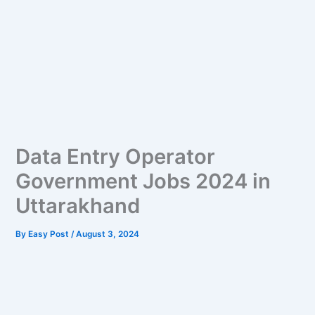
Data Entry Operator
Government Jobs 2024 in
Uttarakhand
By
Easy Post
/
August 3, 2024