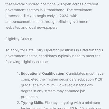
that several hundred positions will open across different
government sectors in Uttarakhand. The recruitment
process is likely to begin early in 2024, with
announcements made through official government
websites and local newspapers.
Eligibility Criteria
To apply for Data Entry Operator positions in Uttarakhand’s
government sector, candidates typically need to meet the
following eligibility criteria:
Educational Qualification
: Candidates must have
completed their higher secondary education (12th
grade) at a minimum. However, a bachelor’s
degree in any stream may enhance job
prospects.
Typing Skills
: Fluency in typing with a minimum
typing speed (usually around 30 to 40 words per