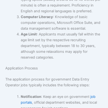
minute) is often a requirement. Proficiency in
English and regional languages is preferred.
Computer Literacy
: Knowledge of basic
computer operations, Microsoft Office Suite, and
data management software is essential.
Age Limit
: Applicants must usually fall within the
age limit set by the respective recruiting
department, typically between 18 to 30 years,
although some relaxations may apply for
reserved categories.
Application Process
The application process for government Data Entry
Operator jobs typically includes the following steps:
Notification
: Keep an eye on government
job
portals
, official department websites, and local