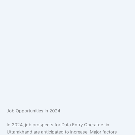
Job Opportunities in 2024
In 2024, job prospects for Data Entry Operators in
Uttarakhand are anticipated to increase. Major factors