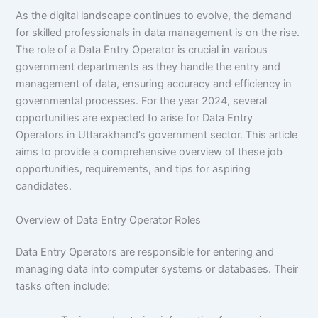
As the digital landscape continues to evolve, the demand
for skilled professionals in data management is on the rise.
The role of a Data Entry Operator is crucial in various
government departments as they handle the entry and
management of data, ensuring accuracy and efficiency in
governmental processes. For the year 2024, several
opportunities are expected to arise for Data Entry
Operators in Uttarakhand’s government sector. This article
aims to provide a comprehensive overview of these job
opportunities, requirements, and tips for aspiring
candidates.
Overview of Data Entry Operator Roles
Data Entry Operators are responsible for entering and
managing data into computer systems or databases. Their
tasks often include: