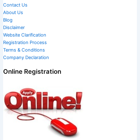
Contact Us
About Us
Blog
Disclaimer
Website Clarification
Registration Process
Terms & Conditions
Company Declaration
Online Registration