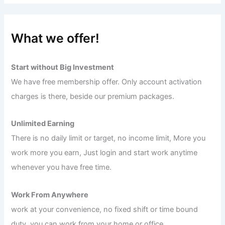
What we offer!
Start without Big Investment
We have free membership offer. Only account activation
charges is there, beside our premium packages.
Unlimited Earning
There is no daily limit or target, no income limit, More you
work more you earn, Just login and start work anytime
whenever you have free time.
Work From Anywhere
work at your convenience, no fixed shift or time bound
duty, you can work from your home or office.