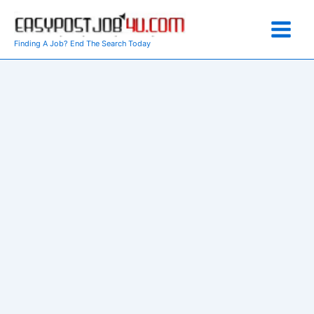
Skip
to
content
Finding A Job? End The Search Today