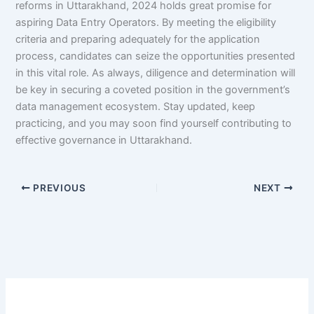
reforms in Uttarakhand, 2024 holds great promise for
aspiring Data Entry Operators. By meeting the eligibility
criteria and preparing adequately for the application
process, candidates can seize the opportunities presented
in this vital role. As always, diligence and determination will
be key in securing a coveted position in the government’s
data management ecosystem. Stay updated, keep
practicing, and you may soon find yourself contributing to
effective governance in Uttarakhand.
PREVIOUS
NEXT