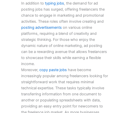
In addition to
typing jobs
, the demand for ad
posting jobs has surged, offering freelancers the
chance to engage in marketing and promotional
activities. These roles often involve creating and
posting advertisements
on various online
platforms, requiring a blend of creativity and
strategic thinking. For those who enjoy the
dynamic nature of online marketing, ad posting
can be a rewarding avenue that allows freelancers
to showcase their skills while earning a flexible
income.
Moreover,
copy paste jobs
have become
increasingly popular among freelancers looking for
straightforward work that requires minimal
technical expertise. These tasks typically involve
transferring information from one document to
another or populating spreadsheets with data,
providing an easy entry point for newcomers to
the freelance job market. As more businesses