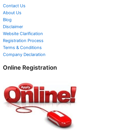
Contact Us
About Us
Blog
Disclaimer
Website Clarification
Registration Process
Terms & Conditions
Company Declaration
Online Registration