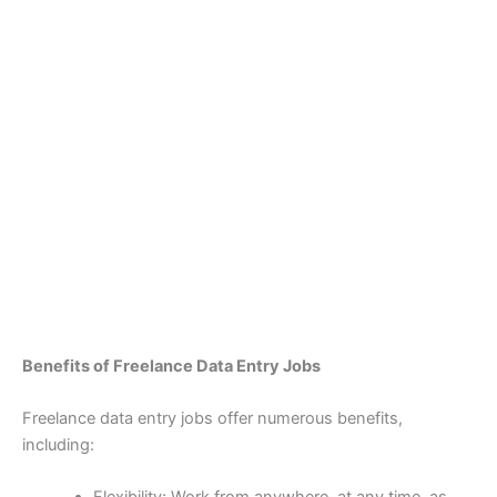
Benefits of Freelance Data Entry Jobs
Freelance data entry jobs offer numerous benefits,
including: