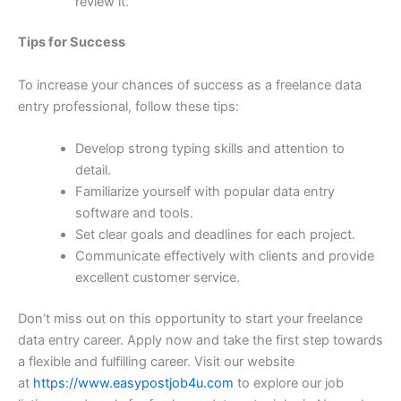
review it.
Tips for Success
To increase your chances of success as a freelance data
entry professional, follow these tips:
Develop strong typing skills and attention to
detail.
Familiarize yourself with popular data entry
software and tools.
Set clear goals and deadlines for each project.
Communicate effectively with clients and provide
excellent customer service.
Don’t miss out on this opportunity to start your freelance
data entry career. Apply now and take the first step towards
a flexible and fulfilling career. Visit our website
at
https://www.easypostjob4u.com
to explore our job