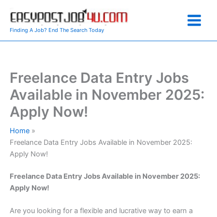
Skip
to
content
Finding A Job? End The Search Today
Freelance Data Entry Jobs
Available in November 2025:
Apply Now!
Home
Freelance Data Entry Jobs Available in November 2025:
Apply Now!
Freelance Data Entry Jobs Available in November 2025:
Apply Now!
Are you looking for a flexible and lucrative way to earn a