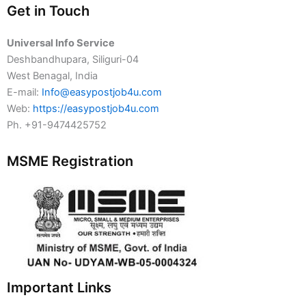
Get in Touch
Universal Info Service
Deshbandhupara, Siliguri-04
West Benagal, India
E-mail:
Info@easypostjob4u.com
Web:
https://easypostjob4u.com
Ph. +91-9474425752
MSME Registration
Important Links