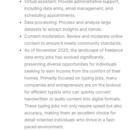
Virtual assistant: Provide administrative support,
including data entry, email management, and
scheduling appointments.
Data processing: Process and analyze large
datasets to extract insights and trends.
Content moderation: Review and moderate online
content to ensure it meets community standards.
As of November 2025, the landscape of freelance
data entry jobs has evolved significantly,
presenting diverse opportunities for individuals
seeking to earn income from the comfort of their
homes. Primarily focused on typing jobs, many
companies and entrepreneurs are on the lookout
for efficient typists who can quickly convert
handwritten or audio content into digital formats.
These typing jobs not only require speed but also
accuracy, making them an excellent choice for
detail-oriented individuals who thrive in a fast-
paced environment.