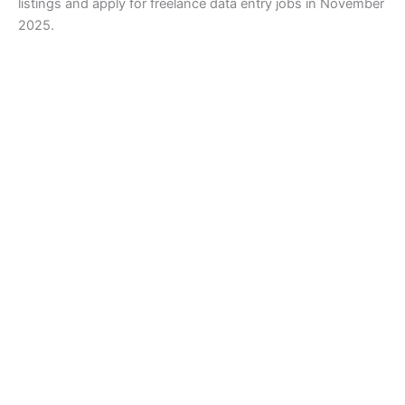
listings and apply for freelance data entry jobs in November
2025.