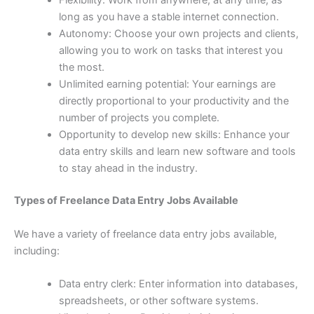
Flexibility: Work from anywhere, at any time, as
long as you have a stable internet connection.
Autonomy: Choose your own projects and clients,
allowing you to work on tasks that interest you
the most.
Unlimited earning potential: Your earnings are
directly proportional to your productivity and the
number of projects you complete.
Opportunity to develop new skills: Enhance your
data entry skills and learn new software and tools
to stay ahead in the industry.
Types of Freelance Data Entry Jobs Available
We have a variety of freelance data entry jobs available,
including:
Data entry clerk: Enter information into databases,
spreadsheets, or other software systems.