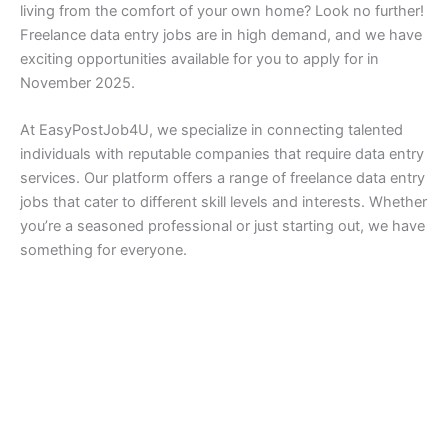
living from the comfort of your own home? Look no further!
Freelance data entry jobs are in high demand, and we have
exciting opportunities available for you to apply for in
November 2025.
At EasyPostJob4U, we specialize in connecting talented
individuals with reputable companies that require data entry
services. Our platform offers a range of freelance data entry
jobs that cater to different skill levels and interests. Whether
you’re a seasoned professional or just starting out, we have
something for everyone.