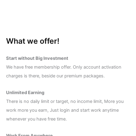
What we offer!
Start without Big Investment
We have free membership offer. Only account activation
charges is there, beside our premium packages.
Unlimited Earning
There is no daily limit or target, no income limit, More you
work more you earn, Just login and start work anytime
whenever you have free time.
Work From Anywhere