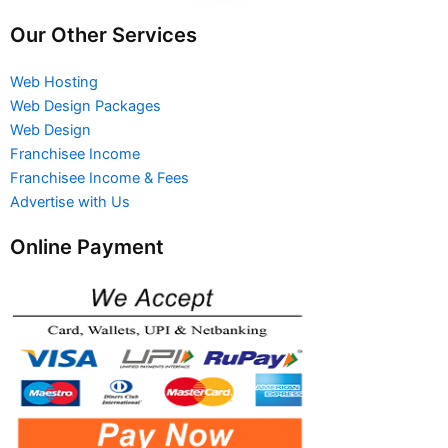
Our Other Services
Web Hosting
Web Design Packages
Web Design
Franchisee Income
Franchisee Income & Fees
Advertise with Us
Online Payment