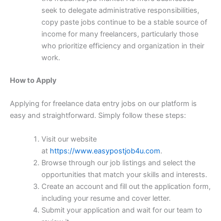
seek to delegate administrative responsibilities,
copy paste jobs continue to be a stable source of
income for many freelancers, particularly those
who prioritize efficiency and organization in their
work.
How to Apply
Applying for freelance data entry jobs on our platform is
easy and straightforward. Simply follow these steps:
Visit our website
at
https://www.easypostjob4u.com
.
Browse through our job listings and select the
opportunities that match your skills and interests.
Create an account and fill out the application form,
including your resume and cover letter.
Submit your application and wait for our team to