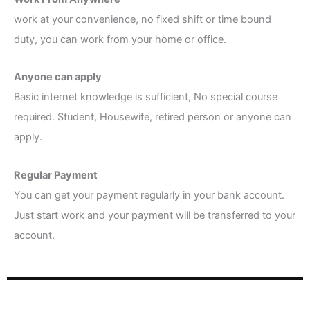
work at your convenience, no fixed shift or time bound
duty, you can work from your home or office.
Anyone can apply
Basic internet knowledge is sufficient, No special course
required. Student, Housewife, retired person or anyone can
apply.
Regular Payment
You can get your payment regularly in your bank account.
Just start work and your payment will be transferred to your
account.