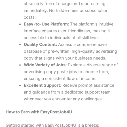
absolutely free of charge and start earning
immediately. No hidden fees or subscription
costs.
Easy-to-Use Platform:
The platform’s intuitive
interface ensures user-friendliness, making it
accessible to individuals of all skill levels.
Quality Content:
Access a comprehensive
database of pre-written, high-quality advertising
copy that aligns with your business needs.
Wide Variety of Jobs:
Explore a diverse range of
advertising copy paste jobs to choose from,
ensuring a consistent flow of income.
Excellent Support:
Receive prompt assistance
and guidance from a dedicated support team
whenever you encounter any challenges.
How to Earn with EasyPostJob4U
Getting started with EasyPostJob4U is a breeze: