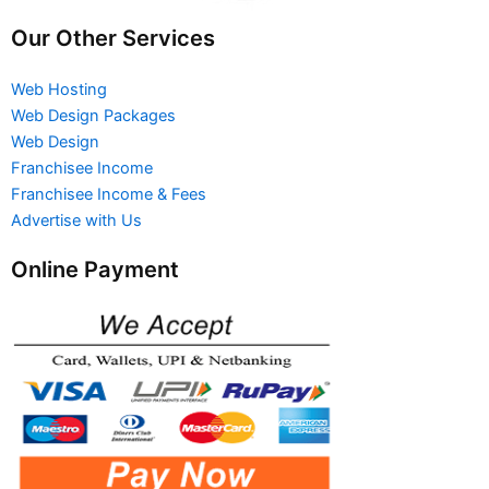
Our Other Services
Web Hosting
Web Design Packages
Web Design
Franchisee Income
Franchisee Income & Fees
Advertise with Us
Online Payment