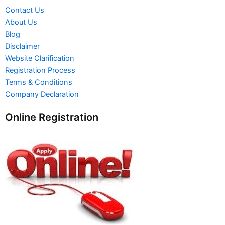
Contact Us
About Us
Blog
Disclaimer
Website Clarification
Registration Process
Terms & Conditions
Company Declaration
Online Registration