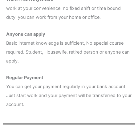
work at your convenience, no fixed shift or time bound
duty, you can work from your home or office.
Anyone can apply
Basic internet knowledge is sufficient, No special course
required. Student, Housewife, retired person or anyone can
apply.
Regular Payment
You can get your payment regularly in your bank account.
Just start work and your payment will be transferred to your
account.