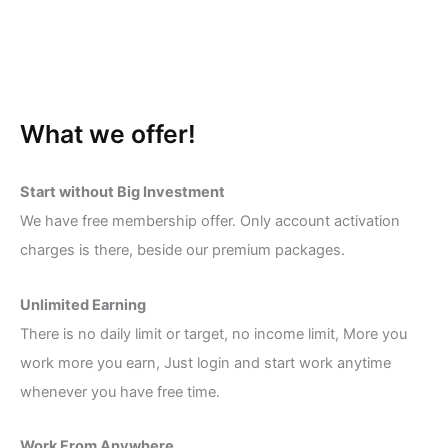
What we offer!
Start without Big Investment
We have free membership offer. Only account activation
charges is there, beside our premium packages.
Unlimited Earning
There is no daily limit or target, no income limit, More you
work more you earn, Just login and start work anytime
whenever you have free time.
Work From Anywhere