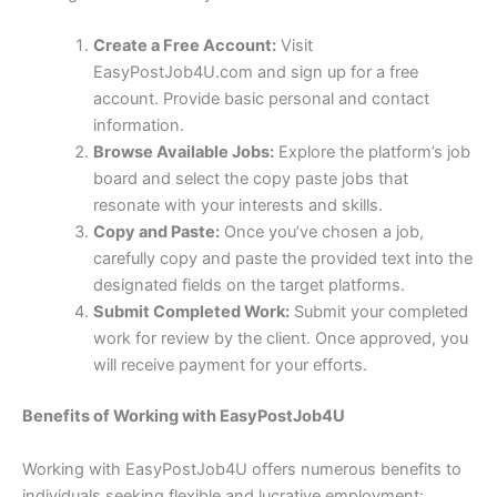
Create a Free Account:
Visit
EasyPostJob4U.com and sign up for a free
account. Provide basic personal and contact
information.
Browse Available Jobs:
Explore the platform’s job
board and select the copy paste jobs that
resonate with your interests and skills.
Copy and Paste:
Once you’ve chosen a job,
carefully copy and paste the provided text into the
designated fields on the target platforms.
Submit Completed Work:
Submit your completed
work for review by the client. Once approved, you
will receive payment for your efforts.
Benefits of Working with EasyPostJob4U
Working with EasyPostJob4U offers numerous benefits to
individuals seeking flexible and lucrative employment: