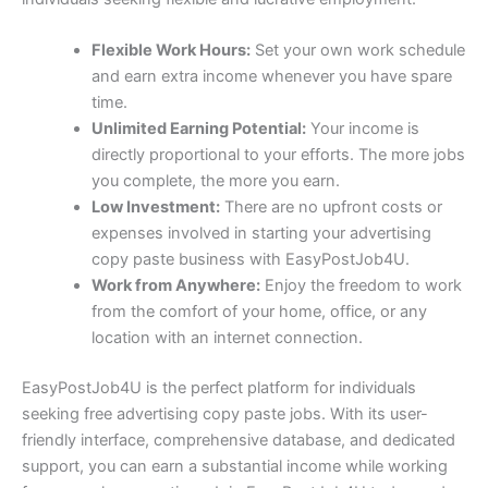
Flexible Work Hours:
Set your own work schedule
and earn extra income whenever you have spare
time.
Unlimited Earning Potential:
Your income is
directly proportional to your efforts. The more jobs
you complete, the more you earn.
Low Investment:
There are no upfront costs or
expenses involved in starting your advertising
copy paste business with EasyPostJob4U.
Work from Anywhere:
Enjoy the freedom to work
from the comfort of your home, office, or any
location with an internet connection.
EasyPostJob4U is the perfect platform for individuals
seeking free advertising copy paste jobs. With its user-
friendly interface, comprehensive database, and dedicated
support, you can earn a substantial income while working