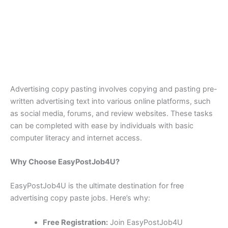
Advertising copy pasting involves copying and pasting pre-
written advertising text into various online platforms, such
as social media, forums, and review websites. These tasks
can be completed with ease by individuals with basic
computer literacy and internet access.
Why Choose EasyPostJob4U?
EasyPostJob4U is the ultimate destination for free
advertising copy paste jobs. Here’s why:
Free Registration:
Join EasyPostJob4U