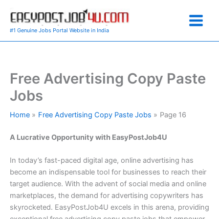
Skip
to
content
#1 Genuine Jobs Portal Website in India
Free Advertising Copy Paste
Jobs
Home
Free Advertising Copy Paste Jobs
Page 16
A Lucrative Opportunity with EasyPostJob4U
In today’s fast-paced digital age, online advertising has
become an indispensable tool for businesses to reach their
target audience. With the advent of social media and online
marketplaces, the demand for advertising copywriters has
skyrocketed. EasyPostJob4U excels in this arena, providing