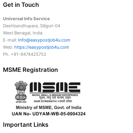
Get in Touch
Universal Info Service
Deshbandhupara, Siliguri-04
West Benagal, India
E-mail:
Info@easypostjob4u.com
Web:
https://easypostjob4u.com
Ph. +91-9474425752
MSME Registration
Important Links