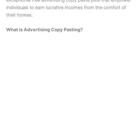
exceptional free advertising copy paste jobs that empower
individuals to earn lucrative incomes from the comfort of
their homes.
What is Advertising Copy Pasting?