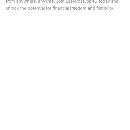
from anywhere, anytime. Join EasyPostJob4U today and
unlock the potential for financial freedom and flexibility.