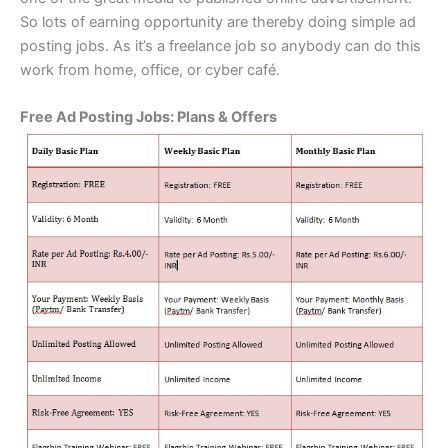
So lots of earning opportunity are thereby doing simple ad
posting jobs. As it’s a freelance job so anybody can do this
work from home, office, or cyber café.
Free Ad Posting Jobs: Plans & Offers