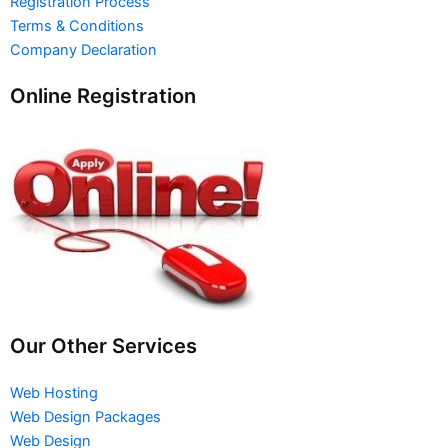
Registration Process
Terms & Conditions
Company Declaration
Online Registration
Our Other Services
Web Hosting
Web Design Packages
Web Design