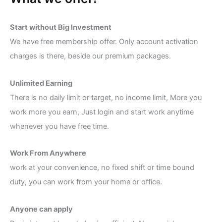
Start without Big Investment
We have free membership offer. Only account activation
charges is there, beside our premium packages.
Unlimited Earning
There is no daily limit or target, no income limit, More you
work more you earn, Just login and start work anytime
whenever you have free time.
Work From Anywhere
work at your convenience, no fixed shift or time bound
duty, you can work from your home or office.
Anyone can apply