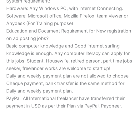
System requirement:
Hardware: Any Windows PC, with internet Connecting.
Software: Microsoft office, Mozilla Firefox, team viewer or
Anydesk (For Training purpose)
Education and Document Requirement for New registration
on ad posting jobs?
Basic computer knowledge and Good internet surfing
knowledge is enough. Any computer literacy can apply for
this jobs, Student, Housewife, retired person, part time jobs
seeker, freelancer works are welcome to start up!
Daily and weekly payment plan are not allowed to choose
Cheque payment, bank transfer is the same method for
Daily and weekly payment plan.
PayPal: All International freelancer have transferred their
payment in USD as per their Plan via PayPal, Payoneer.