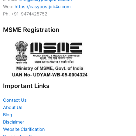
Web:
https://easypostjob4u.com
Ph. +91-9474425752
MSME Registration
Important Links
Contact Us
About Us
Blog
Disclaimer
Website Clarification