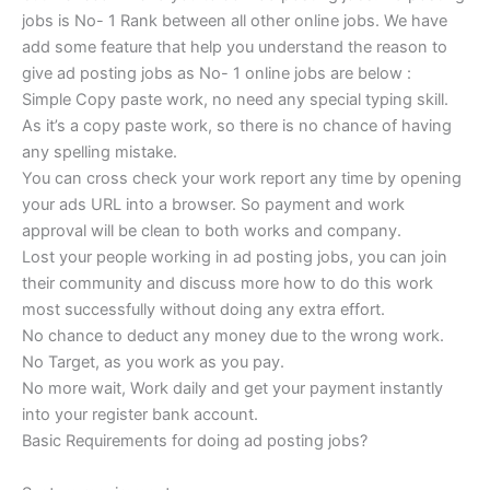
jobs is No- 1 Rank between all other online jobs. We have
add some feature that help you understand the reason to
give ad posting jobs as No- 1 online jobs are below :
Simple Copy paste work, no need any special typing skill.
As it’s a copy paste work, so there is no chance of having
any spelling mistake.
You can cross check your work report any time by opening
your ads URL into a browser. So payment and work
approval will be clean to both works and company.
Lost your people working in ad posting jobs, you can join
their community and discuss more how to do this work
most successfully without doing any extra effort.
No chance to deduct any money due to the wrong work.
No Target, as you work as you pay.
No more wait, Work daily and get your payment instantly
into your register bank account.
Basic Requirements for doing ad posting jobs?