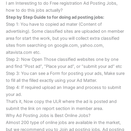
I am Interesting to do Free registration Ad Posting Jobs,
how to do this jobs actually?
Step by Step Guide to for doing ad posting jobs:
Step 1: You have to copied ad mater (Content of
advertising). Some classified sites are uploaded on member
area for start the work, but you will collect extra classified
sites from searching on google.com, yahoo.com,
altavista.com etc.
Step 2: Now Open Those classified websites one by one
and find “Post ad”, “Place your ad”, or “submit your ad” etc
Step 3: You can see a Form for posting your ads, Make sure
to fill all the filled exactly using your Ad Matter.
Step 4: If required upload an Image and process to submit
your ad.
That’s it, Now copy the ULR where the ad is posted and
submit the link on report section in member area.
Why Ad Posting Jobs is Best Online Jobs?
Almost 200 type of online jobs are available in the market,
but we recommend you to Join ad posting jobs. Ad posting