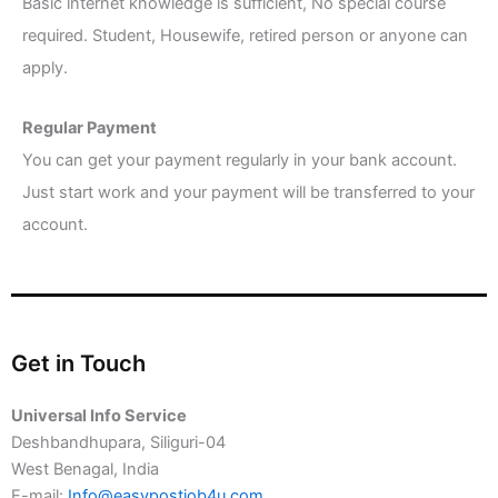
Basic internet knowledge is sufficient, No special course
required. Student, Housewife, retired person or anyone can
apply.
Regular Payment
You can get your payment regularly in your bank account.
Just start work and your payment will be transferred to your
account.
Get in Touch
Universal Info Service
Deshbandhupara, Siliguri-04
West Benagal, India
E-mail:
Info@easypostjob4u.com