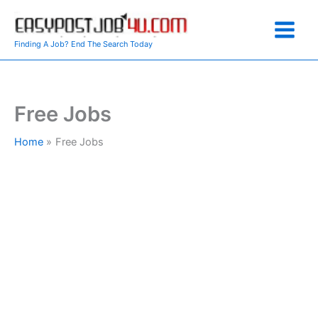
Skip
to
content
Finding A Job? End The Search Today
Free Jobs
Home
Free Jobs