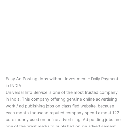
Easy Ad Posting Jobs without Investment – Daily Payment
in INDIA
Universal Info Service is one of the most trusted company
in India. This company offering genuine online advertising
work / ad publishing jobs on classified website, because
each month thousand reputed company spend almost 122
core money used on online advertising. Ad posting jobs are
one of the great media to published online advertisement.