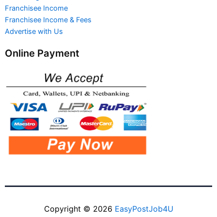
Franchisee Income
Franchisee Income & Fees
Advertise with Us
Online Payment
Copyright © 2026
EasyPostJob4U