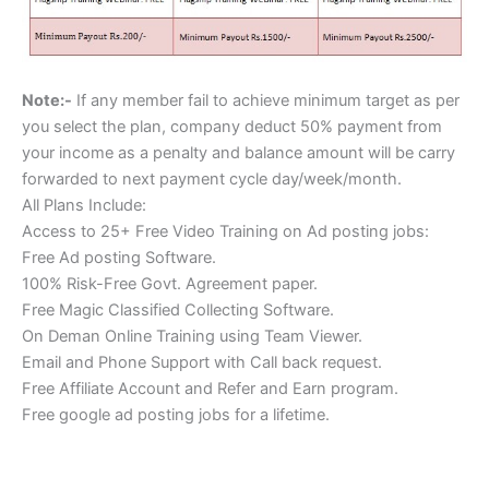
Note:-
If any member fail to achieve minimum target as per
you select the plan, company deduct 50% payment from
your income as a penalty and balance amount will be carry
forwarded to next payment cycle day/week/month.
All Plans Include:
Access to 25+ Free Video Training on Ad posting jobs:
Free Ad posting Software.
100% Risk-Free Govt. Agreement paper.
Free Magic Classified Collecting Software.
On Deman Online Training using Team Viewer.
Email and Phone Support with Call back request.
Free Affiliate Account and Refer and Earn program.
Free google ad posting jobs for a lifetime.