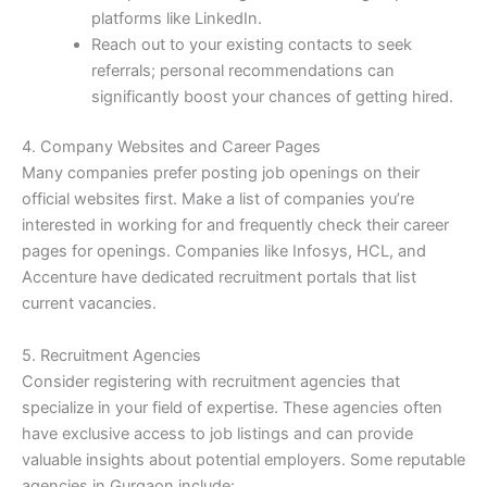
platforms like LinkedIn.
Reach out to your existing contacts to seek
referrals; personal recommendations can
significantly boost your chances of getting hired.
4. Company Websites and Career Pages
Many companies prefer posting job openings on their
official websites first. Make a list of companies you’re
interested in working for and frequently check their career
pages for openings. Companies like Infosys, HCL, and
Accenture have dedicated recruitment portals that list
current vacancies.
5. Recruitment Agencies
Consider registering with recruitment agencies that
specialize in your field of expertise. These agencies often
have exclusive access to job listings and can provide
valuable insights about potential employers. Some reputable
agencies in Gurgaon include: