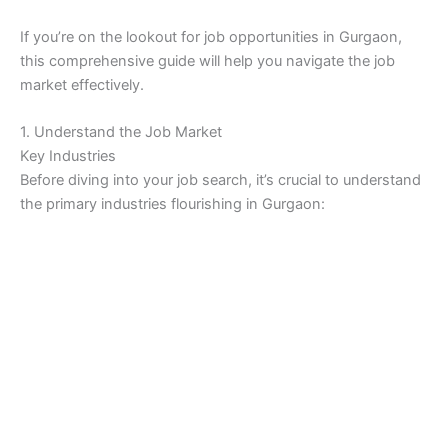
If you’re on the lookout for job opportunities in Gurgaon,
this comprehensive guide will help you navigate the job
market effectively.
1. Understand the Job Market
Key Industries
Before diving into your job search, it’s crucial to understand
the primary industries flourishing in Gurgaon: