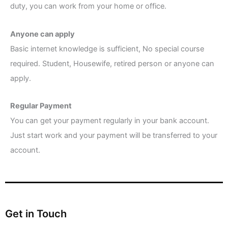
duty, you can work from your home or office.
Anyone can apply
Basic internet knowledge is sufficient, No special course
required. Student, Housewife, retired person or anyone can
apply.
Regular Payment
You can get your payment regularly in your bank account.
Just start work and your payment will be transferred to your
account.
Get in Touch