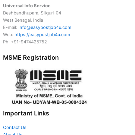
Universal Info Service
Deshbandhupara, Siliguri-04
West Benagal, India
E-mail:
Info@easypostjob4u.com
Web:
https://easypostjob4u.com
Ph. +91-9474425752
MSME Registration
Important Links
Contact Us
About Us