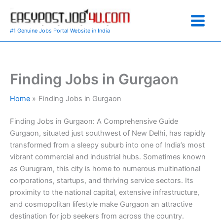
Skip
to
content
#1 Genuine Jobs Portal Website in India
Finding Jobs in Gurgaon
Home
Finding Jobs in Gurgaon
Finding Jobs in Gurgaon: A Comprehensive Guide
Gurgaon, situated just southwest of New Delhi, has rapidly
transformed from a sleepy suburb into one of India’s most
vibrant commercial and industrial hubs. Sometimes known
as Gurugram, this city is home to numerous multinational
corporations, startups, and thriving service sectors. Its
proximity to the national capital, extensive infrastructure,
and cosmopolitan lifestyle make Gurgaon an attractive
destination for job seekers from across the country.