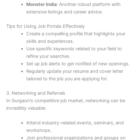
Monster India
: Another robust platform with
extensive listings and career advice.
Tips for Using Job Portals Effectively
Create a compelling profile that highlights your
skills and experiences.
Use specific keywords related to your field to
refine your searches.
Set up job alerts to get notified of new openings.
Regularly update your resume and cover letter
tailored to the job you are applying for.
3. Networking and Referrals
In Gurgaon’s competitive job market, networking can be
incredibly valuable:
Attend industry-related events, seminars, and
workshops.
Join professional organizations and groups on