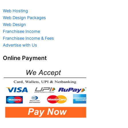
Web Hosting
Web Design Packages
Web Design
Franchisee Income
Franchisee Income & Fees
Advertise with Us
Online Payment