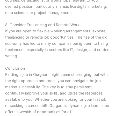
courses, certifications, or workshops relevant to your
desired position, particularly in areas like digital marketing,
data science, or project management.
8. Consider Freelancing and Remote Work
If you are open to flexible working arrangements, explore
freelancing or remote job opportunities. The rise of the gig
economy has led to many companies being open to hiring
freelancers, especially in sectors like IT, design, and content
writing.
Conclusion
Finding a job in Gurgaon might seem challenging, but with
the right approach and tools, you can navigate the job
market successfully. The key is to stay persistent,
continually improve your skills, and utilize the resources
available to you. Whether you are looking for your first job
or seeking a career shift, Gurgaon’s dynamic job landscape
offers a wealth of opportunities for all.