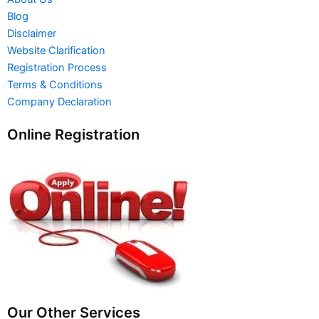
Blog
Disclaimer
Website Clarification
Registration Process
Terms & Conditions
Company Declaration
Online Registration
Our Other Services