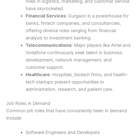
roles in logistics, marketing, and customer service
have skyrocketed.
Financial Services
: Gurgaon is a powerhouse for
banks, fintech companies, and consultancies,
offering diverse roles ranging from financial
analysis to investment banking.
Telecommunications
: Major players like Airtel and
Vodafone continuously seek talent in business
development, network management, and
customer support.
Healthcare
: Hospitals, biotech firms, and health-
tech startups present opportunities in
administration, research, and patient care.
Job Roles in Demand
Common job roles that have consistently been in demand
include:
Software Engineers and Developers