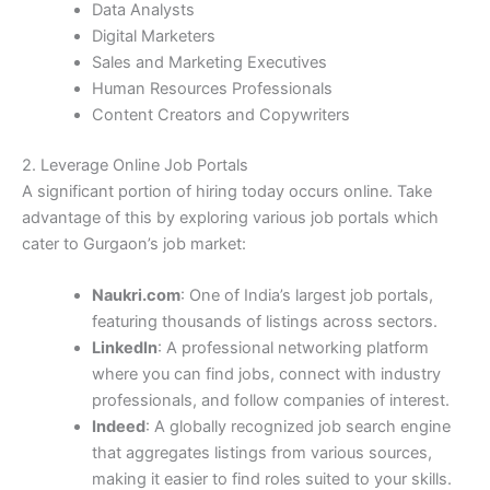
Data Analysts
Digital Marketers
Sales and Marketing Executives
Human Resources Professionals
Content Creators and Copywriters
2. Leverage Online Job Portals
A significant portion of hiring today occurs online. Take
advantage of this by exploring various job portals which
cater to Gurgaon’s job market:
Naukri.com
: One of India’s largest job portals,
featuring thousands of listings across sectors.
LinkedIn
: A professional networking platform
where you can find jobs, connect with industry
professionals, and follow companies of interest.
Indeed
: A globally recognized job search engine
that aggregates listings from various sources,
making it easier to find roles suited to your skills.