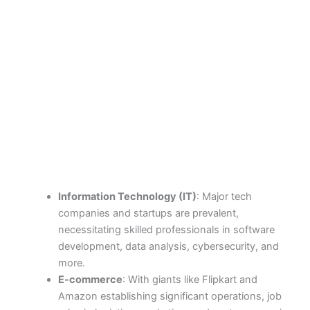
Information Technology (IT)
: Major tech
companies and startups are prevalent,
necessitating skilled professionals in software
development, data analysis, cybersecurity, and
more.
E-commerce
: With giants like Flipkart and
Amazon establishing significant operations, job