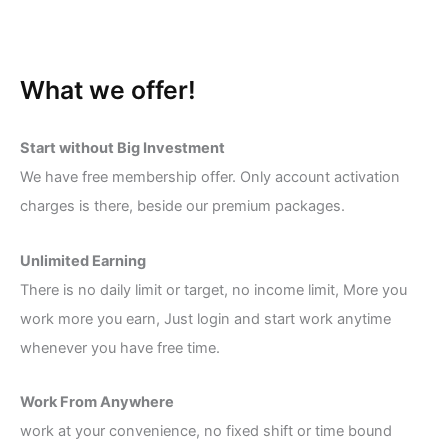
What we offer!
Start without Big Investment
We have free membership offer. Only account activation
charges is there, beside our premium packages.
Unlimited Earning
There is no daily limit or target, no income limit, More you
work more you earn, Just login and start work anytime
whenever you have free time.
Work From Anywhere
work at your convenience, no fixed shift or time bound