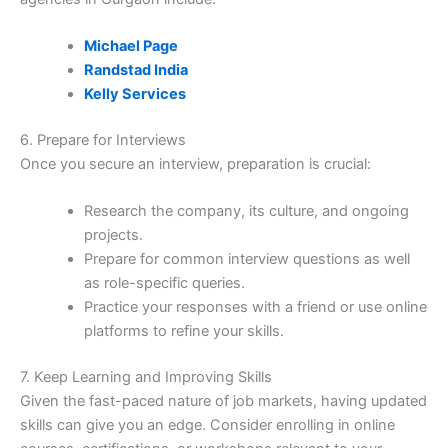
Michael Page
Randstad India
Kelly Services
6. Prepare for Interviews
Once you secure an interview, preparation is crucial:
Research the company, its culture, and ongoing
projects.
Prepare for common interview questions as well
as role-specific queries.
Practice your responses with a friend or use online
platforms to refine your skills.
7. Keep Learning and Improving Skills
Given the fast-paced nature of job markets, having updated
skills can give you an edge. Consider enrolling in online