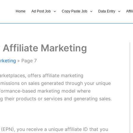
Home
Ad Post Job
Copy Paste Job
Data Entry
Affi
Affiliate Marketing
rketing
Page 7
rketplaces, offers affiliate marketing
mmissions on sales generated through your unique
a performance-based marketing model where
g their products or services and generating sales.
EPN), you receive a unique affiliate ID that you