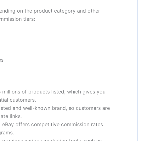
pending on the product category and other
mmission tiers:
es
millions of products listed, which gives you
tial customers.
usted and well-known brand, so customers are
ate links.
:
eBay offers competitive commission rates
grams.
provides various marketing tools, such as