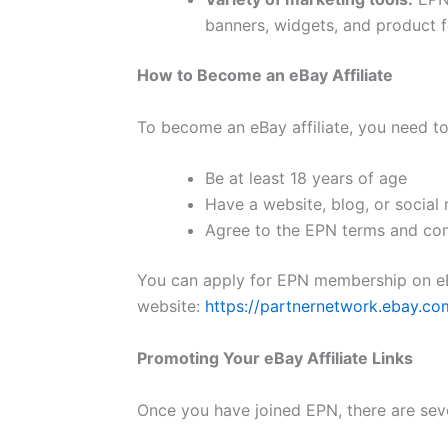
banners, widgets, and product fe
How to Become an eBay Affiliate
To become an eBay affiliate, you need to m
Be at least 18 years of age
Have a website, blog, or social
Agree to the EPN terms and con
You can apply for EPN membership on eBa
website:
https://partnernetwork.ebay.co
Promoting Your eBay Affiliate Links
Once you have joined EPN, there are seve