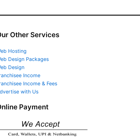
ur Other Services
eb Hosting
eb Design Packages
eb Design
ranchisee Income
ranchisee Income & Fees
dvertise with Us
nline Payment