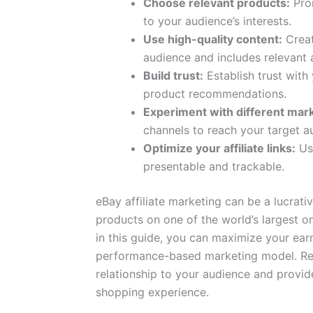
Choose relevant products:
Prom
to your audience’s interests.
Use high-quality content:
Creat
audience and includes relevant af
Build trust:
Establish trust with
product recommendations.
Experiment with different mar
channels to reach your target au
Optimize your affiliate links:
Use
presentable and trackable.
eBay affiliate marketing can be a lucrat
products on one of the world’s largest on
in this guide, you can maximize your ear
performance-based marketing model. Rem
relationship to your audience and provid
shopping experience.