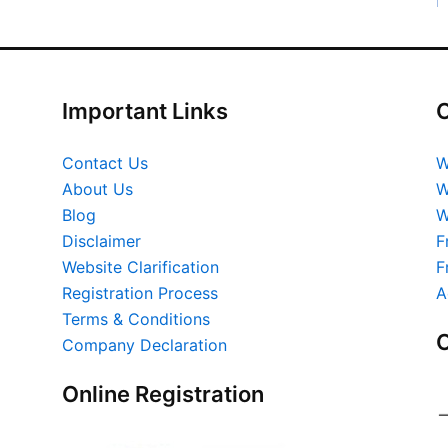
Important Links
O
Contact Us
W
About Us
W
Blog
W
Disclaimer
F
Website Clarification
F
Registration Process
A
Terms & Conditions
O
Company Declaration
Online Registration