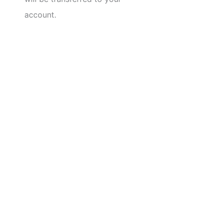
account.