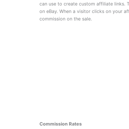
can use to create custom affiliate links. 
on eBay. When a visitor clicks on your af
commission on the sale.
Commission Rates