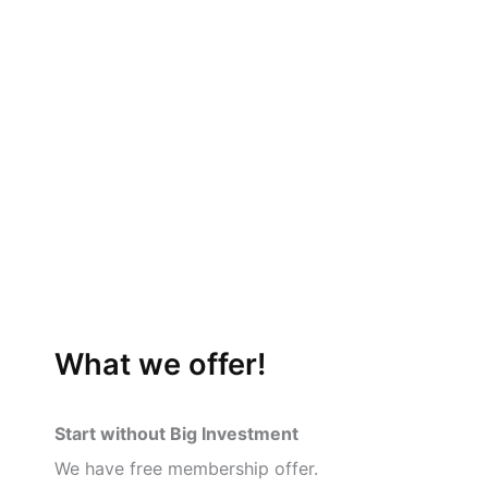
What we offer!
Start without Big Investment
We have free membership offer.