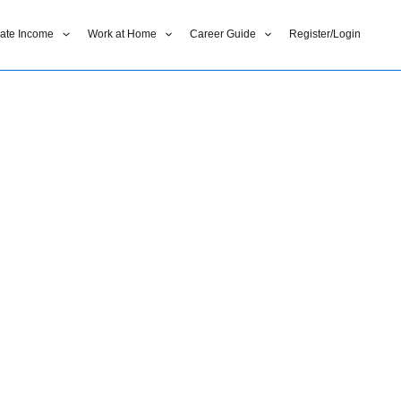
liate Income
Work at Home
Career Guide
Register/Login