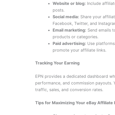
Website or blog:
Include affilia
posts.
Social media:
Share your affilia
Facebook, Twitter, and Instagra
Email marketing:
Send emails to 
products or categories.
Paid advertising:
Use platforms 
promote your affiliate links.
Tracking Your Earning
EPN provides a dedicated dashboard where
performance, and commission payouts. Y
traffic, sales, and conversion rates.
Tips for Maximizing Your eBay Affiliate