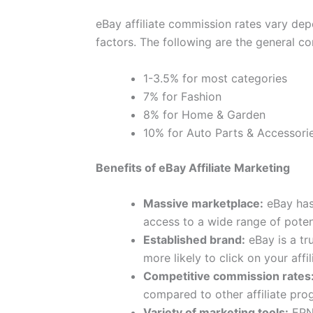
eBay affiliate commission rates vary de
factors. The following are the general co
1-3.5% for most categories
7% for Fashion
8% for Home & Garden
10% for Auto Parts & Accessori
Benefits of eBay Affiliate Marketing
Massive marketplace:
eBay has 
access to a wide range of poten
Established brand:
eBay is a tr
more likely to click on your affili
Competitive commission rates
compared to other affiliate pro
Variety of marketing tools:
EPN 