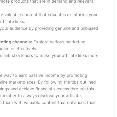
ote products that are in demand and relevant
e valuable content that educates or informs your
filiate links.
 your audience by providing genuine and unbiased
keting channels:
Explore various marketing
dience effectively.
 link shorteners to make your affiliate links more
ive way to earn passive income by promoting
line marketplaces. By following the tips outlined
nings and achieve financial success through this
ember to always disclose your affiliate
e them with valuable content that enhances their