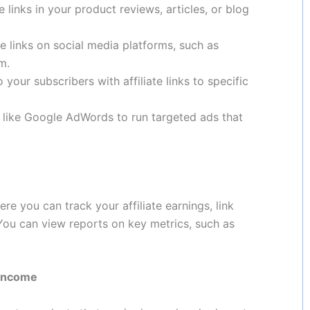
te links in your product reviews, articles, or blog
te links on social media platforms, such as
m.
your subscribers with affiliate links to specific
like Google AdWords to run targeted ads that
 you can track your affiliate earnings, link
ou can view reports on key metrics, such as
 Income