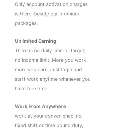
Only account activation charges
is there, beside our premium
packages.
Unlimited Earning
There is no daily limit or target,
no income limit, More you work
more you earn, Just login and
start work anytime whenever you
have free time.
Work From Anywhere
work at your convenience, no
fixed shift or time bound duty,