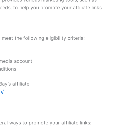
eds, to help you promote your affiliate links.
eet the following eligibility criteria:
 media account
ditions
y’s affiliate
m/
ral ways to promote your affiliate links: