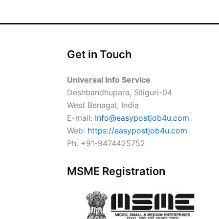
Get in Touch
Universal Info Service
Deshbandhupara, Siliguri-04
West Benagal, India
E-mail:
Info@easypostjob4u.com
Web:
https://easypostjob4u.com
Ph. +91-9474425752
MSME Registration