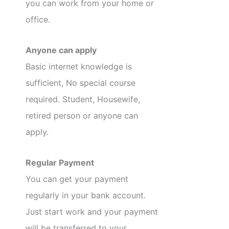
you can work from your home or
office.
Anyone can apply
Basic internet knowledge is
sufficient, No special course
required. Student, Housewife,
retired person or anyone can
apply.
Regular Payment
You can get your payment
regularly in your bank account.
Just start work and your payment
will be transferred to your