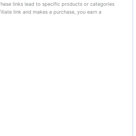
These links lead to specific products or categories
filiate link and makes a purchase, you earn a