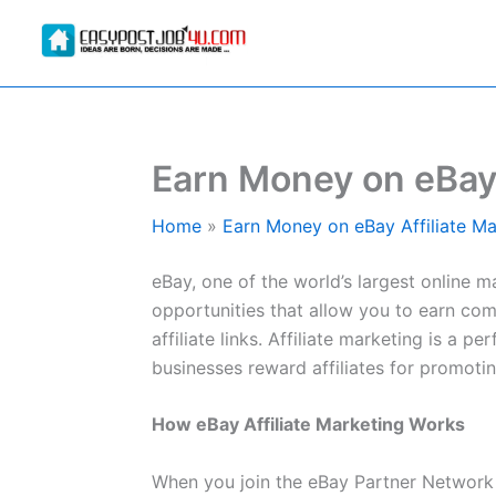
Skip
to
content
Earn Money on eBay 
Home
Earn Money on eBay Affiliate Ma
eBay, one of the world’s largest online ma
opportunities that allow you to earn co
affiliate links. Affiliate marketing is 
businesses reward affiliates for promotin
How eBay Affiliate Marketing Works
When you join the eBay Partner Network (