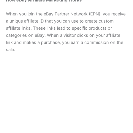
How eBay Affiliate Marketing Works
When you join the eBay Partner Network (EPN), you receive
a unique affiliate ID that you can use to create custom
affiliate links. These links lead to specific products or
categories on eBay. When a visitor clicks on your affiliate
link and makes a purchase, you earn a commission on the
sale.