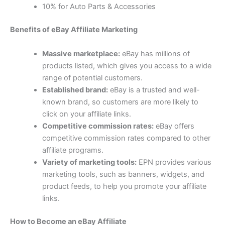
10% for Auto Parts & Accessories
Benefits of eBay Affiliate Marketing
Massive marketplace:
eBay has millions of
products listed, which gives you access to a wide
range of potential customers.
Established brand:
eBay is a trusted and well-
known brand, so customers are more likely to
click on your affiliate links.
Competitive commission rates:
eBay offers
competitive commission rates compared to other
affiliate programs.
Variety of marketing tools:
EPN provides various
marketing tools, such as banners, widgets, and
product feeds, to help you promote your affiliate
links.
How to Become an eBay Affiliate