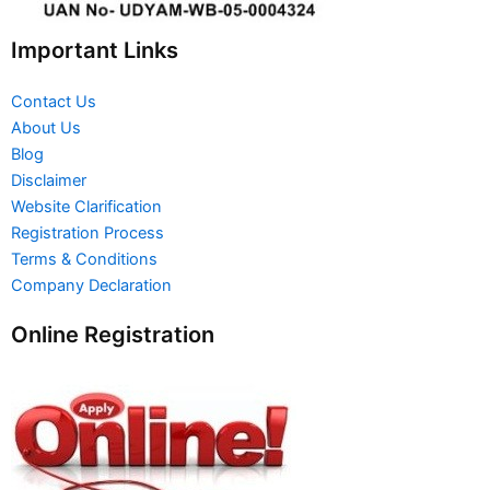
Important Links
Contact Us
About Us
Blog
Disclaimer
Website Clarification
Registration Process
Terms & Conditions
Company Declaration
Online Registration