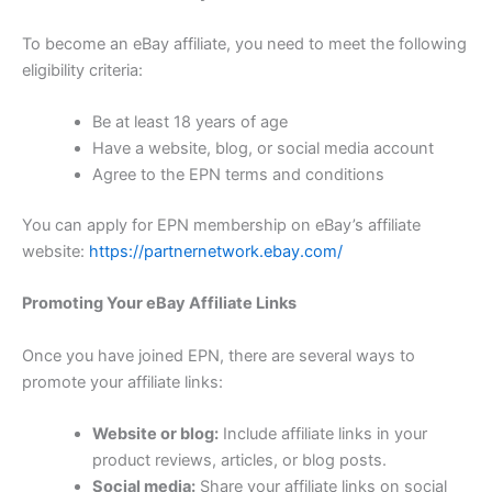
To become an eBay affiliate, you need to meet the following
eligibility criteria:
Be at least 18 years of age
Have a website, blog, or social media account
Agree to the EPN terms and conditions
You can apply for EPN membership on eBay’s affiliate
website:
https://partnernetwork.ebay.com/
Promoting Your eBay Affiliate Links
Once you have joined EPN, there are several ways to
promote your affiliate links:
Website or blog:
Include affiliate links in your
product reviews, articles, or blog posts.
Social media:
Share your affiliate links on social