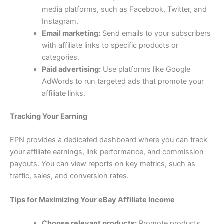
media platforms, such as Facebook, Twitter, and
Instagram.
Email marketing:
Send emails to your subscribers
with affiliate links to specific products or
categories.
Paid advertising:
Use platforms like Google
AdWords to run targeted ads that promote your
affiliate links.
Tracking Your Earning
EPN provides a dedicated dashboard where you can track
your affiliate earnings, link performance, and commission
payouts. You can view reports on key metrics, such as
traffic, sales, and conversion rates.
Tips for Maximizing Your eBay Affiliate Income
Choose relevant products:
Promote products