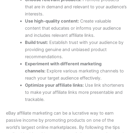
that are in demand and relevant to your audience’s
interests.
Use high-quality content:
Create valuable
content that educates or informs your audience
and includes relevant affiliate links.
Build trust:
Establish trust with your audience by
providing genuine and unbiased product
recommendations.
Experiment with different marketing
channels:
Explore various marketing channels to
reach your target audience effectively.
Optimize your affiliate links:
Use link shorteners
to make your affiliate links more presentable and
trackable.
eBay affiliate marketing can be a lucrative way to earn
passive income by promoting products on one of the
world’s largest online marketplaces. By following the tips