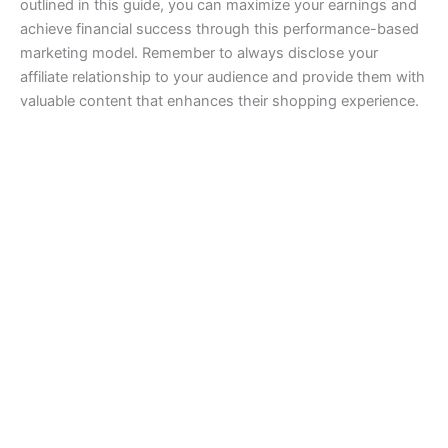
outlined in this guide, you can maximize your earnings and
achieve financial success through this performance-based
marketing model. Remember to always disclose your
affiliate relationship to your audience and provide them with
valuable content that enhances their shopping experience.