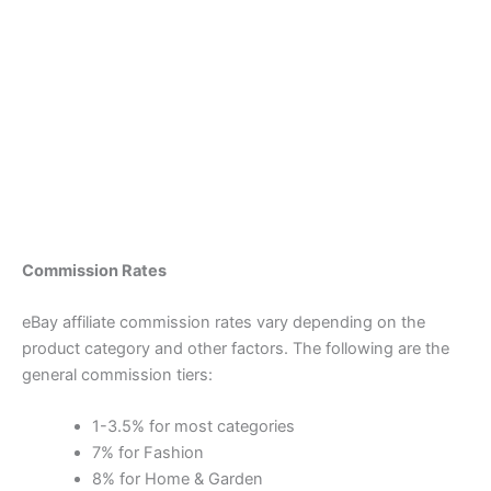
Commission Rates
eBay affiliate commission rates vary depending on the
product category and other factors. The following are the
general commission tiers:
1-3.5% for most categories
7% for Fashion
8% for Home & Garden