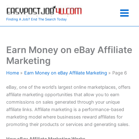
Skip
to
content
Finding A Job? End The Search Today
Earn Money on eBay Affiliate
Marketing
Home
Earn Money on eBay Affiliate Marketing
Page 6
eBay, one of the world’s largest online marketplaces, offers
affiliate marketing opportunities that allow you to earn
commissions on sales generated through your unique
affiliate links. Affiliate marketing is a performance-based
marketing model where businesses reward affiliates for
promoting their products or services and generating sales.