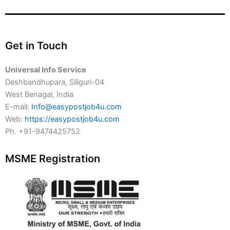
Get in Touch
Universal Info Service
Deshbandhupara, Siliguri-04
West Benagal, India
E-mail:
Info@easypostjob4u.com
Web:
https://easypostjob4u.com
Ph. +91-9474425752
MSME Registration