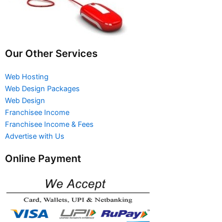
Our Other Services
Web Hosting
Web Design Packages
Web Design
Franchisee Income
Franchisee Income & Fees
Advertise with Us
Online Payment