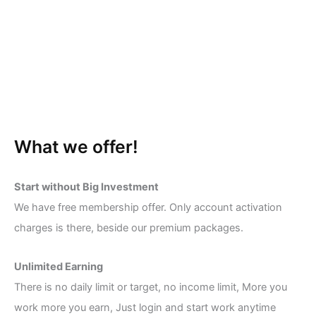
What we offer!
Start without Big Investment
We have free membership offer. Only account activation
charges is there, beside our premium packages.
Unlimited Earning
There is no daily limit or target, no income limit, More you
work more you earn, Just login and start work anytime