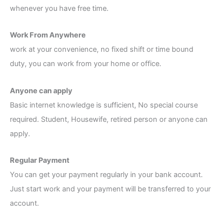
whenever you have free time.
Work From Anywhere
work at your convenience, no fixed shift or time bound
duty, you can work from your home or office.
Anyone can apply
Basic internet knowledge is sufficient, No special course
required. Student, Housewife, retired person or anyone can
apply.
Regular Payment
You can get your payment regularly in your bank account.
Just start work and your payment will be transferred to your
account.