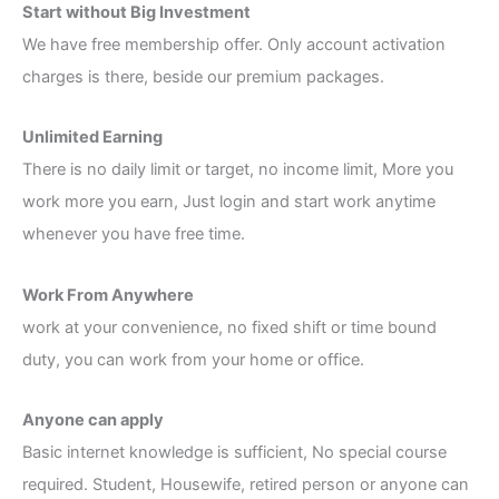
Start without Big Investment
We have free membership offer. Only account activation
charges is there, beside our premium packages.
Unlimited Earning
There is no daily limit or target, no income limit, More you
work more you earn, Just login and start work anytime
whenever you have free time.
Work From Anywhere
work at your convenience, no fixed shift or time bound
duty, you can work from your home or office.
Anyone can apply
Basic internet knowledge is sufficient, No special course
required. Student, Housewife, retired person or anyone can