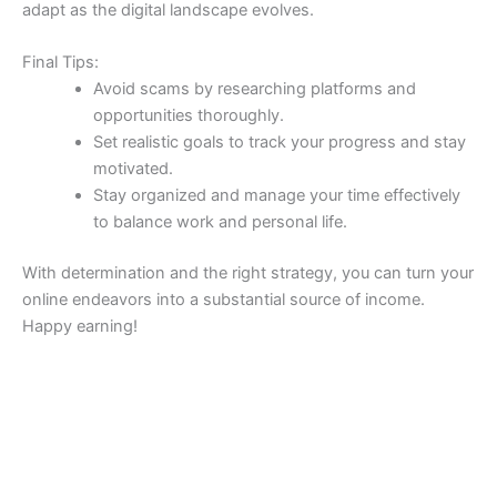
adapt as the digital landscape evolves.
Final Tips:
Avoid scams by researching platforms and
opportunities thoroughly.
Set realistic goals to track your progress and stay
motivated.
Stay organized and manage your time effectively
to balance work and personal life.
With determination and the right strategy, you can turn your
online endeavors into a substantial source of income.
Happy earning!