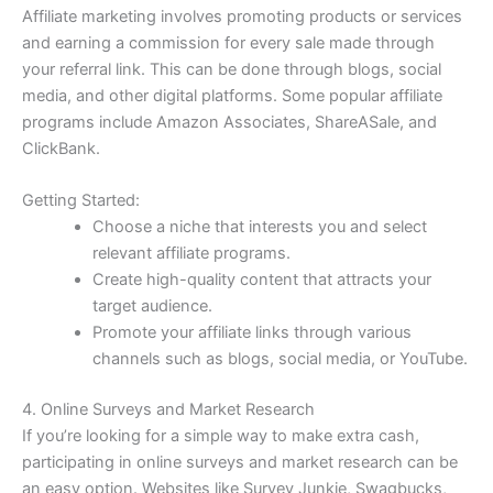
Affiliate marketing involves promoting products or services
and earning a commission for every sale made through
your referral link. This can be done through blogs, social
media, and other digital platforms. Some popular affiliate
programs include Amazon Associates, ShareASale, and
ClickBank.
Getting Started:
Choose a niche that interests you and select
relevant affiliate programs.
Create high-quality content that attracts your
target audience.
Promote your affiliate links through various
channels such as blogs, social media, or YouTube.
4. Online Surveys and Market Research
If you’re looking for a simple way to make extra cash,
participating in online surveys and market research can be
an easy option. Websites like Survey Junkie, Swagbucks,