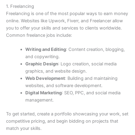
1. Freelancing
Freelancing is one of the most popular ways to earn money
online. Websites like Upwork, Fiverr, and Freelancer allow
you to offer your skills and services to clients worldwide.
Common freelance jobs include:
Writing and Editing
: Content creation, blogging,
and copywriting.
Graphic Design
: Logo creation, social media
graphics, and website design.
Web Development
: Building and maintaining
websites, and software development.
Digital Marketing
: SEO, PPC, and social media
management.
To get started, create a portfolio showcasing your work, set
competitive pricing, and begin bidding on projects that
match your skills.