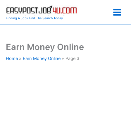
Skip
to
content
Finding A Job? End The Search Today
Earn Money Online
Home
Earn Money Online
Page 3