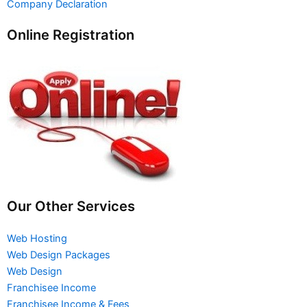
Company Declaration
Online Registration
Our Other Services
Web Hosting
Web Design Packages
Web Design
Franchisee Income
Franchisee Income & Fees