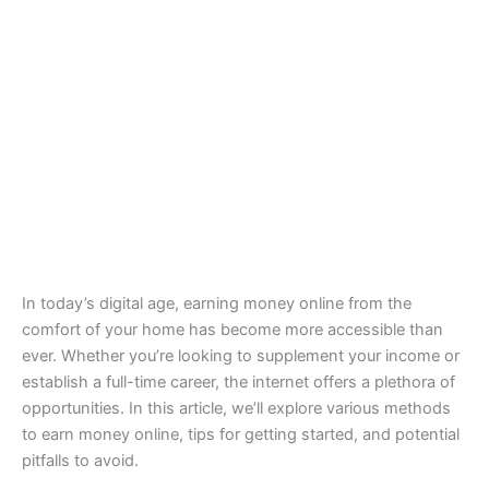
In today’s digital age, earning money online from the
comfort of your home has become more accessible than
ever. Whether you’re looking to supplement your income or
establish a full-time career, the internet offers a plethora of
opportunities. In this article, we’ll explore various methods
to earn money online, tips for getting started, and potential
pitfalls to avoid.