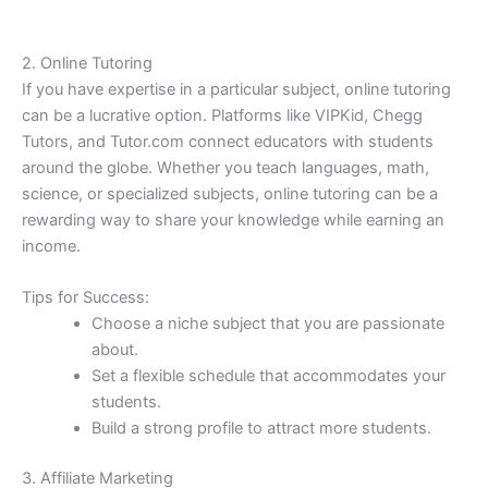
2. Online Tutoring
If you have expertise in a particular subject, online tutoring
can be a lucrative option. Platforms like VIPKid, Chegg
Tutors, and Tutor.com connect educators with students
around the globe. Whether you teach languages, math,
science, or specialized subjects, online tutoring can be a
rewarding way to share your knowledge while earning an
income.
Tips for Success:
Choose a niche subject that you are passionate
about.
Set a flexible schedule that accommodates your
students.
Build a strong profile to attract more students.
3. Affiliate Marketing