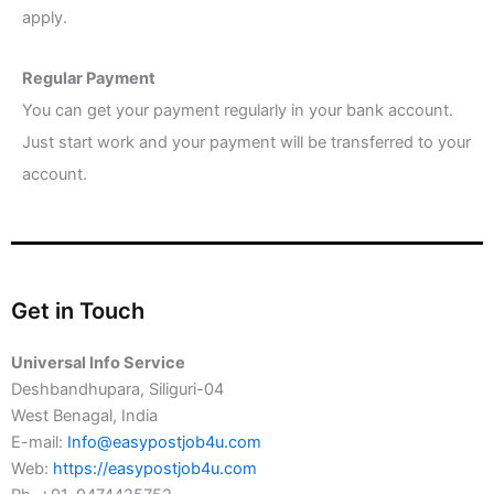
apply.
Regular Payment
You can get your payment regularly in your bank account.
Just start work and your payment will be transferred to your
account.
Get in Touch
Universal Info Service
Deshbandhupara, Siliguri-04
West Benagal, India
E-mail:
Info@easypostjob4u.com
Web:
https://easypostjob4u.com