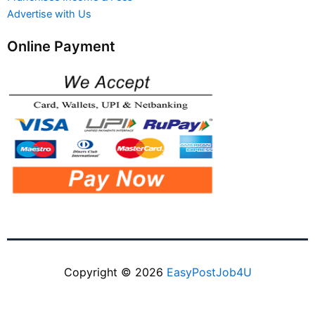
Advertise with Us
Online Payment
Copyright © 2026
EasyPostJob4U