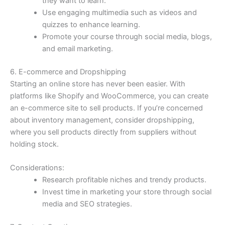
they want to learn.
Use engaging multimedia such as videos and
quizzes to enhance learning.
Promote your course through social media, blogs,
and email marketing.
6. E-commerce and Dropshipping
Starting an online store has never been easier. With
platforms like Shopify and WooCommerce, you can create
an e-commerce site to sell products. If you’re concerned
about inventory management, consider dropshipping,
where you sell products directly from suppliers without
holding stock.
Considerations:
Research profitable niches and trendy products.
Invest time in marketing your store through social
media and SEO strategies.