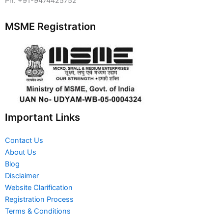
Ph. +91-9474425752
MSME Registration
Important Links
Contact Us
About Us
Blog
Disclaimer
Website Clarification
Registration Process
Terms & Conditions