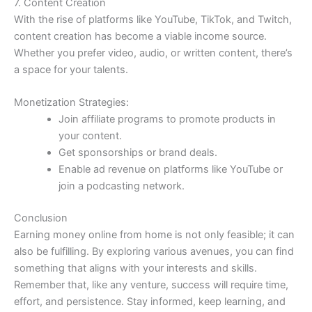
7. Content Creation
With the rise of platforms like YouTube, TikTok, and Twitch,
content creation has become a viable income source.
Whether you prefer video, audio, or written content, there’s
a space for your talents.
Monetization Strategies:
Join affiliate programs to promote products in
your content.
Get sponsorships or brand deals.
Enable ad revenue on platforms like YouTube or
join a podcasting network.
Conclusion
Earning money online from home is not only feasible; it can
also be fulfilling. By exploring various avenues, you can find
something that aligns with your interests and skills.
Remember that, like any venture, success will require time,
effort, and persistence. Stay informed, keep learning, and