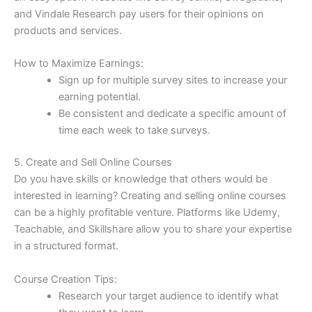
and Vindale Research pay users for their opinions on
products and services.
How to Maximize Earnings:
Sign up for multiple survey sites to increase your
earning potential.
Be consistent and dedicate a specific amount of
time each week to take surveys.
5. Create and Sell Online Courses
Do you have skills or knowledge that others would be
interested in learning? Creating and selling online courses
can be a highly profitable venture. Platforms like Udemy,
Teachable, and Skillshare allow you to share your expertise
in a structured format.
Course Creation Tips:
Research your target audience to identify what