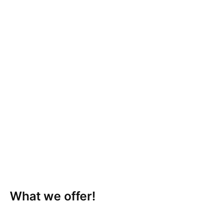
What we offer!