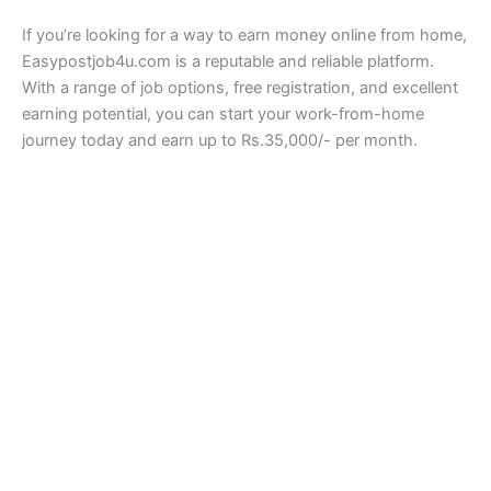
If you’re looking for a way to earn money online from home,
Easypostjob4u.com is a reputable and reliable platform.
With a range of job options, free registration, and excellent
earning potential, you can start your work-from-home
journey today and earn up to Rs.35,000/- per month.