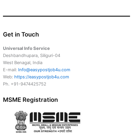
Get in Touch
Universal Info Service
Deshbandhupara, Siliguri-04
West Benagal, India
E-mail:
Info@easypostjob4u.com
Web:
https://easypostjob4u.com
Ph. +91-9474425752
MSME Registration