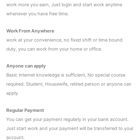
work more you earn, Just login and start work anytime
whenever you have free time.
Work From Anywhere
work at your convenience, no fixed shift or time bound
duty, you can work from your home or office.
Anyone can apply
Basic internet knowledge is sufficient, No special course
required. Student, Housewife, retired person or anyone can
apply.
Regular Payment
You can get your payment regularly in your bank account.
Just start work and your payment will be transferred to your
account.