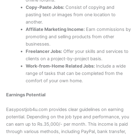
online forums.
Copy-Paste Jobs:
Consist of copying and
pasting text or images from one location to
another.
Affiliate Marketing Income:
Earn commissions by
promoting and selling products from other
businesses.
Freelancer Jobs:
Offer your skills and services to
clients on a project-by-project basis.
Work-from-Home Related Jobs:
Include a wide
range of tasks that can be completed from the
comfort of your own home.
Earnings Potential
Easypostjob4u.com provides clear guidelines on earning
potential. Depending on the job type and performance, you
can earn up to Rs.35,000/- per month. This income is paid
through various methods, including PayPal, bank transfer,