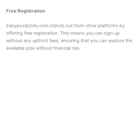
Free Registration
Easypostjob4u.com stands out from other platforms by
offering free registration. This means you can sign up
without any upfront fees, ensuring that you can explore the
available jobs without financial risk.