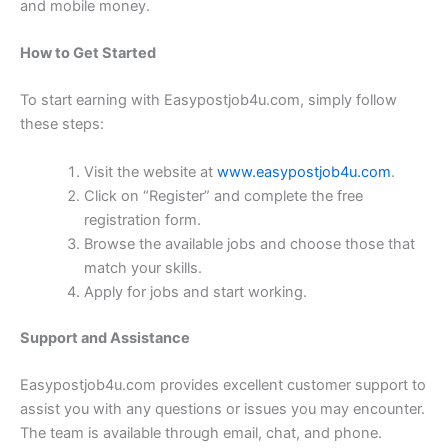
and mobile money.
How to Get Started
To start earning with Easypostjob4u.com, simply follow
these steps:
Visit the website at
www.easypostjob4u.com
.
Click on “Register” and complete the free
registration form.
Browse the available jobs and choose those that
match your skills.
Apply for jobs and start working.
Support and Assistance
Easypostjob4u.com provides excellent customer support to
assist you with any questions or issues you may encounter.
The team is available through email, chat, and phone.