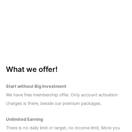
What we offer!
Start without Big Investment
We have free membership offer. Only account activation
charges is there, beside our premium packages.
Unlimited Earning
There is no daily limit or target, no income limit, More you