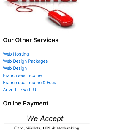
Our Other Services
Web Hosting
Web Design Packages
Web Design
Franchisee Income
Franchisee Income & Fees
Advertise with Us
Online Payment