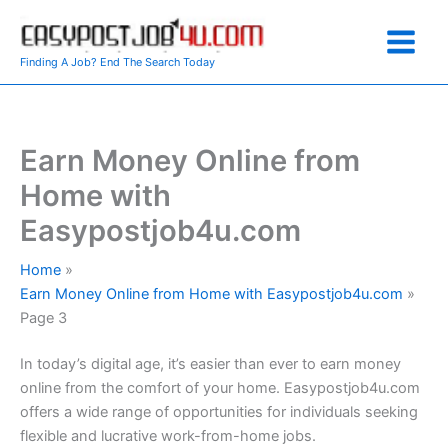
Skip
to
content
Finding A Job? End The Search Today
Earn Money Online from
Home with
Easypostjob4u.com
Home
Earn Money Online from Home with Easypostjob4u.com
Page 3
In today’s digital age, it’s easier than ever to earn money
online from the comfort of your home. Easypostjob4u.com
offers a wide range of opportunities for individuals seeking
flexible and lucrative work-from-home jobs.