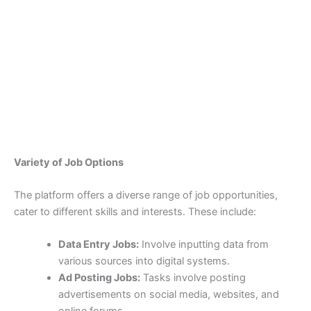
Variety of Job Options
The platform offers a diverse range of job opportunities,
cater to different skills and interests. These include:
Data Entry Jobs:
Involve inputting data from
various sources into digital systems.
Ad Posting Jobs:
Tasks involve posting
advertisements on social media, websites, and