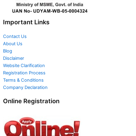
Important Links
Contact Us
About Us
Blog
Disclaimer
Website Clarification
Registration Process
Terms & Conditions
Company Declaration
Online Registration