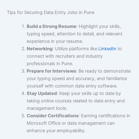
Tips for Securing Data Entry Jobs in Pune
Build a Strong Resume
: Highlight your skills,
typing speed, attention to detail, and relevant
experience in your resume.
Networking
: Utilize platforms like
LinkedIn
to
connect with recruiters and industry
professionals in Pune.
Prepare for Interviews
: Be ready to demonstrate
your typing speed and accuracy, and familiarize
yourself with common data entry software.
Stay Updated
: Keep your skills up to date by
taking online courses related to data entry and
management tools.
Consider Certifications
: Earning certifications in
Microsoft Office or data management can
enhance your employability.