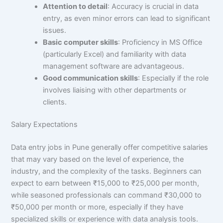
Attention to detail
: Accuracy is crucial in data
entry, as even minor errors can lead to significant
issues.
Basic computer skills
: Proficiency in MS Office
(particularly Excel) and familiarity with data
management software are advantageous.
Good communication skills
: Especially if the role
involves liaising with other departments or
clients.
Salary Expectations
Data entry jobs in Pune generally offer competitive salaries
that may vary based on the level of experience, the
industry, and the complexity of the tasks. Beginners can
expect to earn between ₹15,000 to ₹25,000 per month,
while seasoned professionals can command ₹30,000 to
₹50,000 per month or more, especially if they have
specialized skills or experience with data analysis tools.