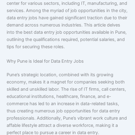
center for various sectors, including IT, manufacturing, and
services. Among the myriad of job opportunities in the city,
data entry jobs have gained significant traction due to their
demand across numerous industries. This article delves
into the best data entry job opportunities available in Pune,
outlining the qualifications required, potential salaries, and
tips for securing these roles.
Why Pune is Ideal for Data Entry Jobs
Pune’s strategic location, combined with its growing
economy, makes it a magnet for companies seeking both
skilled and unskilled labor. The rise of IT firms, call centers,
educational institutions, healthcare, finance, and e-
commerce has led to an increase in data-related tasks,
thus creating numerous job opportunities for data entry
professionals. Additionally, Pune’s vibrant work culture and
affable lifestyle attract a diverse workforce, making it a
perfect place to pursue a career in data entry.