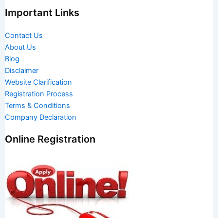
Important Links
Contact Us
About Us
Blog
Disclaimer
Website Clarification
Registration Process
Terms & Conditions
Company Declaration
Online Registration