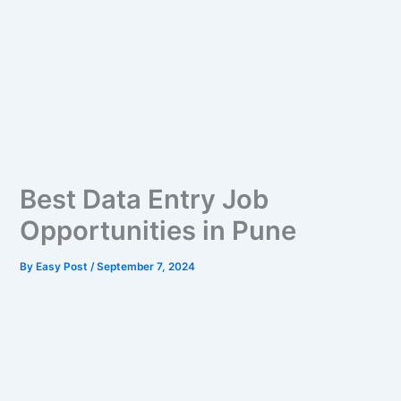
Best Data Entry Job
Opportunities in Pune
By
Easy Post
/
September 7, 2024