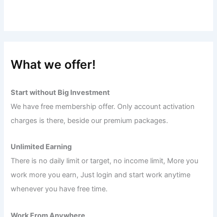
What we offer!
Start without Big Investment
We have free membership offer. Only account activation
charges is there, beside our premium packages.
Unlimited Earning
There is no daily limit or target, no income limit, More you
work more you earn, Just login and start work anytime
whenever you have free time.
Work From Anywhere