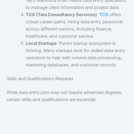
Tech Mahindra often needs data entry specialists
to manage client information and project data.
TCS (Tata Consultancy Services)
:
TCS
offers
robust career paths, hiring data entry personnel
across different sectors, including finance,
healthcare, and customer service.
Local Startups
: Pune’s startup ecosystem is
thriving. Many startups look for skilled data entry
operators to help with volume data processing,
marketing databases, and customer records.
Skills and Qualifications Required
While data entry jobs may not require advanced degrees,
certain skills and qualifications are essential: