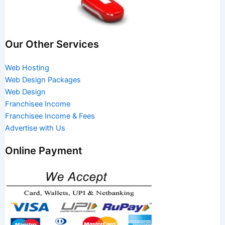
Our Other Services
Web Hosting
Web Design Packages
Web Design
Franchisee Income
Franchisee Income & Fees
Advertise with Us
Online Payment