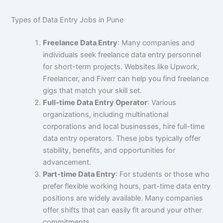
Types of Data Entry Jobs in Pune
Freelance Data Entry
: Many companies and
individuals seek freelance data entry personnel
for short-term projects. Websites like Upwork,
Freelancer, and Fiverr can help you find freelance
gigs that match your skill set.
Full-time Data Entry Operator
: Various
organizations, including multinational
corporations and local businesses, hire full-time
data entry operators. These jobs typically offer
stability, benefits, and opportunities for
advancement.
Part-time Data Entry
: For students or those who
prefer flexible working hours, part-time data entry
positions are widely available. Many companies
offer shifts that can easily fit around your other
commitments.