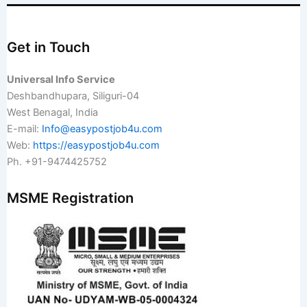
Get in Touch
Universal Info Service
Deshbandhupara, Siliguri-04
West Benagal, India
E-mail:
Info@easypostjob4u.com
Web:
https://easypostjob4u.com
Ph. +91-9474425752
MSME Registration