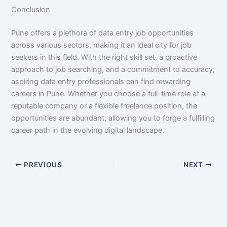
Conclusion
Pune offers a plethora of data entry job opportunities
across various sectors, making it an ideal city for job
seekers in this field. With the right skill set, a proactive
approach to job searching, and a commitment to accuracy,
aspiring data entry professionals can find rewarding
careers in Pune. Whether you choose a full-time role at a
reputable company or a flexible freelance position, the
opportunities are abundant, allowing you to forge a fulfilling
career path in the evolving digital landscape.
PREVIOUS
NEXT