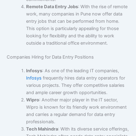
Remote Data Entry Jobs
: With the rise of remote
work, many companies in Pune now offer data
entry jobs that can be performed from home.
This option is particularly appealing for those
looking for flexibility and the ability to work
outside a traditional office environment.
Companies Hiring for Data Entry Positions
Infosys
: As one of the leading IT companies,
Infosys
frequently hires data entry operators for
various projects. They offer competitive salaries
and ample career growth opportunities.
Wipro
: Another major player in the IT sector,
Wipro is known for its friendly work environment
and carries a regular demand for data entry
professionals.
Tech Mahindra
: With its diverse service offerings,