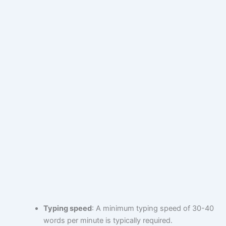
Typing speed
: A minimum typing speed of 30-40
words per minute is typically required.