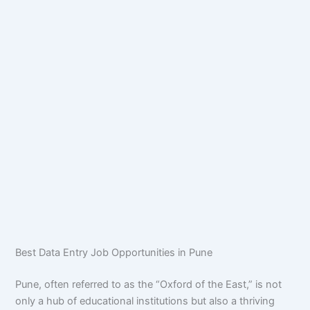
Best Data Entry Job Opportunities in Pune
Pune, often referred to as the “Oxford of the East,” is not
only a hub of educational institutions but also a thriving