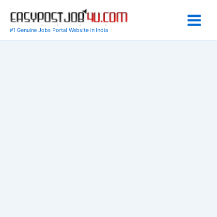
Skip
to
content
#1 Genuine Jobs Portal Website in India