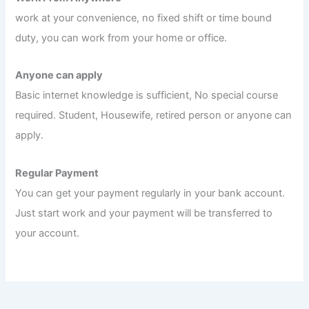
work at your convenience, no fixed shift or time bound
duty, you can work from your home or office.
Anyone can apply
Basic internet knowledge is sufficient, No special course
required. Student, Housewife, retired person or anyone can
apply.
Regular Payment
You can get your payment regularly in your bank account.
Just start work and your payment will be transferred to
your account.