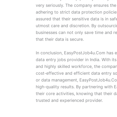
very seriously. The company ensures the h
adhering to strict data protection policie
assured that their sensitive data is in sa
utmost care and discretion. By outsour
businesses can not only save time and r
that their data is secure.
In conclusion, EasyPostJob4u.Com has est
data entry jobs provider in India. With i
and highly skilled workforce, the compan
cost-effective and efficient data entry so
or data management, EasyPostJob4u.Com 
high-quality results. By partnering wit
their core activities, knowing that their
trusted and experienced provider.