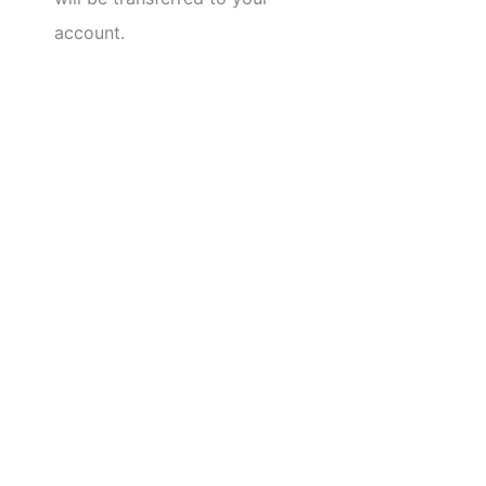
account.