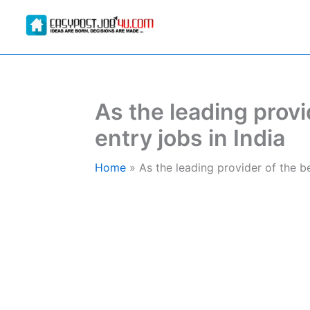
Skip
to
content
As the leading provi
entry jobs in India
Home
As the leading provider of the be