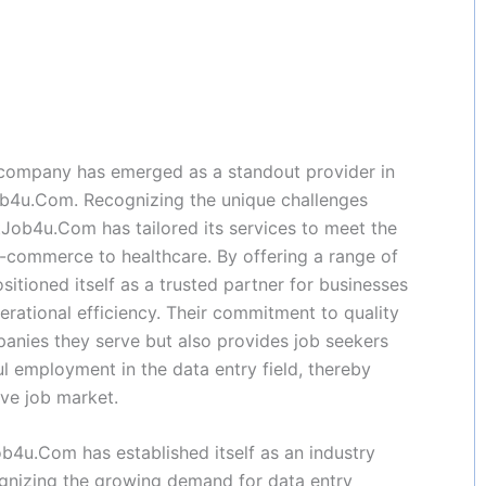
 company has emerged as a standout provider in
ob4u.Com. Recognizing the unique challenges
tJob4u.Com has tailored its services to meet the
e-commerce to healthcare. By offering a range of
itioned itself as a trusted partner for businesses
perational efficiency. Their commitment to quality
panies they serve but also provides job seekers
ul employment in the data entry field, thereby
ive job market.
ob4u.Com has established itself as an industry
ognizing the growing demand for data entry