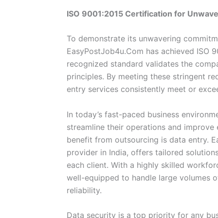
ISO 9001:2015 Certification for Unwave
To demonstrate its unwavering commitmen
EasyPostJob4u.Com has achieved ISO 9001
recognized standard validates the comp
principles. By meeting these stringent r
entry services consistently meet or exc
In today’s fast-paced business environm
streamline their operations and improve 
benefit from outsourcing is data entry. 
provider in India, offers tailored soluti
each client. With a highly skilled workf
well-equipped to handle large volumes o
reliability.
Data security is a top priority for any 