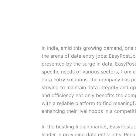
In India, amid this growing demand, one
the arena of data entry jobs: EasyPostJ
presented by the surge in data, EasyPos
specific needs of various sectors, from 
data entry solutions, the company has pos
striving to maintain data integrity and o
and efficiency not only benefits the com
with a reliable platform to find meaningf
enhancing their livelihoods in a competit
In the bustling Indian market, EasyPostJ
leader in providing data entry jobs. Rec