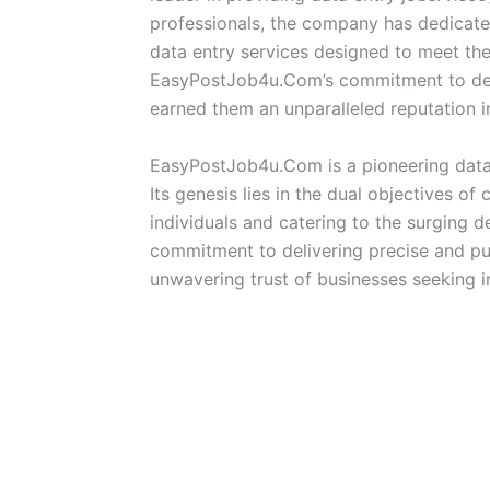
professionals, the company has dedicated
data entry services designed to meet the
EasyPostJob4u.Com’s commitment to deliv
earned them an unparalleled reputation in
EasyPostJob4u.Com is a pioneering data 
Its genesis lies in the dual objectives of
individuals and catering to the surging d
commitment to delivering precise and pu
unwavering trust of businesses seeking