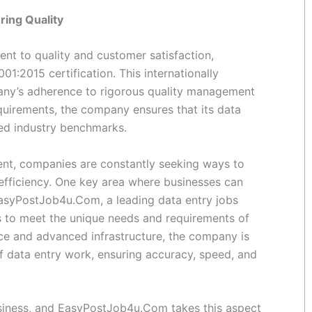
ring Quality
t to quality and customer satisfaction,
:2015 certification. This internationally
any’s adherence to rigorous quality management
equirements, the company ensures that its data
eed industry benchmarks.
ent, companies are constantly seeking ways to
efficiency. One key area where businesses can
EasyPostJob4u.Com, a leading data entry jobs
ons to meet the unique needs and requirements of
orce and advanced infrastructure, the company is
f data entry work, ensuring accuracy, speed, and
business, and EasyPostJob4u.Com takes this aspect