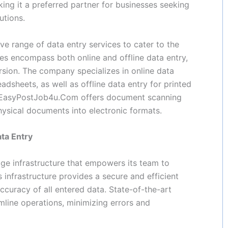
king it a preferred partner for businesses seeking
utions.
 range of data entry services to cater to the
ces encompass both online and offline data entry,
sion. The company specializes in online data
dsheets, as well as offline data entry for printed
, EasyPostJob4u.Com offers document scanning
hysical documents into electronic formats.
ata Entry
e infrastructure that empowers its team to
 infrastructure provides a secure and efficient
ccuracy of all entered data. State-of-the-art
ine operations, minimizing errors and