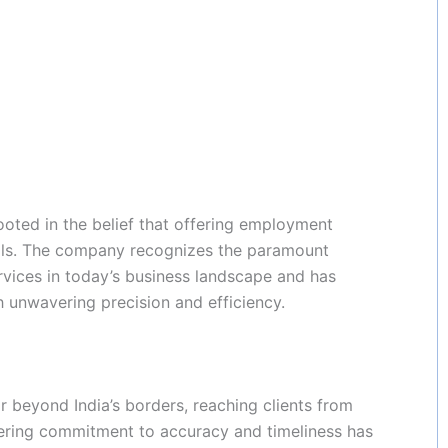
oted in the belief that offering employment
uals. The company recognizes the paramount
rvices in today’s business landscape and has
ith unwavering precision and efficiency.
 beyond India’s borders, reaching clients from
ring commitment to accuracy and timeliness has