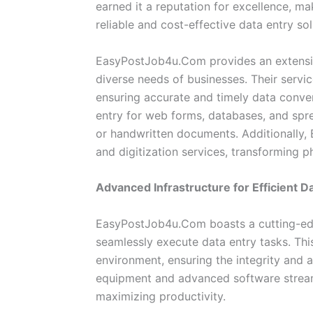
earned it a reputation for excellence, ma
reliable and cost-effective data entry sol
EasyPostJob4u.Com provides an extensive
diverse needs of businesses. Their servi
ensuring accurate and timely data conver
entry for web forms, databases, and sprea
or handwritten documents. Additionally
and digitization services, transforming p
Advanced Infrastructure for Efficient D
EasyPostJob4u.Com boasts a cutting-edg
seamlessly execute data entry tasks. This
environment, ensuring the integrity and a
equipment and advanced software streaml
maximizing productivity.