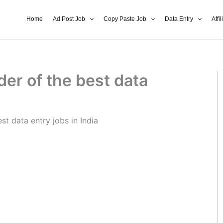
Home
Ad Post Job
Copy Paste Job
Data Entry
Affi
der of the best data
st data entry jobs in India