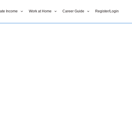
liate Income
Work at Home
Career Guide
Register/Login