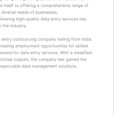
 itself to offering a comprehensive range of
 diverse needs of businesses.
ering high-quality data entry services has
 the industry.
entry outsourcing company hailing from India.
 creating employment opportunities for skilled
emand for data entry services. With a steadfast
nctual outputs, the company has gained the
 impeccable data management solutions.