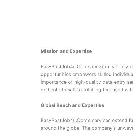
Mission and Expertise
EasyPostJob4u.Com’s mission is firmly ro
opportunities empowers skilled individ
importance of high-quality data entry se
dedicated itself to fulfilling this need w
Global Reach and Expertise
EasyPostJob4u.Com’s services extend far
around the globe. The company’s unwave