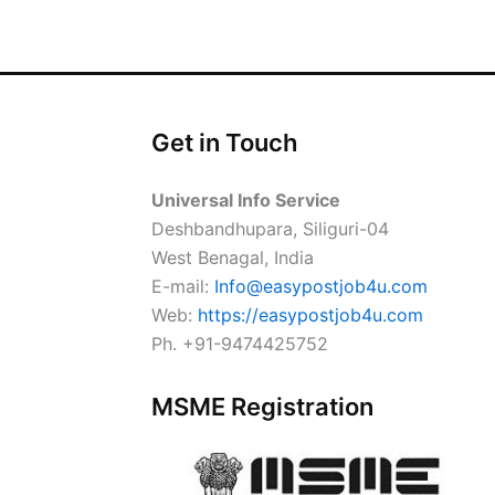
Get in Touch
Universal Info Service
Deshbandhupara, Siliguri-04
West Benagal, India
E-mail:
Info@easypostjob4u.com
Web:
https://easypostjob4u.com
Ph. +91-9474425752
MSME Registration