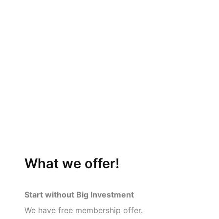
What we offer!
Start without Big Investment
We have free membership offer.