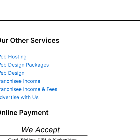
ur Other Services
eb Hosting
eb Design Packages
eb Design
ranchisee Income
ranchisee Income & Fees
dvertise with Us
nline Payment