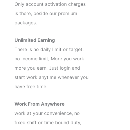
Only account activation charges
is there, beside our premium
packages.
Unlimited Earning
There is no daily limit or target,
no income limit, More you work
more you earn, Just login and
start work anytime whenever you
have free time.
Work From Anywhere
work at your convenience, no
fixed shift or time bound duty,