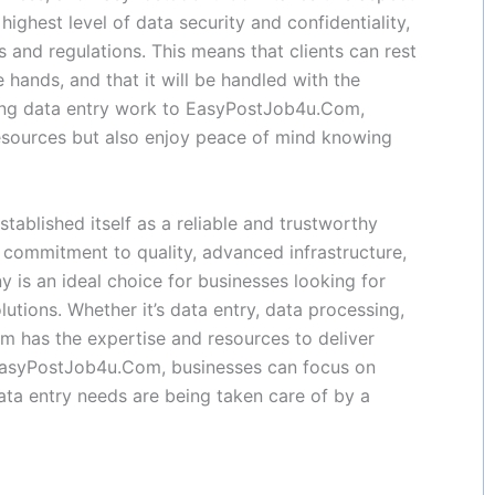
ighest level of data security and confidentiality,
s and regulations. This means that clients can rest
fe hands, and that it will be handled with the
cing data entry work to EasyPostJob4u.Com,
esources but also enjoy peace of mind knowing
ablished itself as a reliable and trustworthy
ts commitment to quality, advanced infrastructure,
y is an ideal choice for businesses looking for
lutions. Whether it’s data entry, data processing,
has the expertise and resources to deliver
h EasyPostJob4u.Com, businesses can focus on
 data entry needs are being taken care of by a