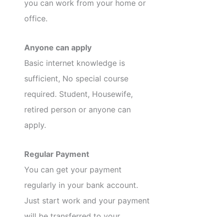
you can work from your home or
office.
Anyone can apply
Basic internet knowledge is
sufficient, No special course
required. Student, Housewife,
retired person or anyone can
apply.
Regular Payment
You can get your payment
regularly in your bank account.
Just start work and your payment
will be transferred to your