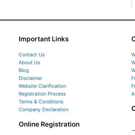
Important Links
O
Contact Us
W
About Us
W
Blog
W
Disclaimer
F
Website Clarification
F
Registration Process
A
Terms & Conditions
O
Company Declaration
Online Registration