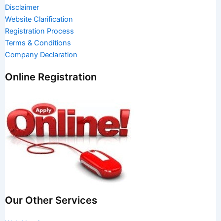
Disclaimer
Website Clarification
Registration Process
Terms & Conditions
Company Declaration
Online Registration
Our Other Services