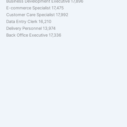
Business Development Executive 17,896
E-commerce Specialist 17,475
Customer Care Specialist 17,992
Data Entry Clerk 16,210
Delivery Personnel 13,974
Back Office Executive 17,336