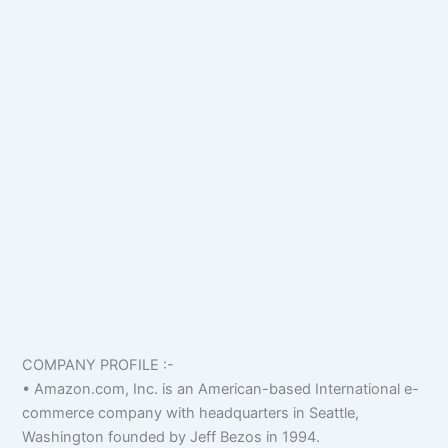
COMPANY PROFILE :-
• Amazon.com, Inc. is an American-based International e-
commerce company with headquarters in Seattle,
Washington founded by Jeff Bezos in 1994.