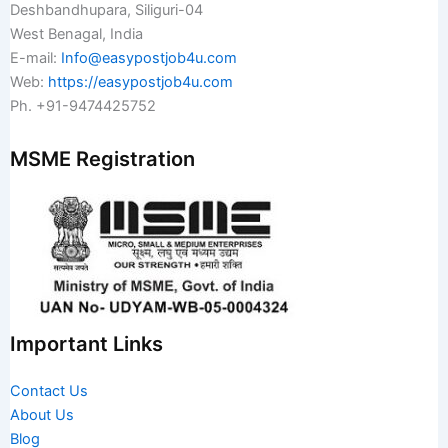
Deshbandhupara, Siliguri-04
West Benagal, India
E-mail:
Info@easypostjob4u.com
Web:
https://easypostjob4u.com
Ph. +91-9474425752
MSME Registration
Important Links
Contact Us
About Us
Blog