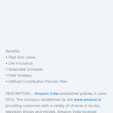
Benefits:
• Paid Sick Leave.
• Life Insurance.
• Adaptable Schedule.
• Paid Holidays.
• Defined Contribution Pension Plan.
DESCRIPTION :-
Amazon India
established policies in June
2013. The company established its site
www.amazon.in
providing customers with a variety of choices in books,
television shows and movies. Amazon India received