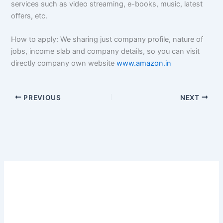
services such as video streaming, e-books, music, latest
offers, etc.
How to apply: We sharing just company profile, nature of
jobs, income slab and company details, so you can visit
directly company own website
www.amazon.in
PREVIOUS
NEXT