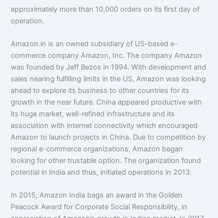
approximately more than 10,000 orders on its first day of
operation.
Amazon.in is an owned subsidiary of US-based e-
commerce company Amazon, Inc. The company Amazon
was founded by Jeff Bezos in 1994. With development and
sales nearing fulfilling limits in the US, Amazon was looking
ahead to explore its business to other countries for its
growth in the near future. China appeared productive with
its huge market, well-refined infrastructure and its
association with internet connectivity which encouraged
Amazon to launch projects in China. Due to competition by
regional e-commerce organizations, Amazon began
looking for other trustable option. The organization found
potential in India and thus, initiated operations in 2013.
In 2015, Amazon India bags an award in the Golden
Peacock Award for Corporate Social Responsibility, in