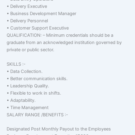
• Delivery Executive
• Business Development Manager
• Delivery Personnel
• Customer Support Executive
QUALIFICATION: – Minimum credentials should be a
graduate from an acknowledged institution governed by
private or public sector.
SKILLS :-
• Data Collection.
• Better communication skills.
• Leadership Quality.
• Flexible to work in shifts.
• Adaptability.
• Time Management
SALARY RANGE /BENEFITS :-
Designated Post Monthly Payout to the Employees