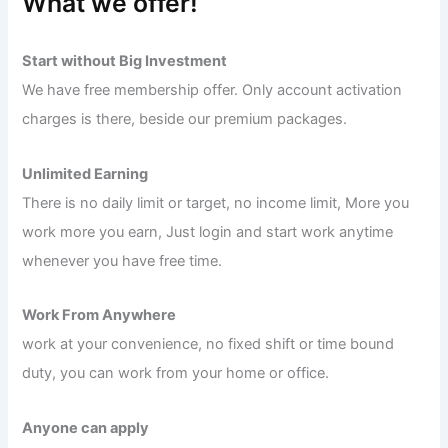
What we offer!
Start without Big Investment
We have free membership offer. Only account activation
charges is there, beside our premium packages.
Unlimited Earning
There is no daily limit or target, no income limit, More you
work more you earn, Just login and start work anytime
whenever you have free time.
Work From Anywhere
work at your convenience, no fixed shift or time bound
duty, you can work from your home or office.
Anyone can apply