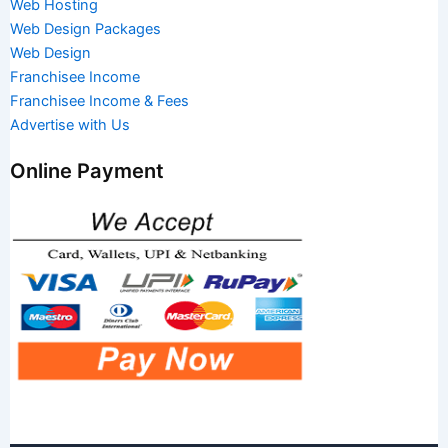
Web Hosting
Web Design Packages
Web Design
Franchisee Income
Franchisee Income & Fees
Advertise with Us
Online Payment