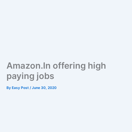
Amazon.In offering high
paying jobs
By
Easy Post
/
June 30, 2020