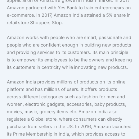
appreciation of Amazon’s growth in Indian market. In 2017,
Amazon partnered with Yes Bank to train entrepreneurs on
e-commerce. In 2017, Amazon India attained a 5% share in
retail store Shoppers Stop.
Amazon works with people who are smart, passionate and
people who are confident enough in building new products
and providing services to its customers. Its main principle
is to empower its employees to be the owners and keeping
its customers in centricity while innovating new products.
Amazon India provides millions of products on its online
platform and has millions of users. It offers products
across different categories such as fashion for men and
women, electronic gadgets, accessories, baby products,
movies, music, grocery items etc. Amazon India also
regulates a Global store, where consumers can directly
purchase from sellers in the US. In 2016, Amazon launched
its Prime Membership in India, which provides access to