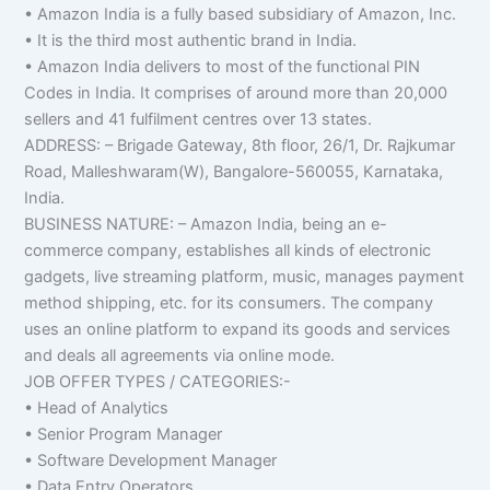
• Amazon India is a fully based subsidiary of Amazon, Inc.
• It is the third most authentic brand in India.
• Amazon India delivers to most of the functional PIN
Codes in India. It comprises of around more than 20,000
sellers and 41 fulfilment centres over 13 states.
ADDRESS: – Brigade Gateway, 8th floor, 26/1, Dr. Rajkumar
Road, Malleshwaram(W), Bangalore-560055, Karnataka,
India.
BUSINESS NATURE: – Amazon India, being an e-
commerce company, establishes all kinds of electronic
gadgets, live streaming platform, music, manages payment
method shipping, etc. for its consumers. The company
uses an online platform to expand its goods and services
and deals all agreements via online mode.
JOB OFFER TYPES / CATEGORIES:-
• Head of Analytics
• Senior Program Manager
• Software Development Manager
• Data Entry Operators