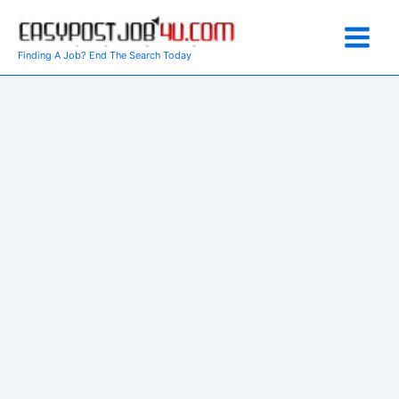
Skip
to
content
Finding A Job? End The Search Today