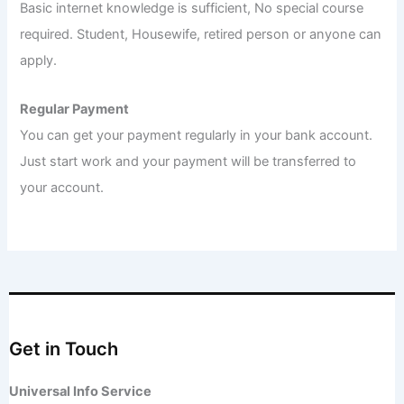
Basic internet knowledge is sufficient, No special course
required. Student, Housewife, retired person or anyone can
apply.
Regular Payment
You can get your payment regularly in your bank account.
Just start work and your payment will be transferred to
your account.
Get in Touch
Universal Info Service