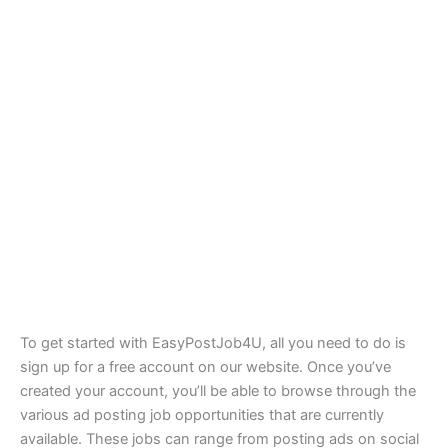
To get started with EasyPostJob4U, all you need to do is
sign up for a free account on our website. Once you’ve
created your account, you’ll be able to browse through the
various ad posting job opportunities that are currently
available. These jobs can range from posting ads on social