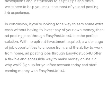
descriptions and instructions to helpful tips and tricks,
we’re here to help you make the most of your ad posting
job experience.
In conclusion, if you’re looking for a way to earn some extra
cash without having to invest any of your own money, then
ad posting jobs through EasyPostJob4U are the perfect
solution. With no upfront investment required, a wide range
of job opportunities to choose from, and the ability to work
from home, ad posting jobs through EasyPostJob4U offer
a flexible and accessible way to make money online. So
why wait? Sign up for your free account today and start
earning money with EasyPostJob4U!