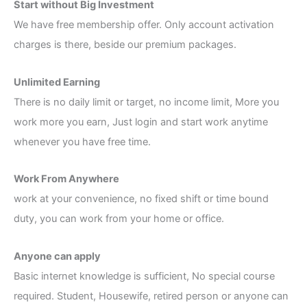
Start without Big Investment
We have free membership offer. Only account activation
charges is there, beside our premium packages.
Unlimited Earning
There is no daily limit or target, no income limit, More you
work more you earn, Just login and start work anytime
whenever you have free time.
Work From Anywhere
work at your convenience, no fixed shift or time bound
duty, you can work from your home or office.
Anyone can apply
Basic internet knowledge is sufficient, No special course
required. Student, Housewife, retired person or anyone can