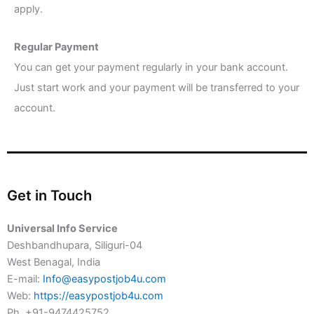
apply.
Regular Payment
You can get your payment regularly in your bank account.
Just start work and your payment will be transferred to your
account.
Get in Touch
Universal Info Service
Deshbandhupara, Siliguri-04
West Benagal, India
E-mail:
Info@easypostjob4u.com
Web:
https://easypostjob4u.com
Ph. +91-9474425752