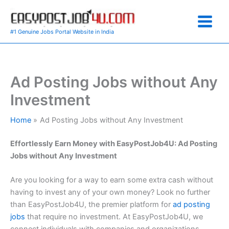
Skip
to
content
#1 Genuine Jobs Portal Website in India
Ad Posting Jobs without Any
Investment
Home
Ad Posting Jobs without Any Investment
Effortlessly Earn Money with EasyPostJob4U: Ad Posting
Jobs without Any Investment
Are you looking for a way to earn some extra cash without
having to invest any of your own money? Look no further
than EasyPostJob4U, the premier platform for
ad posting
jobs
that require no investment. At EasyPostJob4U, we