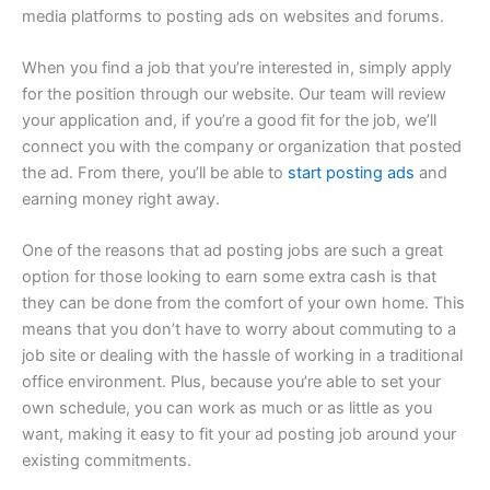
media platforms to posting ads on websites and forums.
When you find a job that you’re interested in, simply apply
for the position through our website. Our team will review
your application and, if you’re a good fit for the job, we’ll
connect you with the company or organization that posted
the ad. From there, you’ll be able to
start posting ads
and
earning money right away.
One of the reasons that ad posting jobs are such a great
option for those looking to earn some extra cash is that
they can be done from the comfort of your own home. This
means that you don’t have to worry about commuting to a
job site or dealing with the hassle of working in a traditional
office environment. Plus, because you’re able to set your
own schedule, you can work as much or as little as you
want, making it easy to fit your ad posting job around your
existing commitments.