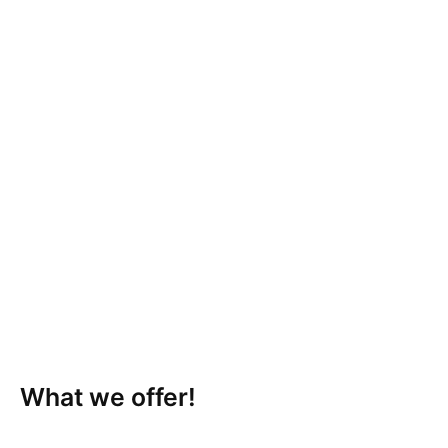
What we offer!