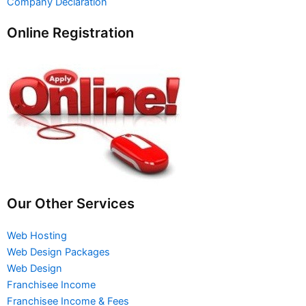
Company Declaration
Online Registration
Our Other Services
Web Hosting
Web Design Packages
Web Design
Franchisee Income
Franchisee Income & Fees