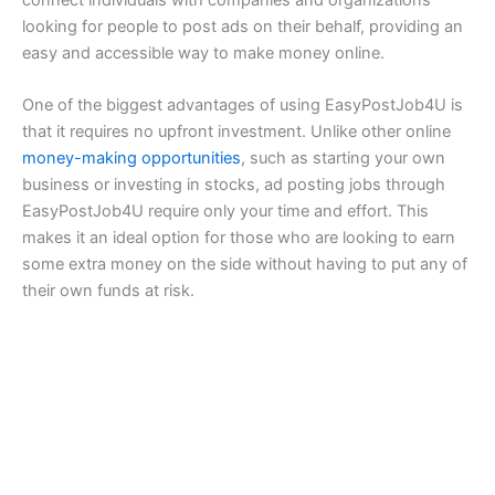
connect individuals with companies and organizations
looking for people to post ads on their behalf, providing an
easy and accessible way to make money online.
One of the biggest advantages of using EasyPostJob4U is
that it requires no upfront investment. Unlike other online
money-making opportunities
, such as starting your own
business or investing in stocks, ad posting jobs through
EasyPostJob4U require only your time and effort. This
makes it an ideal option for those who are looking to earn
some extra money on the side without having to put any of
their own funds at risk.