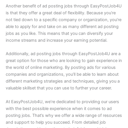
Another benefit of ad posting jobs through EasyPostJob4U
is that they offer a great deal of flexibility. Because you’re
not tied down to a specific company or organization, you’re
able to apply for and take on as many different ad posting
jobs as you like. This means that you can diversify your
income streams and increase your earning potential.
Additionally, ad posting jobs through EasyPostJob4U are a
great option for those who are looking to gain experience in
the world of online marketing. By posting ads for various
companies and organizations, you’ll be able to learn about
different marketing strategies and techniques, giving you a
valuable skillset that you can use to further your career.
At EasyPostJob4U, we’re dedicated to providing our users
with the best possible experience when it comes to ad
posting jobs. That’s why we offer a wide range of resources
and support to help you succeed. From detailed job