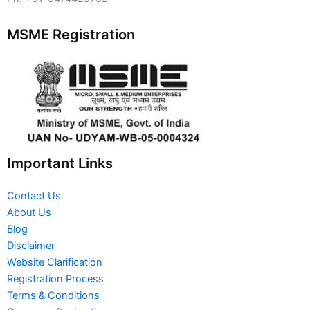
MSME Registration
Important Links
Contact Us
About Us
Blog
Disclaimer
Website Clarification
Registration Process
Terms & Conditions