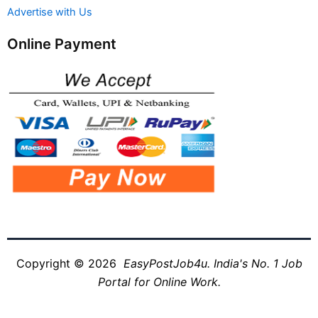
Advertise with Us
Online Payment
Copyright © 2026
EasyPostJob4u. India's No. 1 Job
Portal for Online Work.