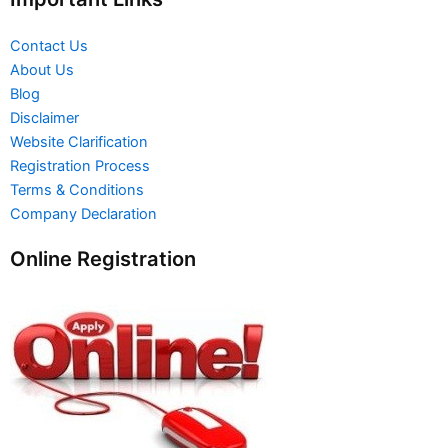
Contact Us
About Us
Blog
Disclaimer
Website Clarification
Registration Process
Terms & Conditions
Company Declaration
Online Registration