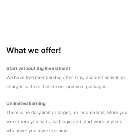
What we offer!
Start without Big Investment
We have free membership offer. Only account activation
charges is there, beside our premium packages.
Unlimited Earning
There is no daily limit or target, no income limit, More you
work more you earn, Just login and start work anytime
whenever you have free time.