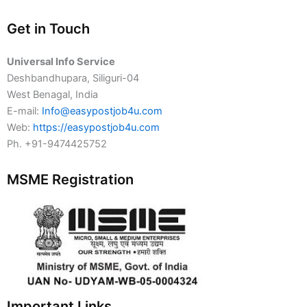
Get in Touch
Universal Info Service
Deshbandhupara, Siliguri-04
West Benagal, India
E-mail:
Info@easypostjob4u.com
Web:
https://easypostjob4u.com
Ph. +91-9474425752
MSME Registration
Important Links