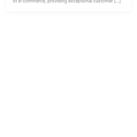
of e-commerce, providing exceptional customer […]