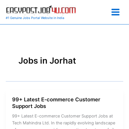
Skip
to
content
#1 Genuine Jobs Portal Website in India
Jobs in Jorhat
99+ Latest E-commerce Customer
Support Jobs
99+ Latest E-commerce Customer Support Jobs at
Tech Mahindra Ltd. In the rapidly evolving landscape