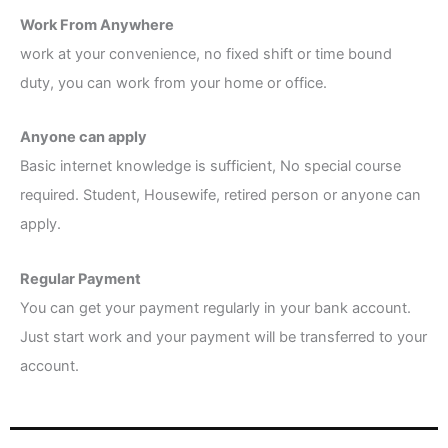
Work From Anywhere
work at your convenience, no fixed shift or time bound
duty, you can work from your home or office.
Anyone can apply
Basic internet knowledge is sufficient, No special course
required. Student, Housewife, retired person or anyone can
apply.
Regular Payment
You can get your payment regularly in your bank account.
Just start work and your payment will be transferred to your
account.