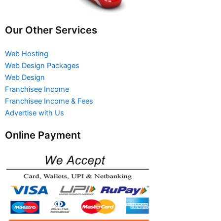
Our Other Services
Web Hosting
Web Design Packages
Web Design
Franchisee Income
Franchisee Income & Fees
Advertise with Us
Online Payment