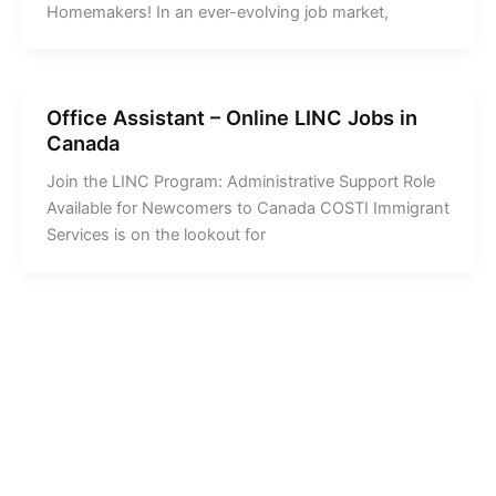
Homemakers! In an ever-evolving job market,
Office Assistant – Online LINC Jobs in
Canada
Join the LINC Program: Administrative Support Role
Available for Newcomers to Canada COSTI Immigrant
Services is on the lookout for