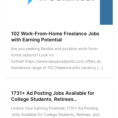
102 Work-From-Home Freelance Jobs
with Earning Potential
Are you seeking flexible and lucrative work-from-
home options? Look no
further! https://www.easypostjob4u.com offers an
impressive range of 102 freelance jobs vacancy […]
1731+ Ad Posting Jobs Available for
College Students, Retirees…
Unlock Your Earning Potential: 1731+ Ad Posting
Jobs Available for College Students, Retirees, and