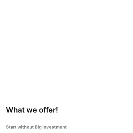
What we offer!
Start without Big Investment