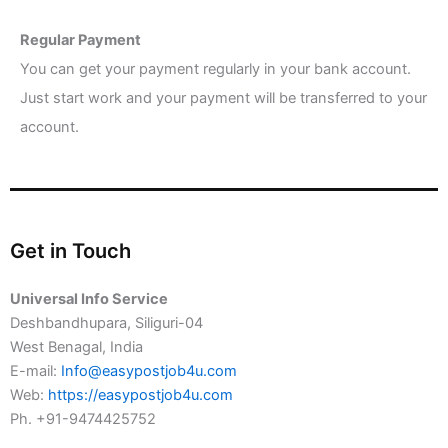
Regular Payment
You can get your payment regularly in your bank account.
Just start work and your payment will be transferred to your
account.
Get in Touch
Universal Info Service
Deshbandhupara, Siliguri-04
West Benagal, India
E-mail:
Info@easypostjob4u.com
Web:
https://easypostjob4u.com
Ph. +91-9474425752