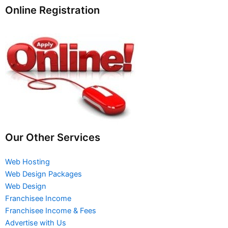
Online Registration
Our Other Services
Web Hosting
Web Design Packages
Web Design
Franchisee Income
Franchisee Income & Fees
Advertise with Us