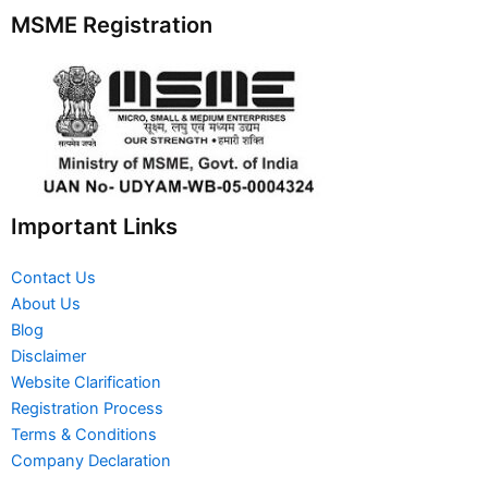
MSME Registration
Important Links
Contact Us
About Us
Blog
Disclaimer
Website Clarification
Registration Process
Terms & Conditions
Company Declaration