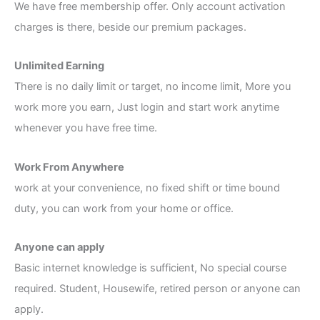
We have free membership offer. Only account activation
charges is there, beside our premium packages.
Unlimited Earning
There is no daily limit or target, no income limit, More you
work more you earn, Just login and start work anytime
whenever you have free time.
Work From Anywhere
work at your convenience, no fixed shift or time bound
duty, you can work from your home or office.
Anyone can apply
Basic internet knowledge is sufficient, No special course
required. Student, Housewife, retired person or anyone can
apply.