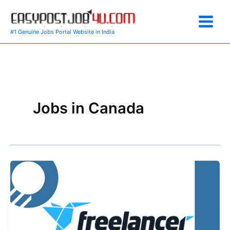
Skip
to
content
#1 Genuine Jobs Portal Website in India
Jobs in Canada